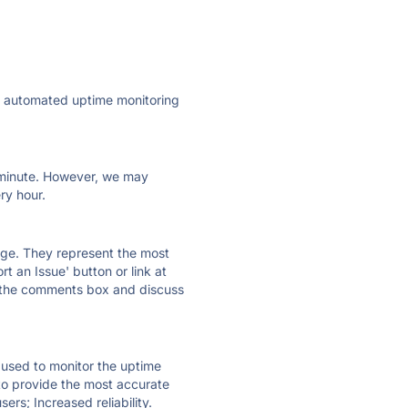
ly automated uptime monitoring
ry minute. However, we may
ry hour.
 page. They represent the most
t an Issue' button or link at
e the comments box and discuss
e used to monitor the uptime
 to provide the most accurate
ers; Increased reliability.