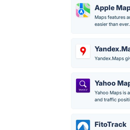
Apple Ma
Maps features an
easier than ever.
Yandex.M
Yandex.Maps giv
Yahoo Ma
Yahoo Maps is a
and traffic posit
FitoTrack