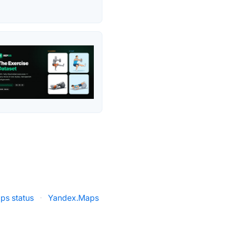
ps status
·
Yandex.Maps