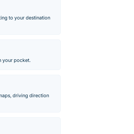
ing to your destination
n your pocket.
aps, driving direction