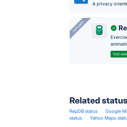
A privacy orient
FEATURED
R
✓
Exercis
animati
Visit web
Related statu
RepDB status
·
Google Ma
status
·
Yahoo Maps stat