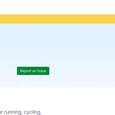
Report an Issue
r running, cycling,