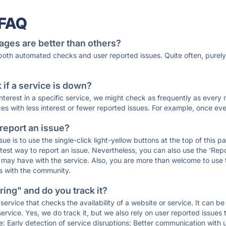
 FAQ
ages are better than others?
 both automated checks and user reported issues. Quite often, pure
if a service is down?
 interest in a specific service, we might check as frequently as eve
ces with less interest or fewer reported issues. For example, once eve
 report an issue?
sue is to use the single-click light-yellow buttons at the top of this
st way to report an issue. Nevertheless, you can also use the 'Repor
ou may have with the service. Also, you are more than welcome to us
ons with the community.
ing" and do you track it?
service that checks the availability of a website or service. It can b
ervice. Yes, we do track it, but we also rely on user reported issues
e: Early detection of service disruptions; Better communication with us