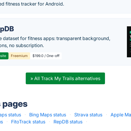
ed fitness tracker for Android.
epDB
e dataset for fitness apps: transparent background,
ons, no subscription.
site
Freemium
$199.0 / One-off
» All Track My Trails alternatives
s pages
ps status
·
Bing Maps status
·
Strava status
·
Apple Ma
us
·
FitoTrack status
·
RepDB status
·