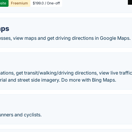
site
Freemium
$199.0 / One-off
aps
esses, view maps and get driving directions in Google Maps.
s
tions, get transit/walking/driving directions, view live traffic
aerial and street side imagery. Do more with Bing Maps.
unners and cyclists.