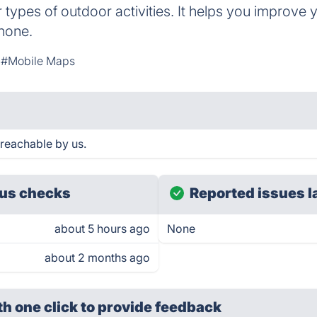
r types of outdoor activities. It helps you improve 
phone.
#Mobile Maps
 reachable by us.
us checks
Reported issues l
about 5 hours ago
None
about 2 months ago
th one click
to provide feedback