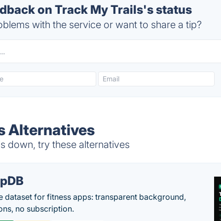
back on Track My Trails's status
blems with the service or want to share a tip?
s Alternatives
s down, try these alternatives
epDB
e dataset for fitness apps: transparent background,
ons, no subscription.