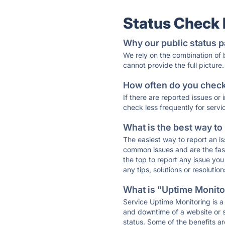
Status Check
Why our public status p
We rely on the combination of
cannot provide the full picture.
How often do you check 
If there are reported issues or
check less frequently for servi
What is the best way to
The easiest way to report an is
common issues and are the faste
the top to report any issue y
any tips, solutions or resoluti
What is "Uptime Monitor
Service Uptime Monitoring is a 
and downtime of a website or s
status. Some of the benefits ar