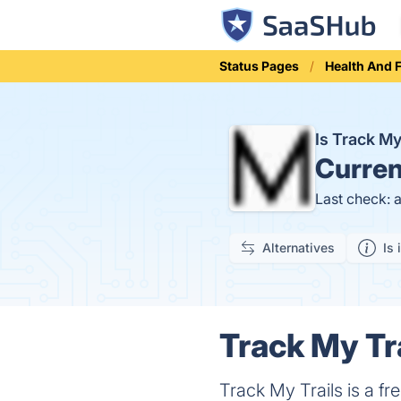
Status Pages
Health And 
Is Track M
Curren
Last check: 
Alternatives
Is 
Track My Tra
Track My Trails is a fr