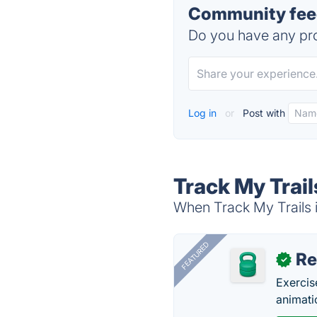
Community feed
Do you have any pro
Log in
or
Post with
Track My Trail
When Track My Trails i
FEATURED
R
✓
Exercis
animati