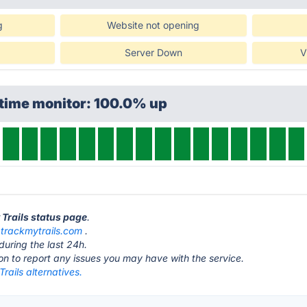
g
Website not opening
Server Down
V
ptime monitor: 100.0% up
 Trails status page
.
t
trackmytrails.com
.
during the last 24h.
ton to report any issues you may have with the service.
rails alternatives.