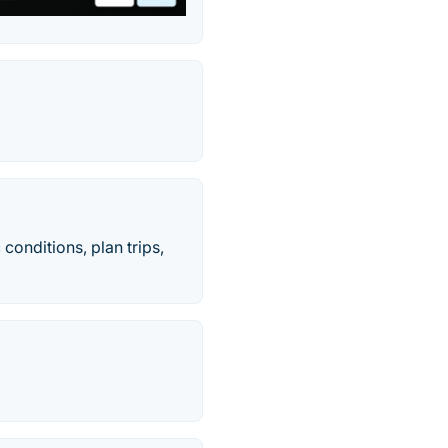
 conditions, plan trips,