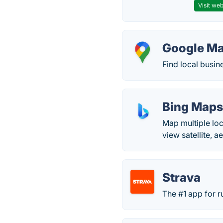
Visit web
Google M
Find local busin
Bing Map
Map multiple loca
view satellite, 
Strava
The #1 app for r