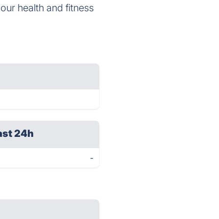
your health and fitness
ast 24h
-