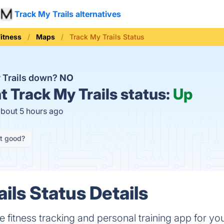
Track My Trails alternatives
Fitness
Maps
Track My Trails Status
y Trails down?
NO
t
Track My Trails status:
Up
about 5 hours ago
it good?
ils Status Details
ee fitness tracking and personal training app for you