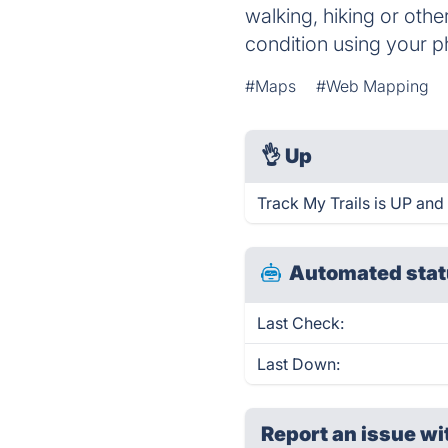
walking, hiking or othe
condition using your 
#Maps
#Web Mapping
👌
Up
Track My Trails is UP and
Automated stat
Last Check:
Last Down:
Report an issue wi