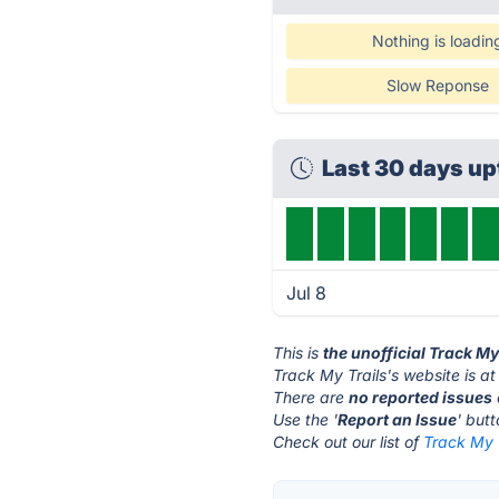
Nothing is loadin
Slow Reponse
Last 30 days u
Jul 8
This is
the unofficial Track My
Track My Trails's website is a
There are
no reported issues
Use the '
Report an Issue
' but
Check out our list of
Track My T