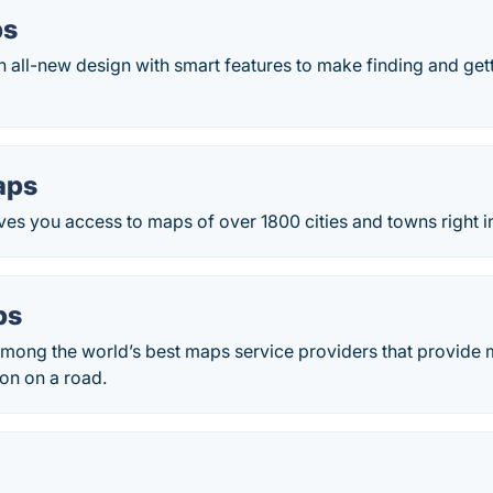
ps
 all-new design with smart features to make finding and gett
aps
es you access to maps of over 1800 cities and towns right i
ps
mong the world’s best maps service providers that provide m
ion on a road.