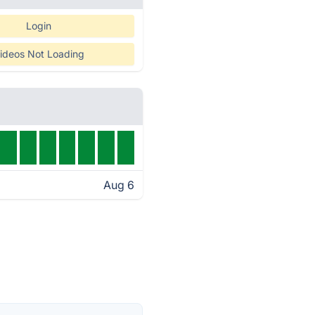
Login
ideos Not Loading
Aug 6