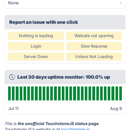
None
-
Report an issue with one click
Nothing is loading
Website not opening
Login
Slow Reponse
Server Down
Videos Not Loading
Last 30 days uptime monitor: 100.0% up
Jul 11
Aug 9
This is
the unofficial TouchstoneJS status page
.
TouchstoneJS's website is at
touchstonejs.io
.