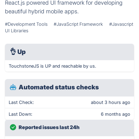
React.js powered UI framework for developing
beautiful hybrid mobile apps.
#Development Tools
#JavaScript Framework
#Javascript
UI Libraries
👌
Up
TouchstoneJS is UP and reachable by us.
Automated status checks
Last Check:
about 3 hours ago
Last Down:
6 months ago
Reported issues last 24h