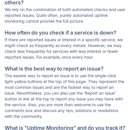
others?
We rely on the combination of both automated checks and user
reported issues. Quite often, purely automated uptime
monitoring cannot provide the full picture.
How often do you check if a service is down?
If there are reported issues or interest in a specific service, we
might check as frequently as every minute. However, we may
check less frequently for services with less interest or fewer
reported issues. For example, once every hour.
What is the best way to report an issue?
The easiest way to report an issue is to use the single-click
light-yellow buttons at the top of this page. They represent the
most common issues and are the fastest way to report an
issue. Nevertheless, you can also use the 'Report an Issue'
button or link at the top to report any issue you may have with
the service. Also, you are more than welcome to use the
comments box and discuss any tips, solutions or resolutions
with the community.
What is "Uptime Monitoring" and do you track it?