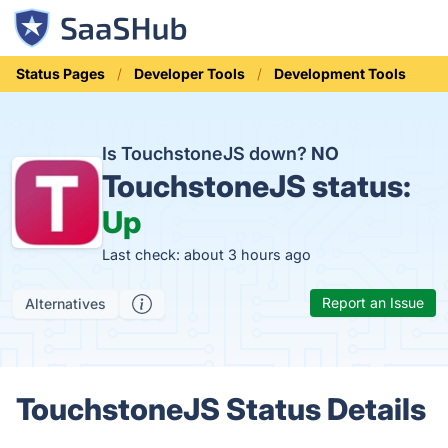
Status Pages
Developer Tools
Development Tools
Is TouchstoneJS down?
NO
TouchstoneJS status:
Up
Last check: about 3 hours ago
Report an Issue
Alternatives
TouchstoneJS Status Details