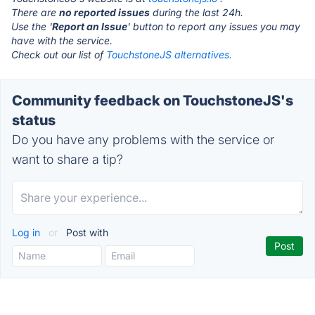
There are
no reported issues
during the last 24h.
Use the '
Report an Issue
' button to report any issues you may
have with the service.
Check out our list of
TouchstoneJS alternatives.
Community feedback on TouchstoneJS's
status
Do you have any problems with the service or
want to share a tip?
Log in
or
Post with