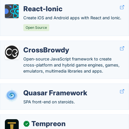
React-Ionic
Create iOS and Android apps with React and Ionic.
Open Source
CrossBrowdy
Open-source JavaScript framework to create
cross-platform and hybrid game engines, games,
emulators, multimedia libraries and apps.
Quasar Framework
SPA front-end on steroids.
Tempreon
✓