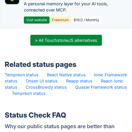
A personal memory layer for your AI tools,
connected over MCP.
Visit website
Freemium
$19.0 / Monthly
» All TouchstoneJS alternatives
Related status pages
Tempreon status
·
React Native status
·
Ionic Framework
status
·
Onsen UI status
·
Reapp status
·
React-Ionic
status
·
CrossBrowdy status
·
Quasar Framework status
·
Tempreon status
·
Status Check FAQ
Why our public status pages are better than