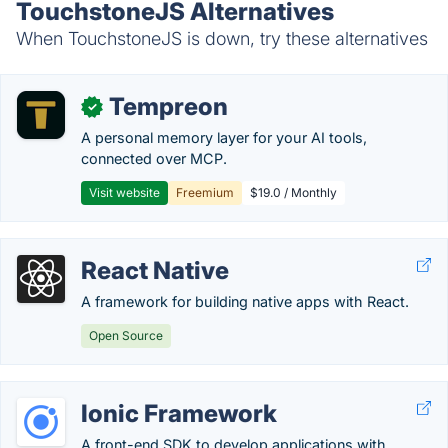
TouchstoneJS Alternatives
When TouchstoneJS is down, try these alternatives
Tempreon
✓
A personal memory layer for your AI tools,
connected over MCP.
Visit website
Freemium
$19.0 / Monthly
React Native
A framework for building native apps with React.
Open Source
Ionic Framework
A front-end SDK to develop applications with