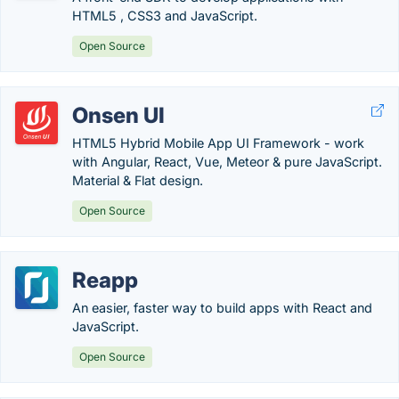
HTML5 , CSS3 and JavaScript.
Open Source
Onsen UI
HTML5 Hybrid Mobile App UI Framework - work
with Angular, React, Vue, Meteor & pure JavaScript.
Material & Flat design.
Open Source
Reapp
An easier, faster way to build apps with React and
JavaScript.
Open Source