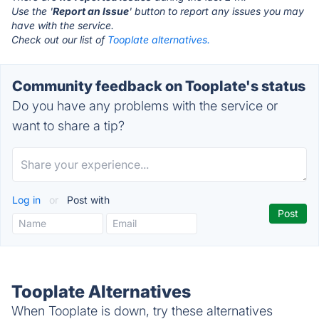
Use the '
Report an Issue
' button to report any issues you may
have with the service.
Check out our list of
Tooplate alternatives.
Community feedback on Tooplate's status
Do you have any problems with the service or
want to share a tip?
Log in
or
Post with
Tooplate Alternatives
When Tooplate is down, try these alternatives