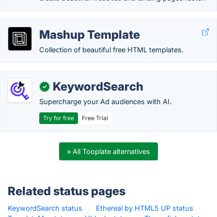
Mashup Template
Collection of beautiful free HTML templates.
KeywordSearch
✓
Supercharge your Ad audiences with AI.
Try for free
Free Trial
» All Tooplate alternatives
Related status pages
KeywordSearch status
·
Ethereal by HTML5 UP status
·