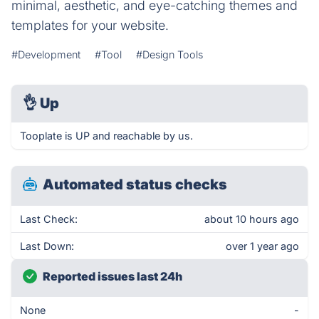
minimal, aesthetic, and eye-catching themes and
templates for your website.
#Development
#Tool
#Design Tools
👌
Up
Tooplate is UP and reachable by us.
Automated status checks
Last Check:
about 10 hours ago
Last Down:
over 1 year ago
Reported issues last 24h
None
-