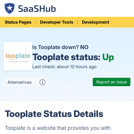
Status Pages
Developer Tools
Development
Is Tooplate down?
NO
Tooplate status:
Up
Last check: about 10 hours ago
Report an Issue
Alternatives
Tooplate Status Details
Tooplate is a website that provides you with