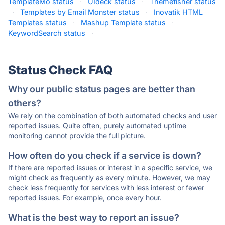
TemplateMo status
·
UIdeck status
·
Themefisher status
·
Templates by Email Monster status
·
Inovatik HTML
Templates status
·
Mashup Template status
·
KeywordSearch status
·
Status Check FAQ
Why our public status pages are better than
others?
We rely on the combination of both automated checks and user
reported issues. Quite often, purely automated uptime
monitoring cannot provide the full picture.
How often do you check if a service is down?
If there are reported issues or interest in a specific service, we
might check as frequently as every minute. However, we may
check less frequently for services with less interest or fewer
reported issues. For example, once every hour.
What is the best way to report an issue?