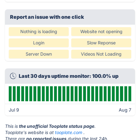
Report an issue with one click
Nothing is loading
Website not opening
Login
Slow Reponse
Server Down
Videos Not Loading
Last 30 days uptime monitor: 100.0% up
Jul 9
Aug 7
This is
the unofficial Tooplate status page
.
Tooplate's website is at
tooplate.com
.
There are
no reported issues
during the last 24h.