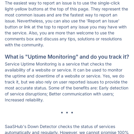
The easiest way to report an issue is to use the single-click
light-yellow buttons at the top of this page. They represent the
most common issues and are the fastest way to report an
issue. Nevertheless, you can also use the 'Report an Issue'
button or link at the top to report any issue you may have with
the service. Also, you are more than welcome to use the
comments box and discuss any tips, solutions or resolutions
with the community.
What is "Uptime Monitoring" and do you track it?
Service Uptime Monitoring is a service that checks the
availability of a website or service. It can be used to monitor
the uptime and downtime of a website or service. Yes, we do
track it, but we also rely on user reported issues to provide the
most accurate status. Some of the benefits are: Early detection
of service disruptions; Better communication with users;
Increased reliability.
* * *
SaaSHub's Down Detector checks the status of services
automatically and regularly. However, we cannot promise 100%