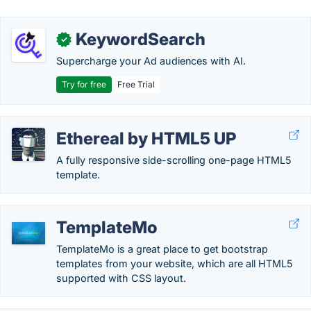
KeywordSearch
✓
Supercharge your Ad audiences with AI.
Try for free
Free Trial
Ethereal by HTML5 UP
A fully responsive side-scrolling one-page HTML5
template.
TemplateMo
TemplateMo is a great place to get bootstrap
templates from your website, which are all HTML5
supported with CSS layout.