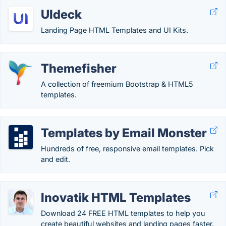
UIdeck
Landing Page HTML Templates and UI Kits.
Themefisher
A collection of freemium Bootstrap & HTML5
templates.
Templates by Email Monster
Hundreds of free, responsive email templates. Pick
and edit.
Inovatik HTML Templates
Download 24 FREE HTML templates to help you
create beautiful websites and landing pages faster.