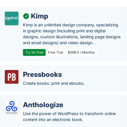
Kimp
✓
Kimp is an unlimited design company, specializing
in graphic design (including print and digital
designs, custom illustrations, landing page designs
and email designs) and video design. .
Try for free
Free Trial
$599.0 / Monthly
Pressbooks
Create books: print and ebooks.
Anthologize
Use the power of WordPress to transform online
content into an electronic book.