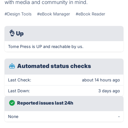
with media and community in mind.
#Design Tools
#eBook Manager
#eBook Reader
👌
Up
Tome Press is UP and reachable by us.
Automated status checks
Last Check:
about 14 hours ago
Last Down:
3 days ago
Reported issues last 24h
None
-