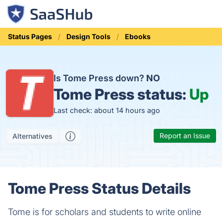
Status Pages
Design Tools
Ebooks
Is Tome Press down?
NO
Tome Press status:
Up
Last check: about 14 hours ago
Report an Issue
Alternatives
Tome Press Status Details
Tome is for scholars and students to write online