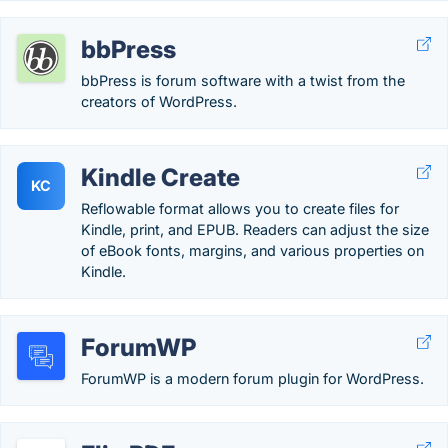
bbPress
bbPress is forum software with a twist from the
creators of WordPress.
Kindle Create
KC
Reflowable format allows you to create files for
Kindle, print, and EPUB. Readers can adjust the size
of eBook fonts, margins, and various properties on
Kindle.
ForumWP
ForumWP is a modern forum plugin for WordPress.