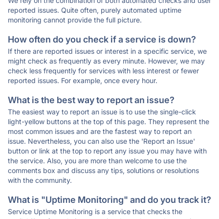
We rely on the combination of both automated checks and user
reported issues. Quite often, purely automated uptime
monitoring cannot provide the full picture.
How often do you check if a service is down?
If there are reported issues or interest in a specific service, we
might check as frequently as every minute. However, we may
check less frequently for services with less interest or fewer
reported issues. For example, once every hour.
What is the best way to report an issue?
The easiest way to report an issue is to use the single-click
light-yellow buttons at the top of this page. They represent the
most common issues and are the fastest way to report an
issue. Nevertheless, you can also use the 'Report an Issue'
button or link at the top to report any issue you may have with
the service. Also, you are more than welcome to use the
comments box and discuss any tips, solutions or resolutions
with the community.
What is "Uptime Monitoring" and do you track it?
Service Uptime Monitoring is a service that checks the