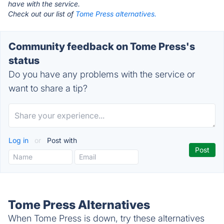
have with the service.
Check out our list of
Tome Press alternatives.
Community feedback on Tome Press's
status
Do you have any problems with the service or
want to share a tip?
Log in
or
Post with
Tome Press Alternatives
When Tome Press is down, try these alternatives