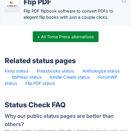
Flip PDF
Flip PDF flipbook software to convert PDFs to
elegent flip books with just a couple clicks.
» All Tome Press alternatives
Related status pages
Kimp status
·
Pressbooks status
·
Anthologize status
·
bbPress status
·
Kindle Create status
·
ForumWP
status
·
Flip PDF status
·
Status Check FAQ
Why our public status pages are better than
others?