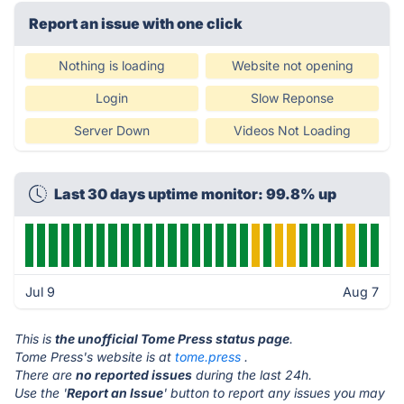
Report an issue with one click
Nothing is loading
Website not opening
Login
Slow Reponse
Server Down
Videos Not Loading
Last 30 days uptime monitor: 99.8% up
Jul 9
Aug 7
This is
the unofficial Tome Press status page
.
Tome Press's website is at
tome.press
.
There are
no reported issues
during the last 24h.
Use the '
Report an Issue
' button to report any issues you may