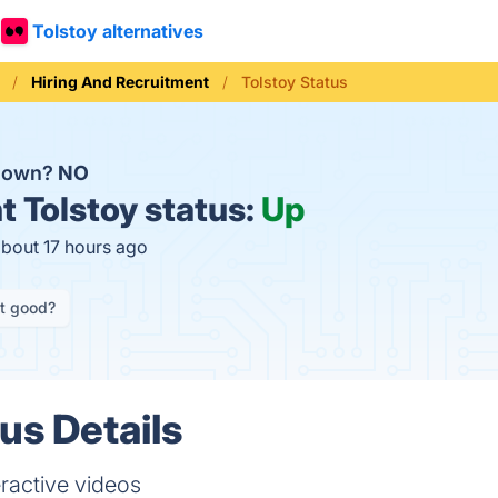
Tolstoy alternatives
Hiring And Recruitment
Tolstoy Status
 down?
NO
t
Tolstoy status:
Up
about 17 hours ago
it good?
us Details
ractive videos