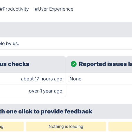
#Productivity
#User Experience
le by us.
us checks
Reported issues l
about 17 hours ago
None
over 1 year ago
th one click
to provide feedback
ng
Nothing is loading