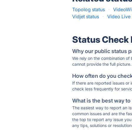
Topolog status
·
VideoWi
Vidjet status
·
Video Live 
Status Check
Why our public status p
We rely on the combination of
cannot provide the full picture.
How often do you check 
If there are reported issues or
check less frequently for servi
What is the best way to
The easiest way to report an is
common issues and are the faste
the top to report any issue y
any tips, solutions or resoluti