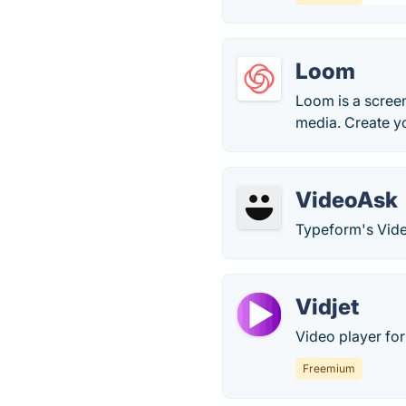
Loom
Loom is a screen
media. Create y
VideoAsk
Typeform's Vide
Vidjet
Video player fo
Freemium