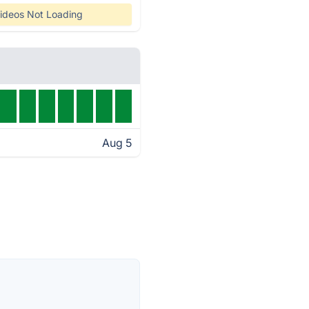
ideos Not Loading
Aug 5