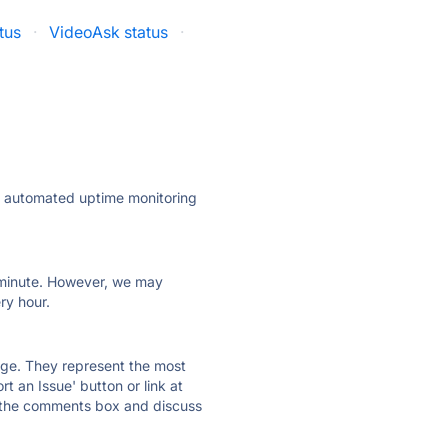
tus
·
VideoAsk status
·
ly automated uptime monitoring
ry minute. However, we may
ry hour.
 page. They represent the most
t an Issue' button or link at
e the comments box and discuss