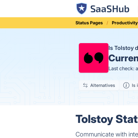
Status Pages
Productivity
Is Tolstoy
Curren
Last check: 
Alternatives
Is 
Tolstoy Stat
Communicate with inte