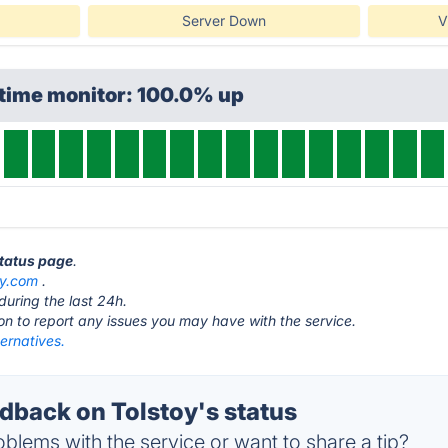
Server Down
V
ptime monitor: 100.0% up
status page
.
oy.com
.
during the last 24h.
ton to report any issues you may have with the service.
ternatives.
back on Tolstoy's status
blems with the service or want to share a tip?