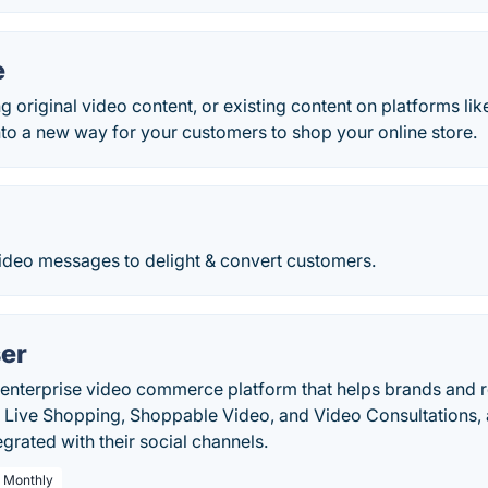
e
ng original video content, or existing content on platforms li
to a new way for your customers to shop your online store.
ideo messages to delight & convert customers.
er
enterprise video commerce platform that helps brands and ret
 Live Shopping, Shoppable Video, and Video Consultations, 
egrated with their social channels.
/ Monthly