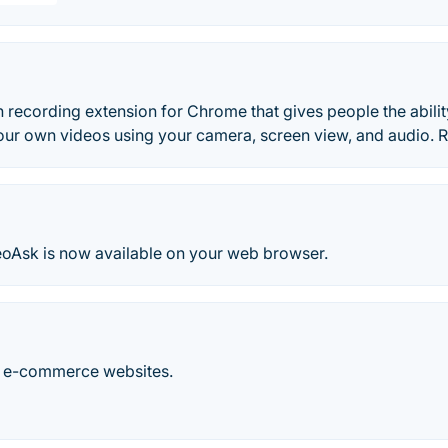
 recording extension for Chrome that gives people the abilit
our own videos using your camera, screen view, and audio.
oAsk is now available on your web browser.
r e-commerce websites.