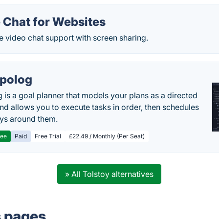
 Chat for Websites
e video chat support with screen sharing.
polog
 is a goal planner that models your plans as a directed
nd allows you to execute tasks in order, then schedules
ys around them.
ree
Paid
Free Trial
£22.49 / Monthly (Per Seat)
» All Tolstoy alternatives
s pages