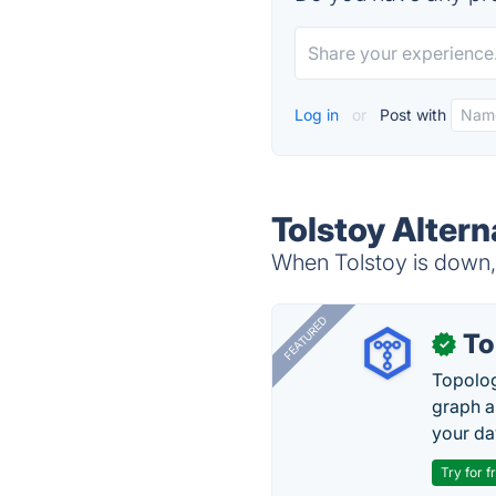
Log in
or
Post with
Tolstoy Altern
When Tolstoy is down, 
FEATURED
To
✓
Topolog
graph a
your da
Try for f