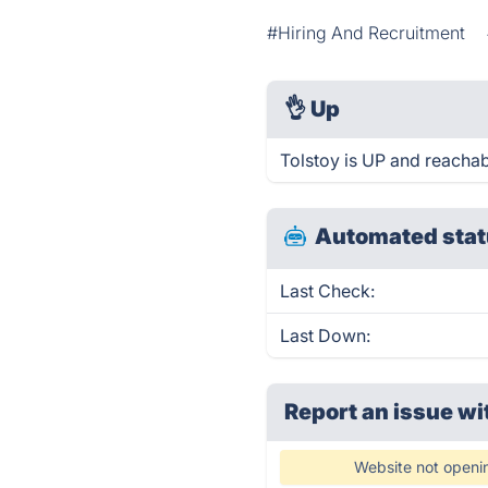
#Hiring And Recruitment
👌
Up
Tolstoy is UP and reachab
Automated stat
Last Check:
Last Down:
Report an issue wi
Website not openi