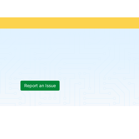
Report an Issue