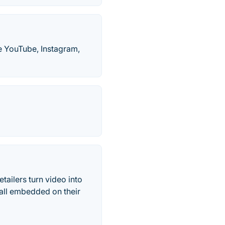
ke YouTube, Instagram,
ailers turn video into
all embedded on their