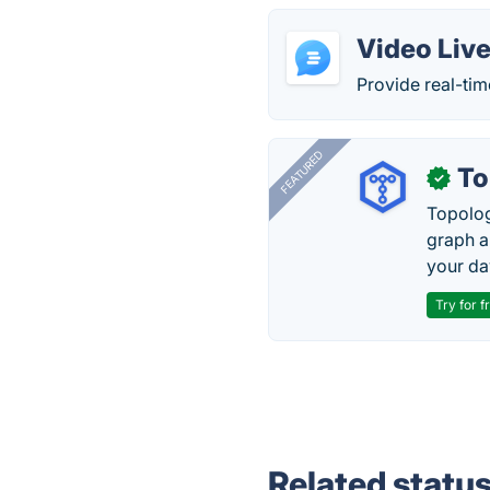
Video Live
Provide real-tim
FEATURED
To
✓
Topolog
graph a
your da
Try for f
Related statu