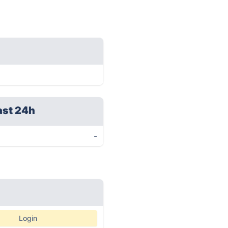
ast 24h
-
Login