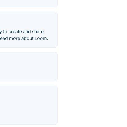
y to create and share
 Read more about Loom.