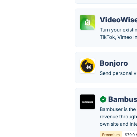
VideoWis
Turn your existi
TikTok, Vimeo in
Bonjoro
Send personal v
Bambus
✓
Bambuser is the 
revenue through
own site and int
Freemium
$79.0 