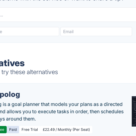
atives
try these alternatives
polog
 is a goal planner that models your plans as a directed
nd allows you to execute tasks in order, then schedules
ys around them.
ree
Paid
Free Trial
£22.49 / Monthly (Per Seat)