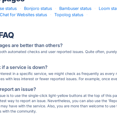
se status
·
Bonjoro status
·
Bambuser status
·
Loom sta
Chat for Websites status
·
Topolog status
·
 FAQ
ages are better than others?
 both automated checks and user reported issues. Quite often, pure
if a service is down?
 interest in a specific service, we might check as frequently as eve
ces with less interest or fewer reported issues. For example, once eve
 report an issue?
sue is to use the single-click light-yellow buttons at the top of this
st way to report an issue. Nevertheless, you can also use the 'Repor
ou may have with the service. Also, you are more than welcome to us
ons with the community.