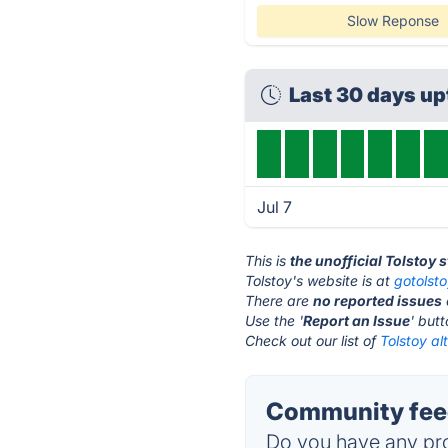
Slow Reponse
Last 30 days u
Jul 7
This is
the unofficial Tolstoy 
Tolstoy's website is at
gotolst
There are
no reported issues
Use the '
Report an Issue
' but
Check out our list of
Tolstoy al
Community feed
Do you have any pro