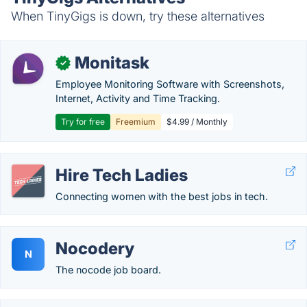
When TinyGigs is down, try these alternatives
Monitask
✓
Employee Monitoring Software with Screenshots,
Internet, Activity and Time Tracking.
Try for free
Freemium
$4.99 / Monthly
Hire Tech Ladies
Connecting women with the best jobs in tech.
Nocodery
N
The nocode job board.