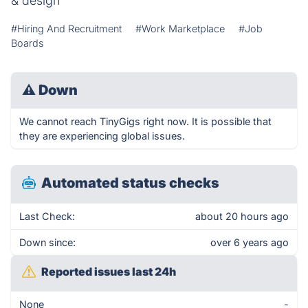
& design
#Hiring And Recruitment
#Work Marketplace
#Job
Boards
⚠
Down
We cannot reach TinyGigs right now. It is possible that
they are experiencing global issues.
Automated status checks
Last Check:
about 20 hours ago
Down since:
over 6 years ago
Reported issues last 24h
None
-