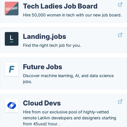
Tech Ladies Job Board
Hire 50,000 women in tech with our new job board.
Landing.jobs
Find the right tech job for you.
Future Jobs
Discover machine learning, AI, and data science
jobs.
Cloud Devs
Hire from our exclusive pool of highly-vetted
remote LatAm developers and designers starting
from 45usd/ hour. .