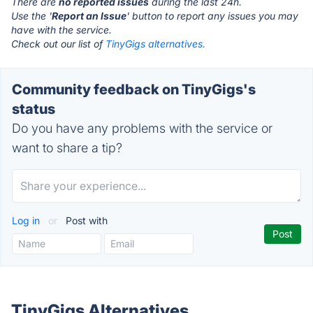
There are
no reported issues
during the last 24h.
Use the '
Report an Issue
' button to report any issues you may
have with the service.
Check out our list of
TinyGigs alternatives.
Community feedback on TinyGigs's
status
Do you have any problems with the service or
want to share a tip?
Log in
or
Post with
TinyGigs Alternatives