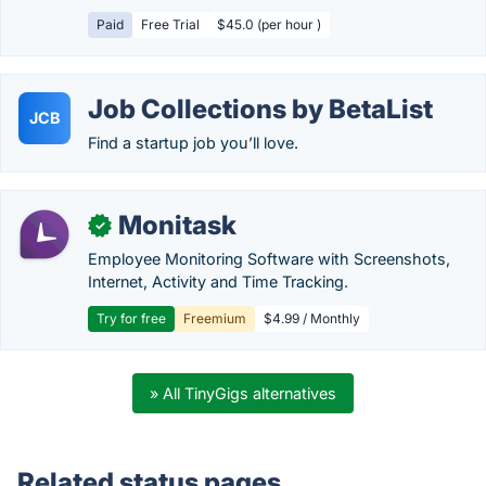
Paid
Free Trial
$45.0 (per hour )
Job Collections by BetaList
JCB
Find a startup job you’ll love.
Monitask
✓
Employee Monitoring Software with Screenshots,
Internet, Activity and Time Tracking.
Try for free
Freemium
$4.99 / Monthly
» All TinyGigs alternatives
Related status pages