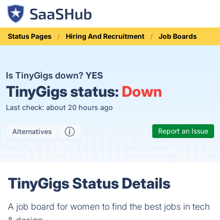
Status Pages
Hiring And Recruitment
Job Boards
Is TinyGigs down?
YES
TinyGigs status:
Down
Last check: about 20 hours ago
Report an Issue
Alternatives
TinyGigs Status Details
A job board for women to find the best jobs in tech