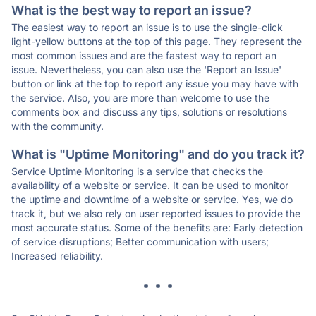
What is the best way to report an issue?
The easiest way to report an issue is to use the single-click
light-yellow buttons at the top of this page. They represent the
most common issues and are the fastest way to report an
issue. Nevertheless, you can also use the 'Report an Issue'
button or link at the top to report any issue you may have with
the service. Also, you are more than welcome to use the
comments box and discuss any tips, solutions or resolutions
with the community.
What is "Uptime Monitoring" and do you track it?
Service Uptime Monitoring is a service that checks the
availability of a website or service. It can be used to monitor
the uptime and downtime of a website or service. Yes, we do
track it, but we also rely on user reported issues to provide the
most accurate status. Some of the benefits are: Early detection
of service disruptions; Better communication with users;
Increased reliability.
* * *