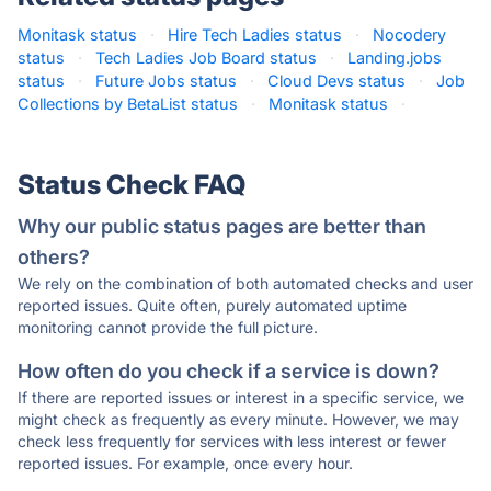
Monitask status
·
Hire Tech Ladies status
·
Nocodery
status
·
Tech Ladies Job Board status
·
Landing.jobs
status
·
Future Jobs status
·
Cloud Devs status
·
Job
Collections by BetaList status
·
Monitask status
·
Status Check FAQ
Why our public status pages are better than
others?
We rely on the combination of both automated checks and user
reported issues. Quite often, purely automated uptime
monitoring cannot provide the full picture.
How often do you check if a service is down?
If there are reported issues or interest in a specific service, we
might check as frequently as every minute. However, we may
check less frequently for services with less interest or fewer
reported issues. For example, once every hour.