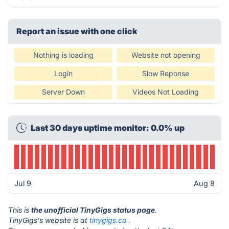
Report an issue with one click
Nothing is loading
Website not opening
Login
Slow Reponse
Server Down
Videos Not Loading
Last 30 days uptime monitor: 0.0% up
Jul 9
Aug 8
This is
the unofficial TinyGigs status page
.
TinyGigs's website is at
tinygigs.co
.