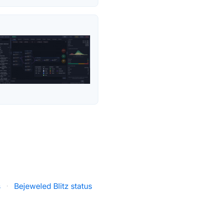
s
·
Bejeweled Blitz status