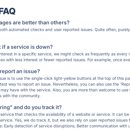
 FAQ
ages are better than others?
 both automated checks and user reported issues. Quite often, pure
if a service is down?
 interest in a specific service, we might check as frequently as eve
ces with less interest or fewer reported issues. For example, once eve
 report an issue?
sue is to use the single-click light-yellow buttons at the top of this
st way to report an issue. Nevertheless, you can also use the 'Repor
ou may have with the service. Also, you are more than welcome to us
ons with the community.
ing" and do you track it?
service that checks the availability of a website or service. It can b
ervice. Yes, we do track it, but we also rely on user reported issues
e: Early detection of service disruptions; Better communication with us