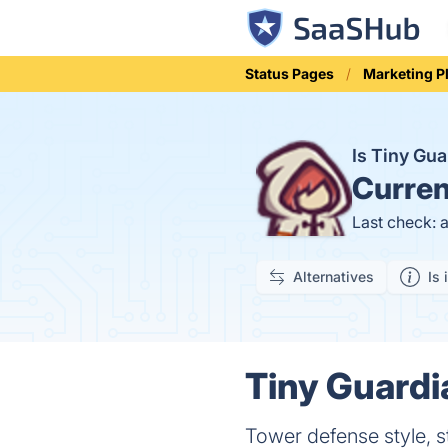
Status Pages
Marketing P
Is Tiny Gu
Curren
Last check: 
Alternatives
Is 
Tiny Guardi
Tower defense style, 