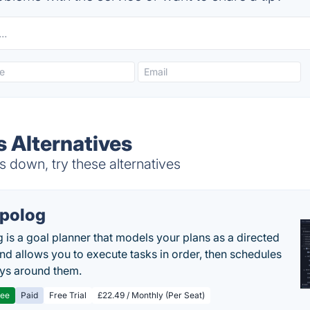
s Alternatives
 down, try these alternatives
polog
 is a goal planner that models your plans as a directed
nd allows you to execute tasks in order, then schedules
ys around them.
ree
Paid
Free Trial
£22.49 / Monthly (Per Seat)