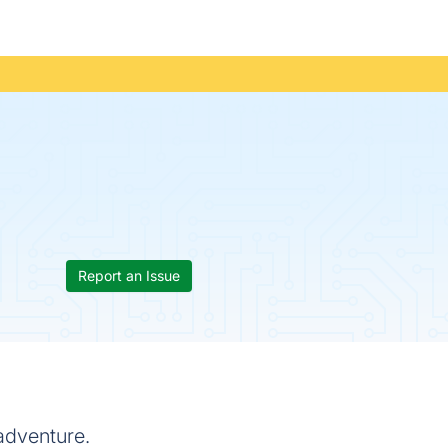
Report an Issue
adventure.