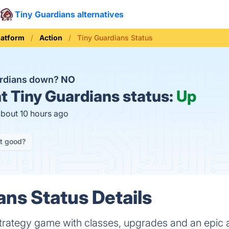
Tiny Guardians alternatives
latform
Action
Tiny Guardians Status
ardians down?
NO
t
Tiny Guardians status:
Up
about 10 hours ago
it good?
ans Status Details
strategy game with classes, upgrades and an epic 