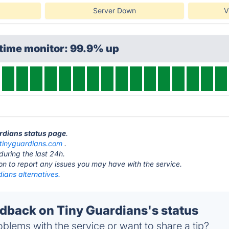
Server Down
V
ptime monitor: 99.9% up
ardians status page
.
tinyguardians.com
.
during the last 24h.
ton to report any issues you may have with the service.
ians alternatives.
back on Tiny Guardians's status
blems with the service or want to share a tip?