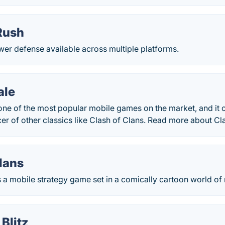
Rush
er defense available across multiple platforms.
ale
 one of the most popular mobile games on the market, and it
r of other classics like Clash of Clans. Read more about Cl
lans
s a mobile strategy game set in a comically cartoon world of
Blitz