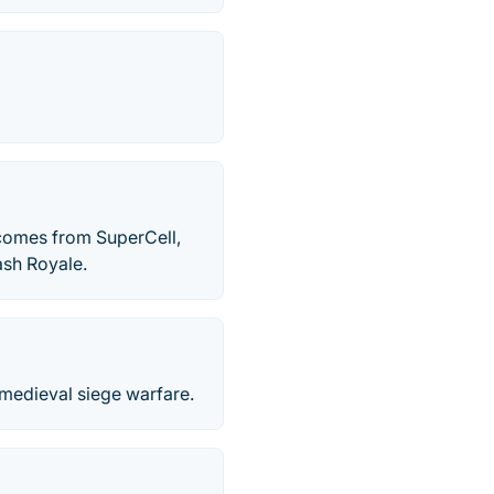
 comes from SuperCell,
ash Royale.
 medieval siege warfare.