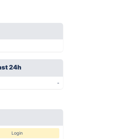
ast 24h
-
Login