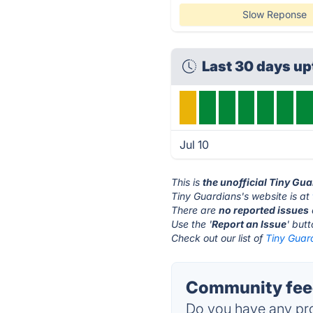
Slow Reponse
Last 30 days u
Jul 10
This is
the unofficial Tiny Gu
Tiny Guardians's website is at
There are
no reported issues
Use the '
Report an Issue
' but
Check out our list of
Tiny Guard
Community feed
Do you have any pro