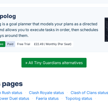
polog
 is a goal planner that models your plans as a directed
nd allows you to execute tasks in order, then schedules
ys around them.
ree
Paid
Free Trial
£22.49 / Monthly (Per Seat)
» All Tiny Guardians alternatives
s pages
 Rush status
·
Clash Royale status
·
Clash of Clans statu
ower Duel status
·
Faeria status
·
Topolog status
·