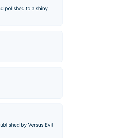
d polished to a shiny
published by Versus Evil