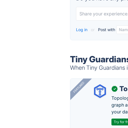
Log in
or
Post with
Tiny Guardian
When Tiny Guardians is
FEATURED
To
✓
Topolog
graph a
your da
Try for f