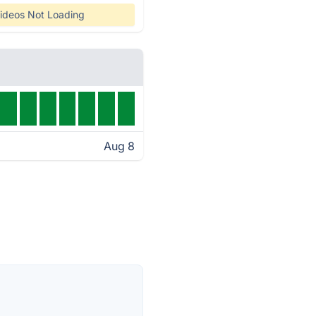
ideos Not Loading
Aug 8