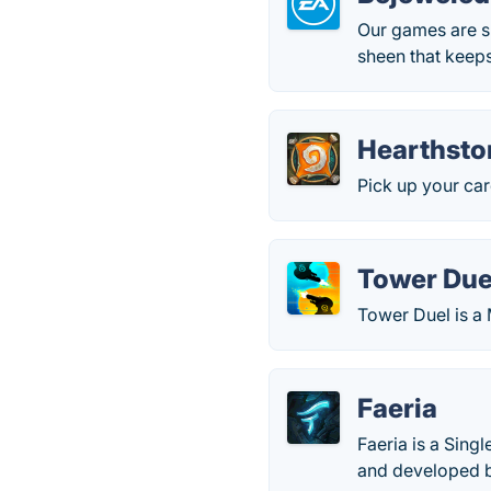
Our games are s
sheen that keep
Hearthsto
Pick up your ca
Tower Due
Tower Duel is a
Faeria
Faeria is a Sing
and developed 