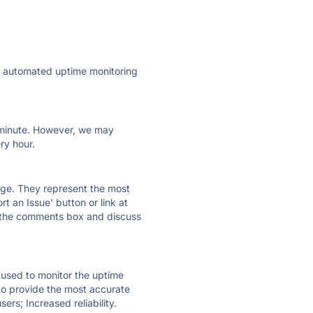
ly automated uptime monitoring
ry minute. However, we may
ry hour.
 page. They represent the most
t an Issue' button or link at
e the comments box and discuss
e used to monitor the uptime
 to provide the most accurate
ers; Increased reliability.