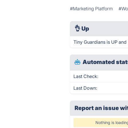
#Marketing Platform
#Wo
👌
Up
Tiny Guardians is UP and 
Automated stat
Last Check:
Last Down:
Report an issue wi
Nothing is loadin