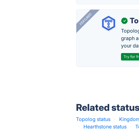
FEATURED
To
✓
Topolog
graph a
your da
Try for f
Related statu
Topolog status
·
Kingdom
·
Hearthstone status
·
T