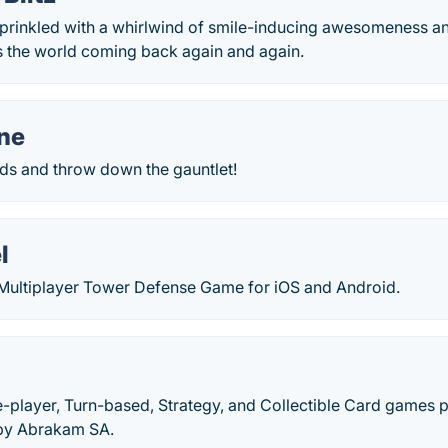
prinkled with a whirlwind of smile-inducing awesomeness an
s the world coming back again and again.
ne
rds and throw down the gauntlet!
l
 Multiplayer Tower Defense Game for iOS and Android.
le-player, Turn-based, Strategy, and Collectible Card games 
by Abrakam SA.