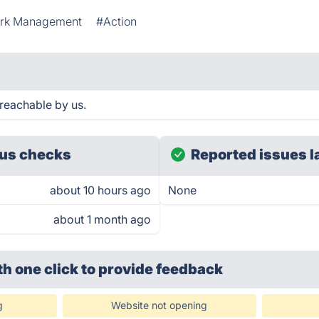
rk Management
#Action
reachable by us.
us checks
Reported issues l
about 10 hours ago
None
about 1 month ago
th one click
to provide feedback
g
Website not opening