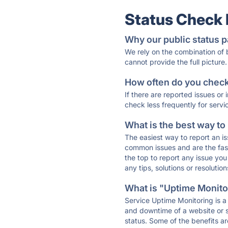
Status Check
Why our public status p
We rely on the combination of
cannot provide the full picture.
How often do you check 
If there are reported issues or
check less frequently for servi
What is the best way to
The easiest way to report an is
common issues and are the faste
the top to report any issue y
any tips, solutions or resoluti
What is "Uptime Monitor
Service Uptime Monitoring is a 
and downtime of a website or s
status. Some of the benefits ar