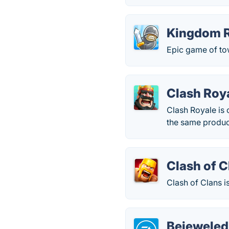
Kingdom 
Epic game of tow
Clash Roy
Clash Royale is
the same produce
Clash of C
Clash of Clans i
Bejeweled 