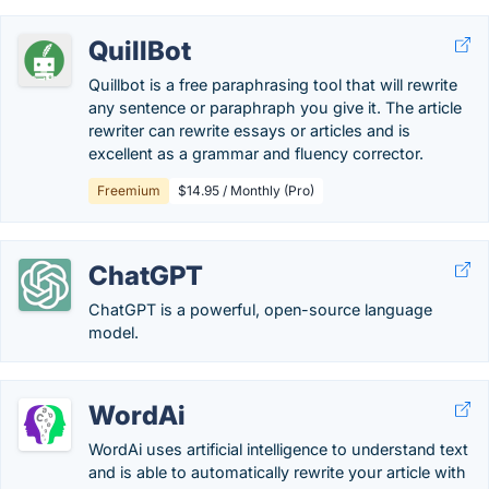
QuillBot
Quillbot is a free paraphrasing tool that will rewrite
any sentence or paraphraph you give it. The article
rewriter can rewrite essays or articles and is
excellent as a grammar and fluency corrector.
Freemium
$14.95 / Monthly (Pro)
ChatGPT
ChatGPT is a powerful, open-source language
model.
WordAi
WordAi uses artificial intelligence to understand text
and is able to automatically rewrite your article with