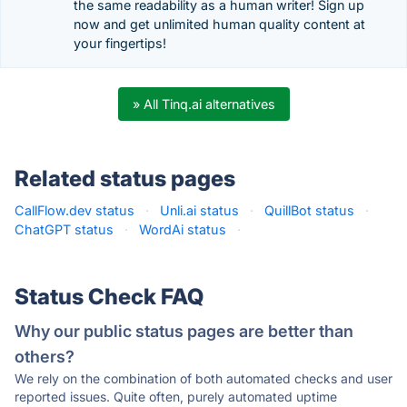
the same readability as a human writer! Sign up
now and get unlimited human quality content at
your fingertips!
» All Tinq.ai alternatives
Related status pages
CallFlow.dev status
·
Unli.ai status
·
QuillBot status
·
ChatGPT status
·
WordAi status
·
Status Check FAQ
Why our public status pages are better than
others?
We rely on the combination of both automated checks and user
reported issues. Quite often, purely automated uptime