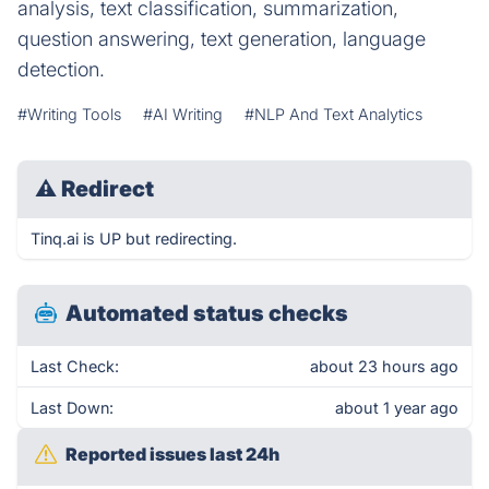
analysis, text classification, summarization,
question answering, text generation, language
detection.
#Writing Tools
#AI Writing
#NLP And Text Analytics
⚠
Redirect
Tinq.ai is UP but redirecting.
Automated status checks
Last Check:
about 23 hours ago
Last Down:
about 1 year ago
Reported issues last 24h