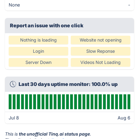
None
-
Report an issue with one click
Nothing is loading
Website not opening
Login
Slow Reponse
Server Down
Videos Not Loading
Last 30 days uptime monitor: 100.0% up
Jul 8
Aug 6
This is
the unofficial Tinq.ai status page
.