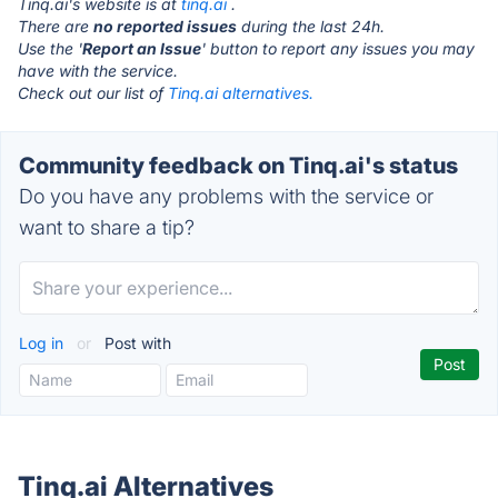
Tinq.ai's website is at
tinq.ai
.
There are
no reported issues
during the last 24h.
Use the '
Report an Issue
' button to report any issues you may
have with the service.
Check out our list of
Tinq.ai alternatives.
Community feedback on Tinq.ai's status
Do you have any problems with the service or
want to share a tip?
Log in
or
Post with
Tinq.ai Alternatives