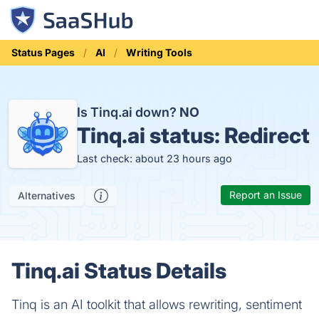
Status Pages
AI
Writing Tools
Is Tinq.ai down?
NO
Tinq.ai status:
Redirect
Last check: about 23 hours ago
Report an Issue
Alternatives
Tinq.ai Status Details
Tinq is an AI toolkit that allows rewriting, sentiment