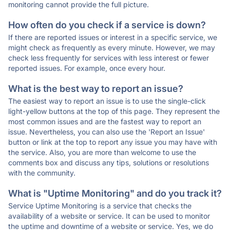
monitoring cannot provide the full picture.
How often do you check if a service is down?
If there are reported issues or interest in a specific service, we
might check as frequently as every minute. However, we may
check less frequently for services with less interest or fewer
reported issues. For example, once every hour.
What is the best way to report an issue?
The easiest way to report an issue is to use the single-click
light-yellow buttons at the top of this page. They represent the
most common issues and are the fastest way to report an
issue. Nevertheless, you can also use the 'Report an Issue'
button or link at the top to report any issue you may have with
the service. Also, you are more than welcome to use the
comments box and discuss any tips, solutions or resolutions
with the community.
What is "Uptime Monitoring" and do you track it?
Service Uptime Monitoring is a service that checks the
availability of a website or service. It can be used to monitor
the uptime and downtime of a website or service. Yes, we do