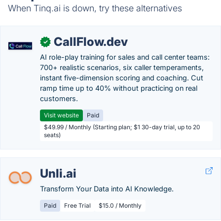
When Tinq.ai is down, try these alternatives
CallFlow.dev
✓
AI role-play training for sales and call center teams:
700+ realistic scenarios, six caller temperaments,
instant five-dimension scoring and coaching. Cut
ramp time up to 40% without practicing on real
customers.
Visit website
Paid
$49.99 / Monthly (Starting plan; $1 30-day trial, up to 20
seats)
Unli.ai
Transform Your Data into AI Knowledge.
Paid
Free Trial
$15.0 / Monthly