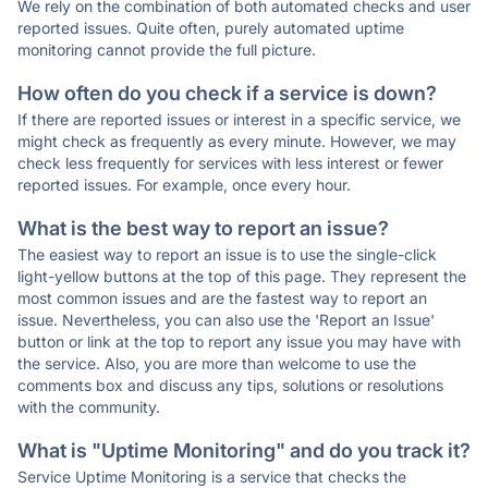
We rely on the combination of both automated checks and user
reported issues. Quite often, purely automated uptime
monitoring cannot provide the full picture.
How often do you check if a service is down?
If there are reported issues or interest in a specific service, we
might check as frequently as every minute. However, we may
check less frequently for services with less interest or fewer
reported issues. For example, once every hour.
What is the best way to report an issue?
The easiest way to report an issue is to use the single-click
light-yellow buttons at the top of this page. They represent the
most common issues and are the fastest way to report an
issue. Nevertheless, you can also use the 'Report an Issue'
button or link at the top to report any issue you may have with
the service. Also, you are more than welcome to use the
comments box and discuss any tips, solutions or resolutions
with the community.
What is "Uptime Monitoring" and do you track it?
Service Uptime Monitoring is a service that checks the