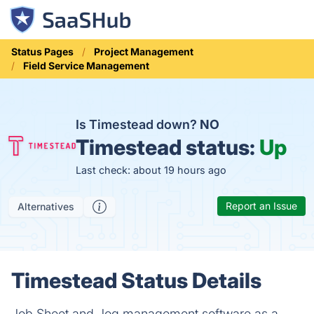
Status Pages
Project Management
Field Service Management
Is Timestead down?
NO
Timestead status:
Up
Last check: about 19 hours ago
Report an Issue
Alternatives
Timestead Status Details
Job Sheet and Jog management software as a