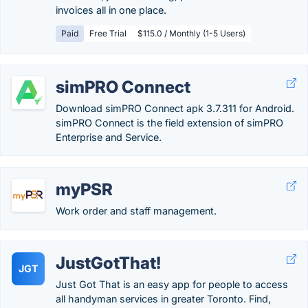
invoices all in one place.
Paid
Free Trial
$115.0 / Monthly (1-5 Users)
simPRO Connect
Download simPRO Connect apk 3.7.311 for Android.
simPRO Connect is the field extension of simPRO
Enterprise and Service.
myPSR
Work order and staff management.
JustGotThat!
JGT
Just Got That is an easy app for people to access
all handyman services in greater Toronto. Find,