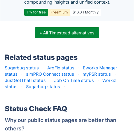
compounding insights and unified context.
Try for free
Freemium
$16.0 / Monthly
» All Timestead alternatives
Related status pages
Sugarbug status
·
AroFlo status
·
Eworks Manager
status
·
simPRO Connect status
·
myPSR status
·
JustGotThat! status
·
Job On Time status
·
Workiz
status
·
Sugarbug status
·
Status Check FAQ
Why our public status pages are better than
others?