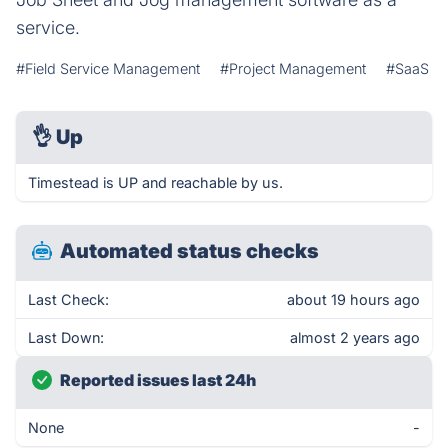
service.
#Field Service Management
#Project Management
#SaaS
👌
Up
Timestead is UP and reachable by us.
Automated status checks
Last Check:
about 19 hours ago
Last Down:
almost 2 years ago
Reported issues last 24h
None
-