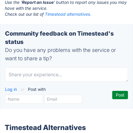
Use the '
Report an Issue
' button to report any issues you may
have with the service.
Check out our list of
Timestead alternatives.
Community feedback on Timestead's
status
Do you have any problems with the service or
want to share a tip?
Log in
or
Post with
Timestead Alternatives