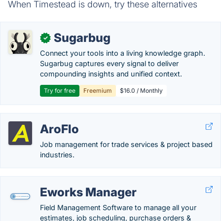
When Timestead is down, try these alternatives
Sugarbug
✓
Connect your tools into a living knowledge graph.
Sugarbug captures every signal to deliver
compounding insights and unified context.
Try for free
Freemium
$16.0 / Monthly
AroFlo
Job management for trade services & project based
industries.
Eworks Manager
Field Management Software to manage all your
estimates, job scheduling, purchase orders &