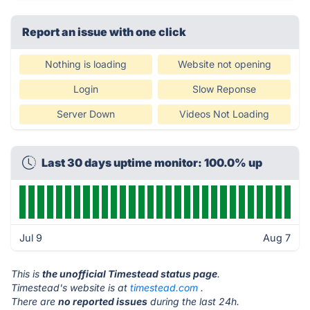
Report an issue with one click
Nothing is loading
Website not opening
Login
Slow Reponse
Server Down
Videos Not Loading
Last 30 days uptime monitor: 100.0% up
Jul 9
Aug 7
This is
the unofficial Timestead status page
.
Timestead's website is at
timestead.com
.
There are
no reported issues
during the last 24h.