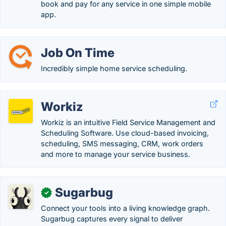
book and pay for any service in one simple mobile
app.
Job On Time
Incredibly simple home service scheduling.
Workiz
Workiz is an intuitive Field Service Management and
Scheduling Software. Use cloud-based invoicing,
scheduling, SMS messaging, CRM, work orders
and more to manage your service business.
Sugarbug
✓
Connect your tools into a living knowledge graph.
Sugarbug captures every signal to deliver