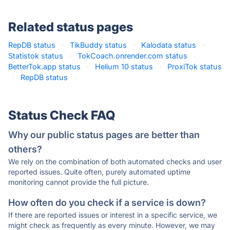
Related status pages
RepDB status
·
TikBuddy status
·
Kalodata status
·
Statistok status
·
TokCoach.onrender.com status
·
BetterTok.app status
·
Helium 10 status
·
ProxiTok status
·
RepDB status
·
Status Check FAQ
Why our public status pages are better than
others?
We rely on the combination of both automated checks and user
reported issues. Quite often, purely automated uptime
monitoring cannot provide the full picture.
How often do you check if a service is down?
If there are reported issues or interest in a specific service, we
might check as frequently as every minute. However, we may