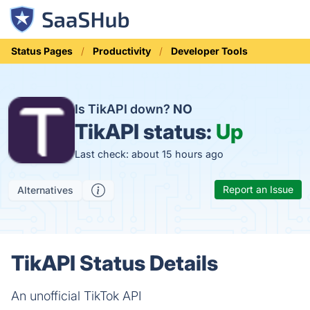
Status Pages
Productivity
Developer Tools
Is TikAPI down?
NO
TikAPI status:
Up
Last check: about 15 hours ago
Report an Issue
Alternatives
TikAPI Status Details
An unofficial TikTok API