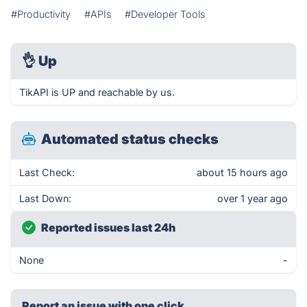
#Productivity
#APIs
#Developer Tools
👌
Up
TikAPI is UP and reachable by us.
Automated status checks
Last Check:
about 15 hours ago
Last Down:
over 1 year ago
Reported issues last 24h
None
-
Report an issue with one click