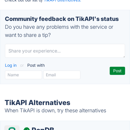
Community feedback on TikAPI's status
Do you have any problems with the service or
want to share a tip?
Log in
or
Post with
TikAPI Alternatives
When TikAPI is down, try these alternatives