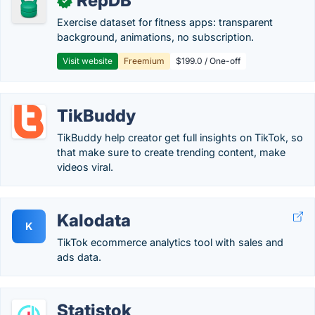
RepDB
✓
Exercise dataset for fitness apps: transparent
background, animations, no subscription.
Visit website
Freemium
$199.0 / One-off
TikBuddy
TikBuddy help creator get full insights on TikTok, so
that make sure to create trending content, make
videos viral.
Kalodata
K
TikTok ecommerce analytics tool with sales and
ads data.
Statistok