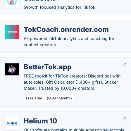
Growth focused analytics for TikTok.
TokCoach.onrender.com
AI-powered TikTok analytics and coaching for
content creators.
BetterTok.app
FREE toolkit for TikTok creators: Discord bot with
auto roles, Gift Calculator (1,400+ gifts), Sticker
Maker. Trusted by 10,000+ creators.
Free Trial
$9.99 / Monthly
Helium 10
Our software contains multiple Amazon seller tools