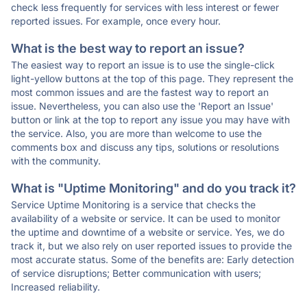
check less frequently for services with less interest or fewer
reported issues. For example, once every hour.
What is the best way to report an issue?
The easiest way to report an issue is to use the single-click
light-yellow buttons at the top of this page. They represent the
most common issues and are the fastest way to report an
issue. Nevertheless, you can also use the 'Report an Issue'
button or link at the top to report any issue you may have with
the service. Also, you are more than welcome to use the
comments box and discuss any tips, solutions or resolutions
with the community.
What is "Uptime Monitoring" and do you track it?
Service Uptime Monitoring is a service that checks the
availability of a website or service. It can be used to monitor
the uptime and downtime of a website or service. Yes, we do
track it, but we also rely on user reported issues to provide the
most accurate status. Some of the benefits are: Early detection
of service disruptions; Better communication with users;
Increased reliability.