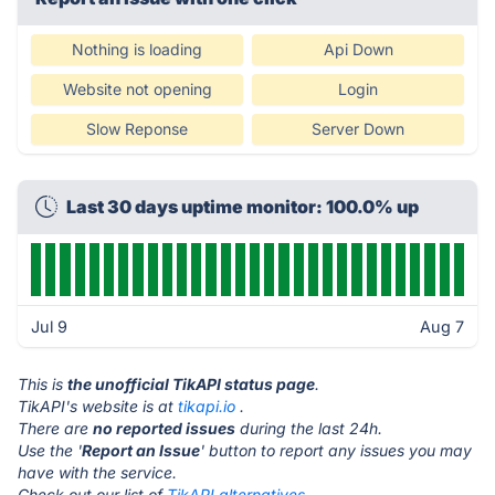
Nothing is loading
Api Down
Website not opening
Login
Slow Reponse
Server Down
Last 30 days uptime monitor: 100.0% up
Jul 9
Aug 7
This is
the unofficial TikAPI status page
.
TikAPI's website is at
tikapi.io
.
There are
no reported issues
during the last 24h.
Use the '
Report an Issue
' button to report any issues you may
have with the service.
Check out our list of
TikAPI alternatives.