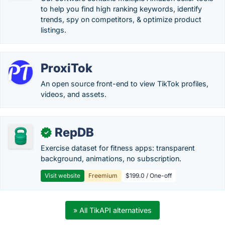
to help you find high ranking keywords, identify
trends, spy on competitors, & optimize product
listings.
ProxiTok
An open source front-end to view TikTok profiles,
videos, and assets.
RepDB
✓
Exercise dataset for fitness apps: transparent
background, animations, no subscription.
Visit website
Freemium
$199.0 / One-off
» All TikAPI alternatives