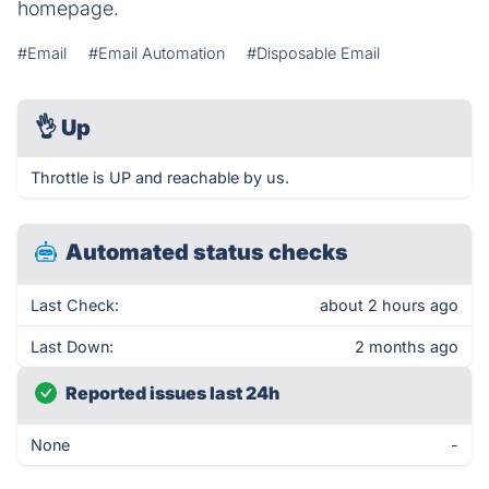
homepage.
#Email
#Email Automation
#Disposable Email
👌
Up
Throttle is UP and reachable by us.
Automated status checks
Last Check:
about 2 hours ago
Last Down:
2 months ago
Reported issues last 24h
None
-