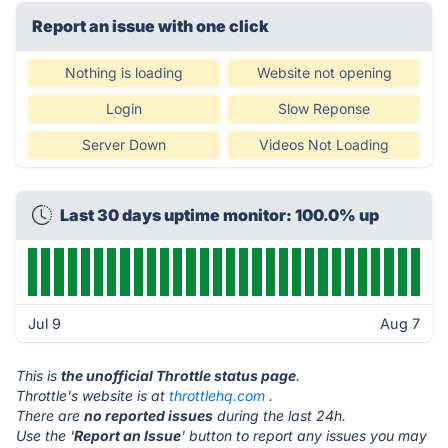
Report an issue with one click
Nothing is loading
Website not opening
Login
Slow Reponse
Server Down
Videos Not Loading
Last 30 days uptime monitor: 100.0% up
Jul 9
Aug 7
This is
the unofficial Throttle status page
.
Throttle's website is at
throttlehq.com
.
There are
no reported issues
during the last 24h.
Use the '
Report an Issue
' button to report any issues you may