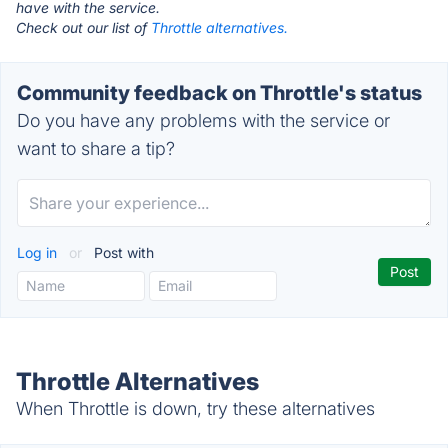
have with the service.
Check out our list of
Throttle alternatives.
Community feedback on Throttle's status
Do you have any problems with the service or
want to share a tip?
Log in
or
Post with
Throttle Alternatives
When Throttle is down, try these alternatives