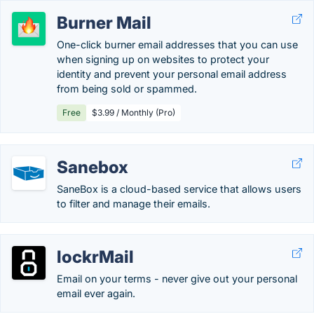
Burner Mail
One-click burner email addresses that you can use
when signing up on websites to protect your
identity and prevent your personal email address
from being sold or spammed.
Free
$3.99 / Monthly (Pro)
Sanebox
SaneBox is a cloud-based service that allows users
to filter and manage their emails.
lockrMail
Email on your terms - never give out your personal
email ever again.