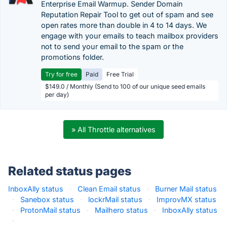
Enterprise Email Warmup. Sender Domain
Reputation Repair Tool to get out of spam and see
open rates more than double in 4 to 14 days. We
engage with your emails to teach mailbox providers
not to send your email to the spam or the
promotions folder.
Try for free
Paid
Free Trial
$149.0 / Monthly (Send to 100 of our unique seed emails
per day)
» All Throttle alternatives
Related status pages
InboxAlly status
·
Clean Email status
·
Burner Mail status
·
Sanebox status
·
lockrMail status
·
ImprovMX status
·
ProtonMail status
·
Mailhero status
·
InboxAlly status
·