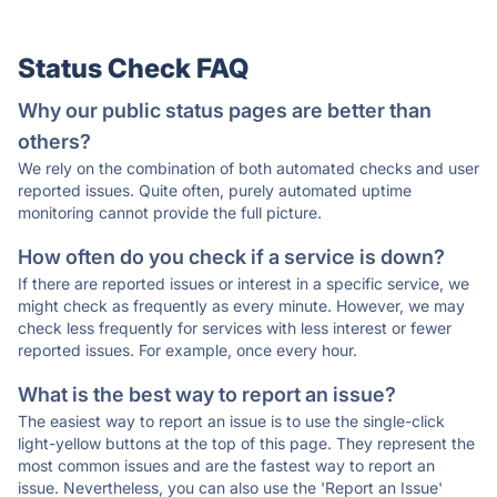
Status Check FAQ
Why our public status pages are better than
others?
We rely on the combination of both automated checks and user
reported issues. Quite often, purely automated uptime
monitoring cannot provide the full picture.
How often do you check if a service is down?
If there are reported issues or interest in a specific service, we
might check as frequently as every minute. However, we may
check less frequently for services with less interest or fewer
reported issues. For example, once every hour.
What is the best way to report an issue?
The easiest way to report an issue is to use the single-click
light-yellow buttons at the top of this page. They represent the
most common issues and are the fastest way to report an
issue. Nevertheless, you can also use the 'Report an Issue'