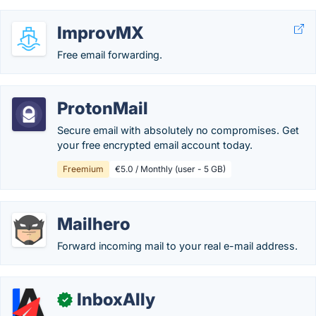
ImprovMX
Free email forwarding.
ProtonMail
Secure email with absolutely no compromises. Get
your free encrypted email account today.
Freemium
€5.0 / Monthly (user - 5 GB)
Mailhero
Forward incoming mail to your real e-mail address.
InboxAlly
✓