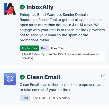
InboxAlly
✓
Enterprise Email Warmup. Sender Domain
Reputation Repair Tool to get out of spam and see
open rates more than double in 4 to 14 days. We
engage with your emails to teach mailbox providers
not to send your email to the spam or the
promotions folder.
Try for free
Paid
Free Trial
$149.0 / Monthly (Send to 100 of our unique seed emails
per day)
Clean Email
✓
Clean Email is an online service that empowers you
to take control of your mailbox.
Paid
Free Trial
$9.99 / Monthly