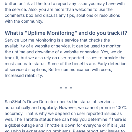
button or link at the top to report any issue you may have with
the service. Also, you are more than welcome to use the
comments box and discuss any tips, solutions or resolutions
with the community.
What is "Uptime Monitoring" and do you track it?
Service Uptime Monitoring is a service that checks the
availability of a website or service. It can be used to monitor
the uptime and downtime of a website or service. Yes, we do
track it, but we also rely on user reported issues to provide the
most accurate status. Some of the benefits are: Early detection
of service disruptions; Better communication with users;
Increased reliability.
* * *
SaaSHub's Down Detector checks the status of services
automatically and regularly. However, we cannot promise 100%
accuracy. That is why we depend on user reported issues as
well. The Throttle status here can help you determine if there is
a global outage and Throttle is down for everyone or if it is just
you who is experiencing problems. Please report any issues to