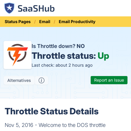
Status Pages
Email
Email Productivity
Is Throttle down?
NO
Throttle status:
Up
Last check: about 2 hours ago
Report an Issue
Alternatives
Throttle Status Details
Nov 5, 2016 - Welcome to the DOS throttle