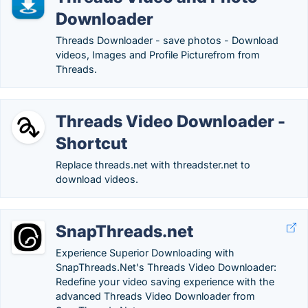
Downloader
Threads Downloader - save photos - Download
videos, Images and Profile Picturefrom from
Threads.
Threads Video Downloader -
Shortcut
Replace threads.net with threadster.net to
download videos.
SnapThreads.net
Experience Superior Downloading with
SnapThreads.Net's Threads Video Downloader:
Redefine your video saving experience with the
advanced Threads Video Downloader from