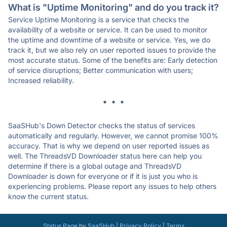
What is "Uptime Monitoring" and do you track it?
Service Uptime Monitoring is a service that checks the
availability of a website or service. It can be used to monitor
the uptime and downtime of a website or service. Yes, we do
track it, but we also rely on user reported issues to provide the
most accurate status. Some of the benefits are: Early detection
of service disruptions; Better communication with users;
Increased reliability.
* * *
SaaSHub's Down Detector checks the status of services
automatically and regularly. However, we cannot promise 100%
accuracy. That is why we depend on user reported issues as
well. The ThreadsVD Downloader status here can help you
determine if there is a global outage and ThreadsVD
Downloader is down for everyone or if it is just you who is
experiencing problems. Please report any issues to help others
know the current status.
Status Page
by
SaaSHub
|
Privacy Policy
|
Terms