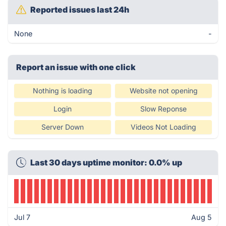
Reported issues last 24h
None
-
Report an issue with one click
Nothing is loading
Website not opening
Login
Slow Reponse
Server Down
Videos Not Loading
Last 30 days uptime monitor: 0.0% up
Jul 7
Aug 5