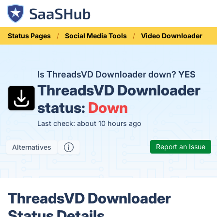
Status Pages
Social Media Tools
Video Downloader
Is ThreadsVD Downloader down?
YES
ThreadsVD Downloader
status:
Down
Last check: about 10 hours ago
Report an Issue
Alternatives
ThreadsVD Downloader
Status Details