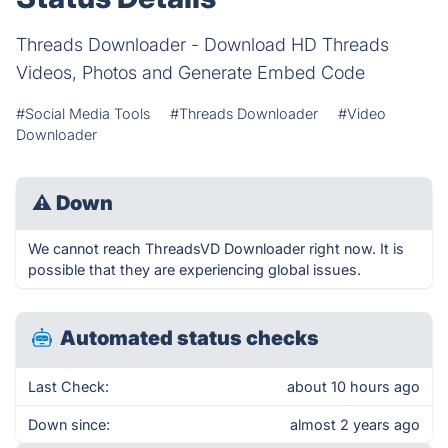
Threads Downloader - Download HD Threads
Videos, Photos and Generate Embed Code
#Social Media Tools
#Threads Downloader
#Video
Downloader
⚠
Down
We cannot reach ThreadsVD Downloader right now. It is
possible that they are experiencing global issues.
Automated status checks
Last Check:
about 10 hours ago
Down since:
almost 2 years ago