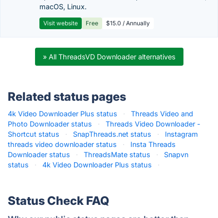
macOS, Linux.
Visit website
Free
$15.0 / Annually
» All ThreadsVD Downloader alternatives
Related status pages
4k Video Downloader Plus status
·
Threads Video and
Photo Downloader status
·
Threads Video Downloader -
Shortcut status
·
SnapThreads.net status
·
Instagram
threads video downloader status
·
Insta Threads
Downloader status
·
ThreadsMate status
·
Snapvn
status
·
4k Video Downloader Plus status
·
Status Check FAQ