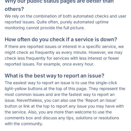
Why our public status pages are better than
others?
We rely on the combination of both automated checks and user
reported issues. Quite often, purely automated uptime
monitoring cannot provide the full picture.
How often do you check if a service is down?
If there are reported issues or interest in a specific service, we
might check as frequently as every minute. However, we may
check less frequently for services with less interest or fewer
reported issues. For example, once every hour.
What is the best way to report an issue?
The easiest way to report an issue is to use the single-click
light-yellow buttons at the top of this page. They represent the
most common issues and are the fastest way to report an
issue. Nevertheless, you can also use the 'Report an Issue'
button or link at the top to report any issue you may have with
the service. Also, you are more than welcome to use the
comments box and discuss any tips, solutions or resolutions
with the community.