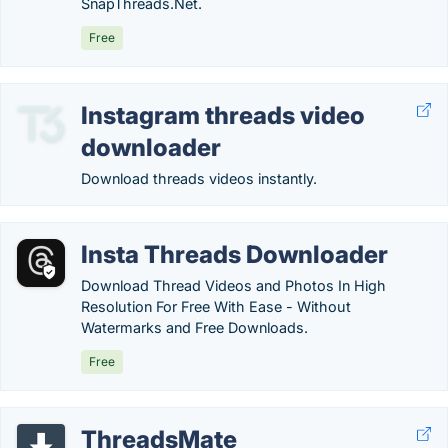
SnapThreads.Net.
Free
Instagram threads video
downloader
Download threads videos instantly.
Insta Threads Downloader
Download Thread Videos and Photos In High
Resolution For Free With Ease - Without
Watermarks and Free Downloads.
Free
ThreadsMate