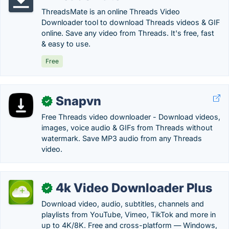
ThreadsMate is an online Threads Video
Downloader tool to download Threads videos & GIF
online. Save any video from Threads. It's free, fast
& easy to use.
Free
Snapvn
✓
Free Threads video downloader - Download videos,
images, voice audio & GIFs from Threads without
watermark. Save MP3 audio from any Threads
video.
4k Video Downloader Plus
✓
Download video, audio, subtitles, channels and
playlists from YouTube, Vimeo, TikTok and more in
up to 4K/8K. Free and cross-platform — Windows,