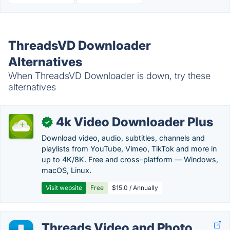
ThreadsVD Downloader
Alternatives
When ThreadsVD Downloader is down, try these
alternatives
4k Video Downloader Plus
✓
Download video, audio, subtitles, channels and
playlists from YouTube, Vimeo, TikTok and more in
up to 4K/8K. Free and cross-platform — Windows,
macOS, Linux.
Visit website
Free
$15.0 / Annually
Threads Video and Photo