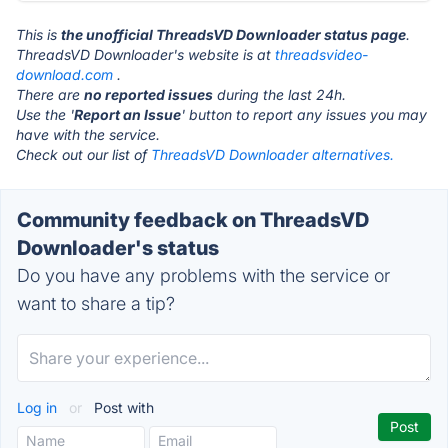
This is
the unofficial ThreadsVD Downloader status page
.
ThreadsVD Downloader's website is at
threadsvideo-
download.com
.
There are
no reported issues
during the last 24h.
Use the '
Report an Issue
' button to report any issues you may
have with the service.
Check out our list of
ThreadsVD Downloader alternatives.
Community feedback on ThreadsVD
Downloader's status
Do you have any problems with the service or
want to share a tip?
Log in
or
Post with