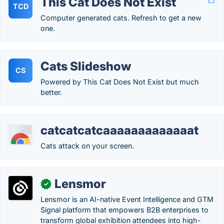
This Cat Does Not Exist
TCD
Computer generated cats. Refresh to get a new
one.
Cats Slideshow
CS
Powered by This Cat Does Not Exist but much
better.
catcatcatcaaaaaaaaaaaaat
Cats attack on your screen.
Lensmor
✓
Lensmor is an AI-native Event Intelligence and GTM
Signal platform that empowers B2B enterprises to
transform global exhibition attendees into high-