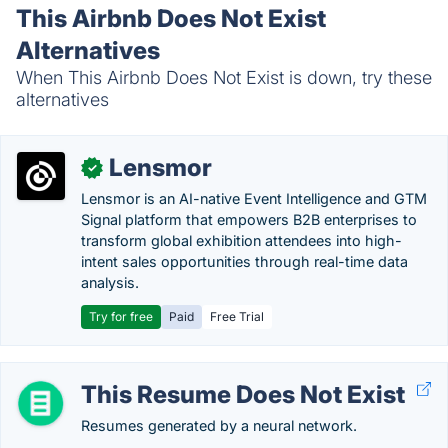
This Airbnb Does Not Exist
Alternatives
When This Airbnb Does Not Exist is down, try these
alternatives
Lensmor
✓
Lensmor is an AI-native Event Intelligence and GTM
Signal platform that empowers B2B enterprises to
transform global exhibition attendees into high-
intent sales opportunities through real-time data
analysis.
Try for free
Paid
Free Trial
This Resume Does Not Exist
Resumes generated by a neural network.