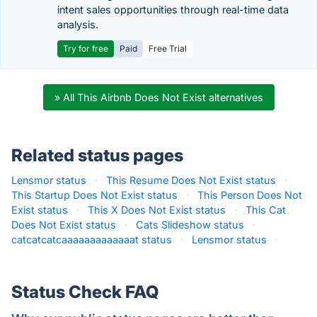
intent sales opportunities through real-time data
analysis.
Try for free
Paid
Free Trial
» All This Airbnb Does Not Exist alternatives
Related status pages
Lensmor status
·
This Resume Does Not Exist status
·
This Startup Does Not Exist status
·
This Person Does Not
Exist status
·
This X Does Not Exist status
·
This Cat
Does Not Exist status
·
Cats Slideshow status
·
catcatcatcaaaaaaaaaaaaat status
·
Lensmor status
·
Status Check FAQ