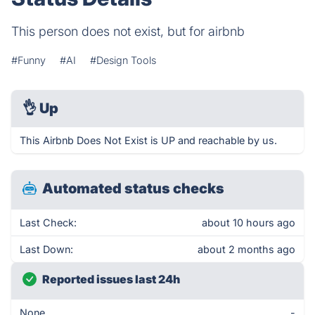
This person does not exist, but for airbnb
#Funny
#AI
#Design Tools
👌
Up
This Airbnb Does Not Exist is UP and reachable by us.
Automated status checks
Last Check:
about 10 hours ago
Last Down:
about 2 months ago
Reported issues last 24h
None
-