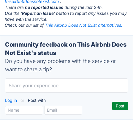
thisairbnbdoesnotexist.com
.
There are
no reported issues
during the last 24h.
Use the '
Report an Issue
' button to report any issues you may
have with the service.
Check out our list of
This Airbnb Does Not Exist alternatives.
Community feedback on This Airbnb Does
Not Exist's status
Do you have any problems with the service or
want to share a tip?
Log in
or
Post with