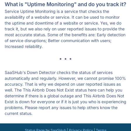
What is "Uptime Monitoring" and do you track it?
Service Uptime Monitoring is a service that checks the
availability of a website or service. It can be used to monitor
the uptime and downtime of a website or service. Yes, we do
track it, but we also rely on user reported issues to provide the
most accurate status. Some of the benefits are: Early detection
of service disruptions; Better communication with users;
Increased reliability.
* * *
SaaSHub's Down Detector checks the status of services
automatically and regularly. However, we cannot promise 100%
accuracy. That is why we depend on user reported issues as
well. The This Airbnb Does Not Exist status here can help you
determine if there is a global outage and This Airbnb Does Not
Exist is down for everyone or if it is just you who is experiencing
problems. Please report any issues to help others know the
current status.
Status Page
by
SaaSHub
|
Privacy Policy
|
Terms