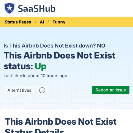
Status Pages
AI
Funny
Is This Airbnb Does Not Exist down?
NO
This Airbnb Does Not Exist
status:
Up
Last check: about 10 hours ago
Report an Issue
Alternatives
This Airbnb Does Not Exist
Status Details