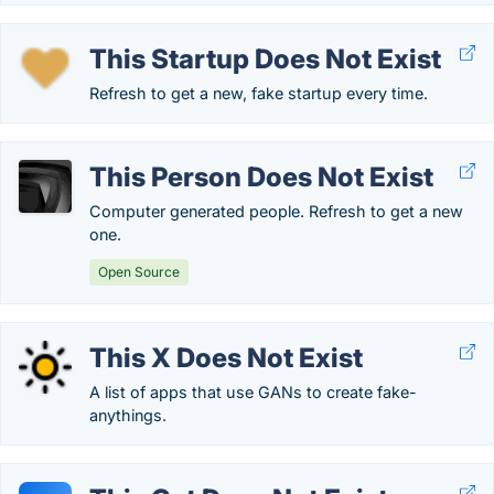
This Startup Does Not Exist
Refresh to get a new, fake startup every time.
This Person Does Not Exist
Computer generated people. Refresh to get a new
one.
Open Source
This X Does Not Exist
A list of apps that use GANs to create fake-
anythings.