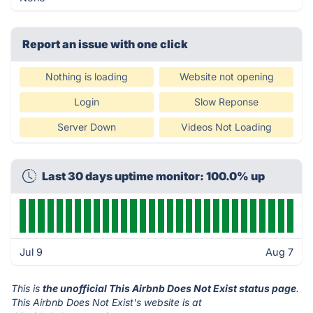
Report an issue with one click
Nothing is loading
Website not opening
Login
Slow Reponse
Server Down
Videos Not Loading
Last 30 days uptime monitor: 100.0% up
Jul 9
Aug 7
This is
the unofficial This Airbnb Does Not Exist status page
.
This Airbnb Does Not Exist's website is at