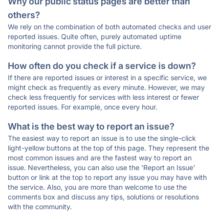
Why our public status pages are better than
others?
We rely on the combination of both automated checks and user
reported issues. Quite often, purely automated uptime
monitoring cannot provide the full picture.
How often do you check if a service is down?
If there are reported issues or interest in a specific service, we
might check as frequently as every minute. However, we may
check less frequently for services with less interest or fewer
reported issues. For example, once every hour.
What is the best way to report an issue?
The easiest way to report an issue is to use the single-click
light-yellow buttons at the top of this page. They represent the
most common issues and are the fastest way to report an
issue. Nevertheless, you can also use the 'Report an Issue'
button or link at the top to report any issue you may have with
the service. Also, you are more than welcome to use the
comments box and discuss any tips, solutions or resolutions
with the community.