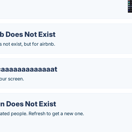
b Does Not Exist
 not exist, but for airbnb.
caaaaaaaaaaaaat
our screen.
n Does Not Exist
ted people. Refresh to get a new one.