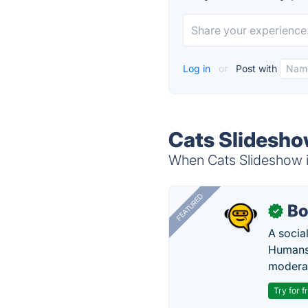
Log in
or
Post with
Cats Slidesho
When Cats Slideshow is
FEATURED
Bo
✓
A socia
Humans 
modera
Try for f