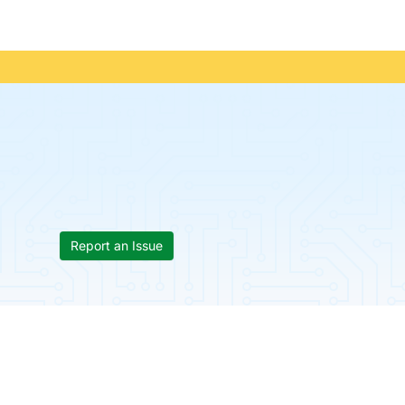
Report an Issue