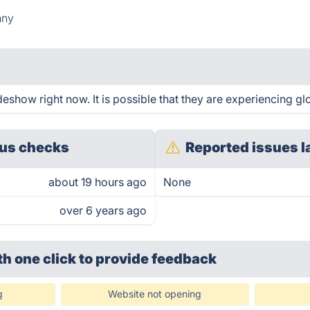
nny
eshow right now. It is possible that they are experiencing glo
us checks
Reported issues l
about 19 hours ago
None
over 6 years ago
th one click
to provide feedback
g
Website not opening