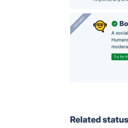
FEATURED
Bo
✓
A socia
Humans 
modera
Try for f
Related statu