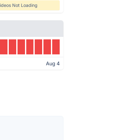
ideos Not Loading
Aug 4