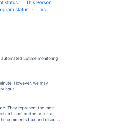
t status
·
This Person
legram status
·
This
ly automated uptime monitoring
ry minute. However, we may
ry hour.
 page. They represent the most
t an Issue' button or link at
e the comments box and discuss