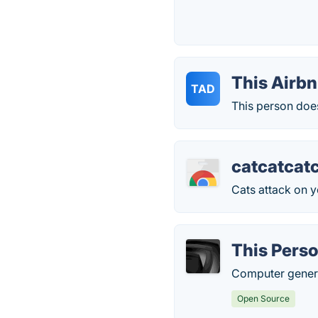
This Airbn
TAD
This person does
catcatcat
Cats attack on y
This Perso
Computer genera
Open Source