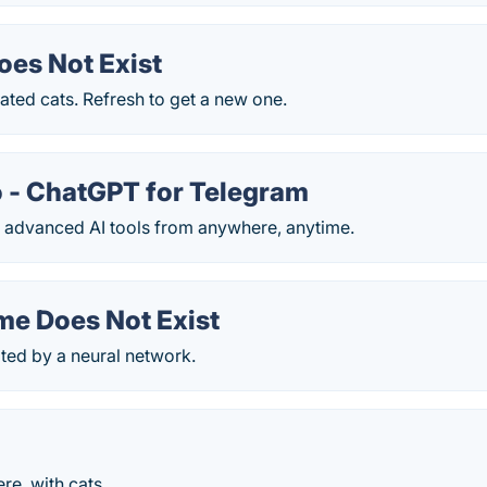
oes Not Exist
ted cats. Refresh to get a new one.
 - ChatGPT for Telegram
 advanced AI tools from anywhere, anytime.
me Does Not Exist
ed by a neural network.
e, with cats.