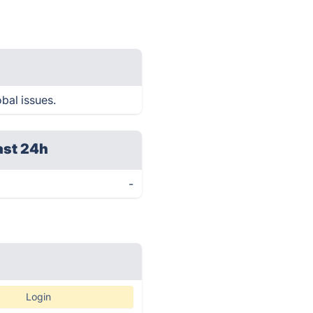
bal issues.
ast 24h
-
Login