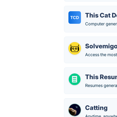
This Cat D
TCD
Computer genera
Solvemigo
Access the most
This Resu
Resumes generat
Catting
Anytime, anywher