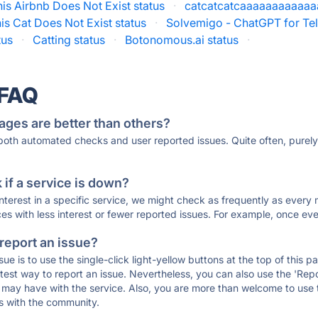
his Airbnb Does Not Exist status
·
catcatcatcaaaaaaaaaaaaa
is Cat Does Not Exist status
·
Solvemigo - ChatGPT for Te
tus
·
Catting status
·
Botonomous.ai status
·
 FAQ
ages are better than others?
 both automated checks and user reported issues. Quite often, pure
if a service is down?
 interest in a specific service, we might check as frequently as eve
ces with less interest or fewer reported issues. For example, once eve
 report an issue?
sue is to use the single-click light-yellow buttons at the top of this
st way to report an issue. Nevertheless, you can also use the 'Repor
ou may have with the service. Also, you are more than welcome to us
ons with the community.