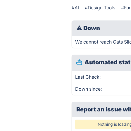
#AI
#Design Tools
#Fu
⚠
Down
We cannot reach Cats Slid
Automated stat
Last Check:
Down since:
Report an issue wi
Nothing is loadin