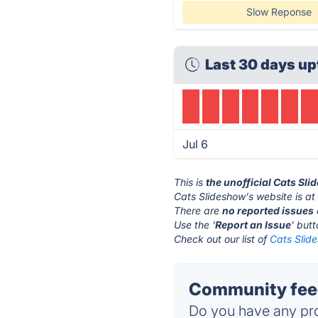
Slow Reponse
Last 30 days up
Jul 6
This is
the unofficial Cats Sl
Cats Slideshow's website is a
There are
no reported issues
Use the '
Report an Issue
' but
Check out our list of
Cats Slide
Community feed
Do you have any pro