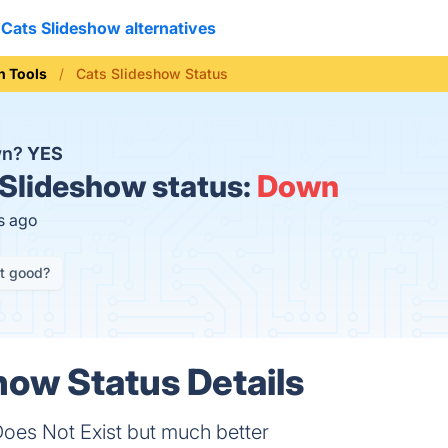
Cats Slideshow alternatives
n Tools
Cats Slideshow Status
wn?
YES
Slideshow status:
Down
s ago
it good?
how Status Details
oes Not Exist but much better