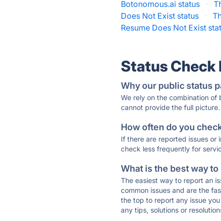
Botonomous.ai status
·
T
Does Not Exist status
·
Th
Resume Does Not Exist sta
Status Check
Why our public status p
We rely on the combination of
cannot provide the full picture.
How often do you check 
If there are reported issues or
check less frequently for servi
What is the best way to
The easiest way to report an is
common issues and are the faste
the top to report any issue y
any tips, solutions or resoluti