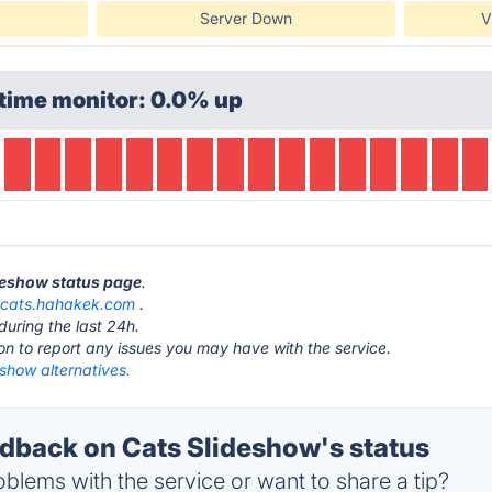
Server Down
V
time monitor: 0.0% up
ideshow status page
.
t
cats.hahakek.com
.
during the last 24h.
ton to report any issues you may have with the service.
show alternatives.
back on Cats Slideshow's status
blems with the service or want to share a tip?