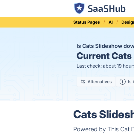
Status Pages
AI
Desig
Is Cats Slideshow do
Current
Cats 
Last check: about 19 hour
Alternatives
Is 
Cats Slides
Powered by This Cat D