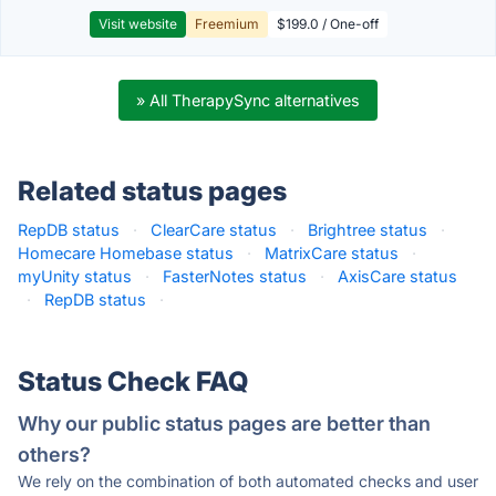
Visit website
Freemium
$199.0 / One-off
» All TherapySync alternatives
Related status pages
RepDB status
·
ClearCare status
·
Brightree status
·
Homecare Homebase status
·
MatrixCare status
·
myUnity status
·
FasterNotes status
·
AxisCare status
·
RepDB status
·
Status Check FAQ
Why our public status pages are better than
others?
We rely on the combination of both automated checks and user