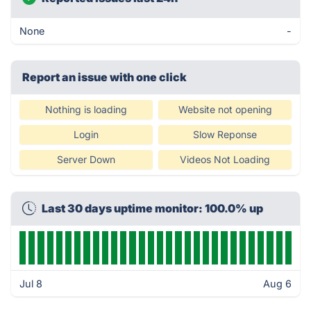
None
-
Report an issue with one click
Nothing is loading
Website not opening
Login
Slow Reponse
Server Down
Videos Not Loading
Last 30 days uptime monitor: 100.0% up
Jul 8
Aug 6