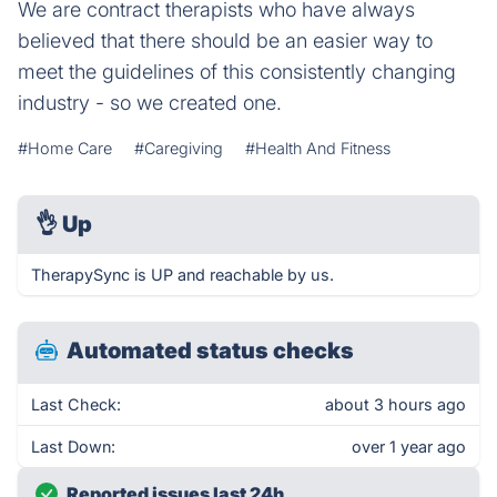
We are contract therapists who have always
believed that there should be an easier way to
meet the guidelines of this consistently changing
industry - so we created one.
#Home Care
#Caregiving
#Health And Fitness
👌
Up
TherapySync is UP and reachable by us.
Automated status checks
Last Check:
about 3 hours ago
Last Down:
over 1 year ago
Reported issues last 24h