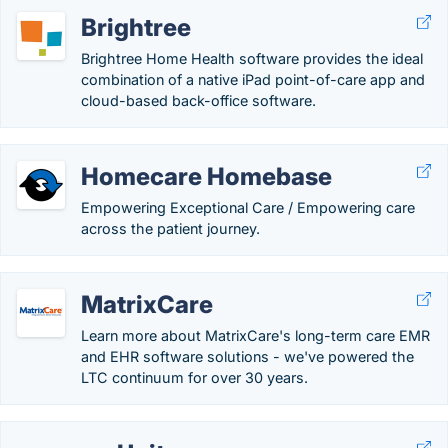
Brightree
Brightree Home Health software provides the ideal
combination of a native iPad point-of-care app and
cloud-based back-office software.
Homecare Homebase
Empowering Exceptional Care / Empowering care
across the patient journey.
MatrixCare
Learn more about MatrixCare's long-term care EMR
and EHR software solutions - we've powered the
LTC continuum for over 30 years.