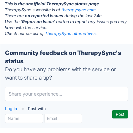
This is
the unofficial TherapySync status page
.
TherapySync's website is at
therapysync.com
.
There are
no reported issues
during the last 24h.
Use the '
Report an Issue
' button to report any issues you may
have with the service.
Check out our list of
TherapySync alternatives.
Community feedback on TherapySync's
status
Do you have any problems with the service or
want to share a tip?
Log in
or
Post with