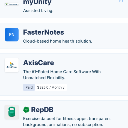
myUnity
Assisted Living.
FasterNotes
FN
Cloud-based home health solution.
AxisCare
The #1-Rated Home Care Software With
Unmatched Flexibility.
Paid
$325.0 / Monthly
RepDB
✓
Exercise dataset for fitness apps: transparent
background, animations, no subscription.