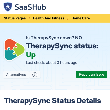
Status Pages
Health And Fitness
Home Care
Is TherapySync down?
NO
TherapySync status:
Up
Last check: about 3 hours ago
Report an Issue
Alternatives
TherapySync Status Details