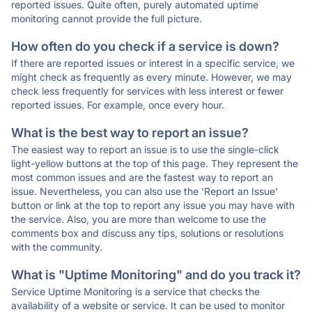
reported issues. Quite often, purely automated uptime
monitoring cannot provide the full picture.
How often do you check if a service is down?
If there are reported issues or interest in a specific service, we
might check as frequently as every minute. However, we may
check less frequently for services with less interest or fewer
reported issues. For example, once every hour.
What is the best way to report an issue?
The easiest way to report an issue is to use the single-click
light-yellow buttons at the top of this page. They represent the
most common issues and are the fastest way to report an
issue. Nevertheless, you can also use the 'Report an Issue'
button or link at the top to report any issue you may have with
the service. Also, you are more than welcome to use the
comments box and discuss any tips, solutions or resolutions
with the community.
What is "Uptime Monitoring" and do you track it?
Service Uptime Monitoring is a service that checks the
availability of a website or service. It can be used to monitor