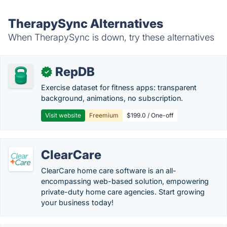
TherapySync Alternatives
When TherapySync is down, try these alternatives
RepDB
✓
Exercise dataset for fitness apps: transparent
background, animations, no subscription.
Visit website
Freemium
$199.0 / One-off
ClearCare
ClearCare home care software is an all-
encompassing web-based solution, empowering
private-duty home care agencies. Start growing
your business today!