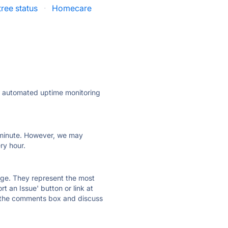
tree status
·
Homecare
ly automated uptime monitoring
ry minute. However, we may
ry hour.
 page. They represent the most
t an Issue' button or link at
e the comments box and discuss