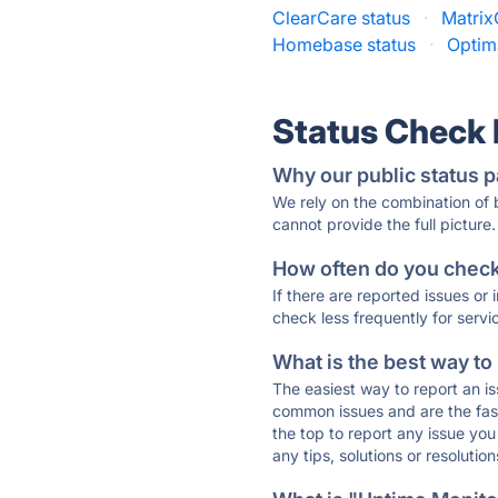
ClearCare status
·
Matrix
Homebase status
·
Optim
Status Check
Why our public status p
We rely on the combination of
cannot provide the full picture.
How often do you check 
If there are reported issues or
check less frequently for servi
What is the best way to
The easiest way to report an is
common issues and are the faste
the top to report any issue y
any tips, solutions or resoluti