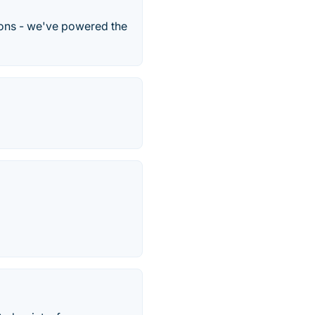
ons - we've powered the