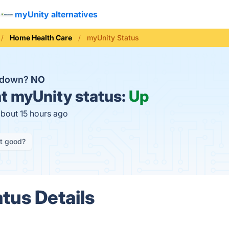
myUnity alternatives
Home Health Care
myUnity Status
y down?
NO
t
myUnity status:
Up
about 15 hours ago
it good?
tus Details