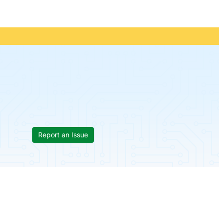
Report an Issue