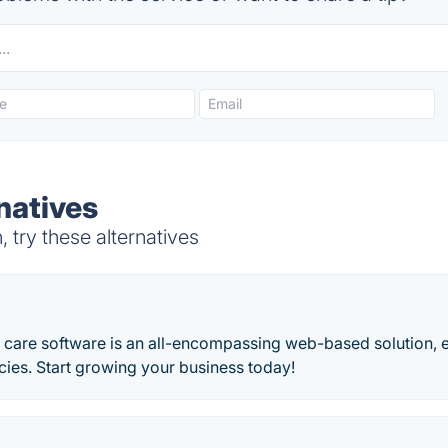
natives
try these alternatives
care software is an all-encompassing web-based solution,
ies. Start growing your business today!