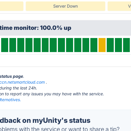
Server Down
V
ptime monitor: 100.0% up
 status page
.
cccn.netsmartcloud.com
.
during the last 24h.
ton to report any issues you may have with the service.
ternatives.
back on myUnity's status
blems with the service or want to share a tip?