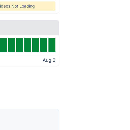
ideos Not Loading
Aug 6