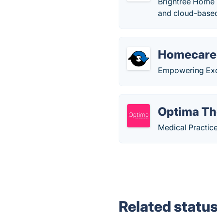
Brightree Home H
and cloud-based
Homecare
Empowering Exce
Optima Th
Medical Practi
Related statu