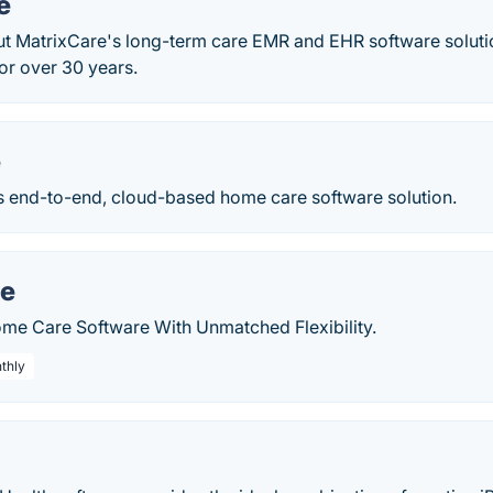
e
t MatrixCare's long-term care EMR and EHR software soluti
or over 30 years.
e
s end-to-end, cloud-based home care software solution.
re
me Care Software With Unmatched Flexibility.
thly