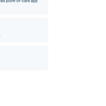
Pad point-of-care app
.