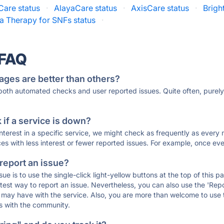
Care status
·
AlayaCare status
·
AxisCare status
·
Brigh
a Therapy for SNFs status
·
 FAQ
ages are better than others?
 both automated checks and user reported issues. Quite often, pure
if a service is down?
 interest in a specific service, we might check as frequently as eve
ces with less interest or fewer reported issues. For example, once eve
 report an issue?
sue is to use the single-click light-yellow buttons at the top of this
st way to report an issue. Nevertheless, you can also use the 'Repor
ou may have with the service. Also, you are more than welcome to us
ons with the community.