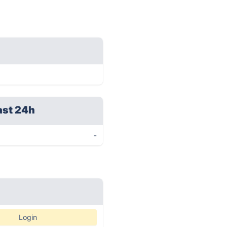
ast 24h
-
Login