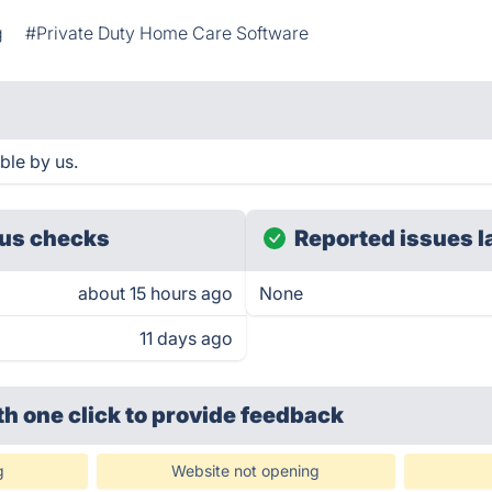
g
#Private Duty Home Care Software
ble by us.
us checks
Reported issues l
about 15 hours ago
None
11 days ago
th one click
to provide feedback
g
Website not opening