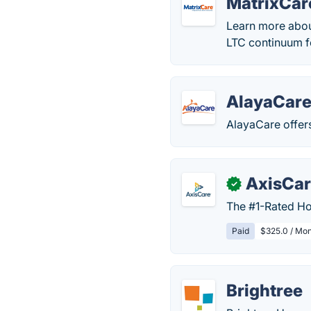
MatrixCar
Learn more abou
LTC continuum f
AlayaCar
AlayaCare offer
AxisCa
✓
The #1-Rated Ho
Paid
$325.0 / Mon
Brightree