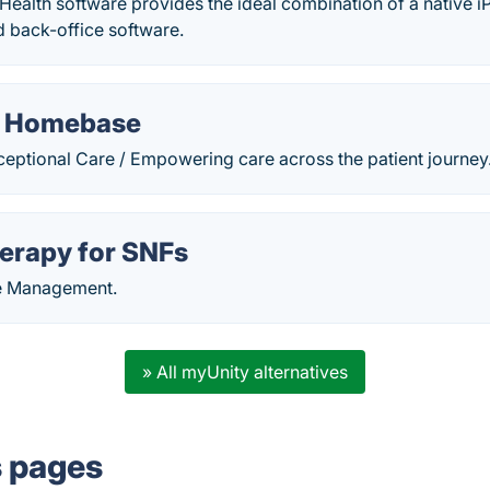
ealth software provides the ideal combination of a native i
 back-office software.
 Homebase
ptional Care / Empowering care across the patient journey
erapy for SNFs
ce Management.
» All myUnity alternatives
s pages