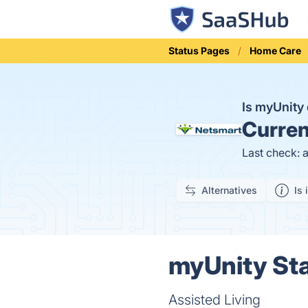
Status Pages
Home Care
Is myUnit
Curren
Last check: 
Alternatives
Is 
myUnity Sta
Assisted Living