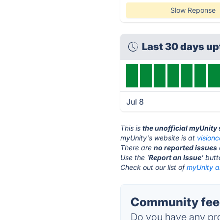
Slow Reponse
Last 30 days u
Jul 8
This is
the unofficial myUnity
myUnity's website is at
vision
There are
no reported issues
Use the '
Report an Issue
' but
Check out our list of
myUnity al
Community feed
Do you have any pro