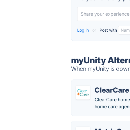
Log in
or
Post with
myUnity Alter
When myUnity is down, 
ClearCare
ClearCare home 
home care agenc