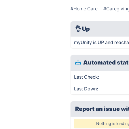
#Home Care
#Caregivin
👌
Up
myUnity is UP and reacha
Automated stat
Last Check:
Last Down:
Report an issue wi
Nothing is loadin