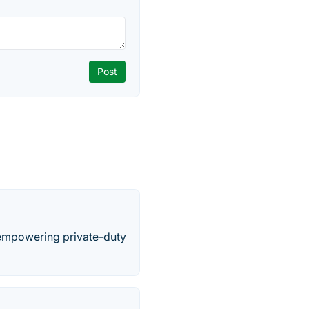
 empowering private-duty