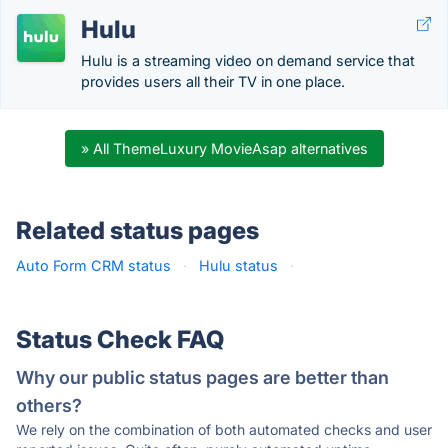
Hulu
Hulu is a streaming video on demand service that
provides users all their TV in one place.
» All ThemeLuxury MovieAsap alternatives
Related status pages
Auto Form CRM status
·
Hulu status
·
Status Check FAQ
Why our public status pages are better than
others?
We rely on the combination of both automated checks and user