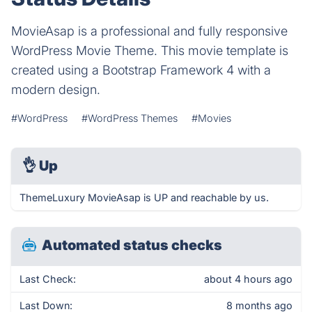
MovieAsap is a professional and fully responsive
WordPress Movie Theme. This movie template is
created using a Bootstrap Framework 4 with a
modern design.
#WordPress
#WordPress Themes
#Movies
👌
Up
ThemeLuxury MovieAsap is UP and reachable by us.
Automated status checks
Last Check:
about 4 hours ago
Last Down:
8 months ago