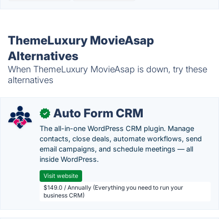
ThemeLuxury MovieAsap
Alternatives
When ThemeLuxury MovieAsap is down, try these
alternatives
Auto Form CRM
✓
The all-in-one WordPress CRM plugin. Manage
contacts, close deals, automate workflows, send
email campaigns, and schedule meetings — all
inside WordPress.
Visit website
$149.0 / Annually (Everything you need to run your
business CRM)