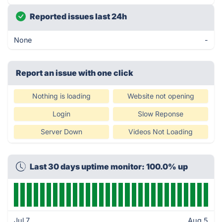
Reported issues last 24h
None
-
Report an issue with one click
Nothing is loading
Website not opening
Login
Slow Reponse
Server Down
Videos Not Loading
Last 30 days uptime monitor: 100.0% up
Jul 7
Aug 5