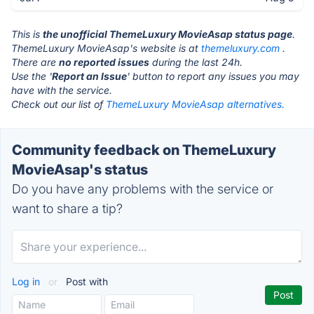
This is
the unofficial ThemeLuxury MovieAsap status page
.
ThemeLuxury MovieAsap's website is at
themeluxury.com
.
There are
no reported issues
during the last 24h.
Use the '
Report an Issue
' button to report any issues you may
have with the service.
Check out our list of
ThemeLuxury MovieAsap alternatives.
Community feedback on ThemeLuxury
MovieAsap's status
Do you have any problems with the service or
want to share a tip?
Log in
or
Post with