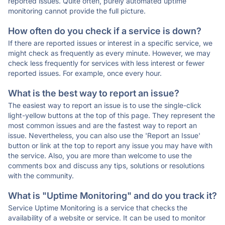
reported issues. Quite often, purely automated uptime
monitoring cannot provide the full picture.
How often do you check if a service is down?
If there are reported issues or interest in a specific service, we
might check as frequently as every minute. However, we may
check less frequently for services with less interest or fewer
reported issues. For example, once every hour.
What is the best way to report an issue?
The easiest way to report an issue is to use the single-click
light-yellow buttons at the top of this page. They represent the
most common issues and are the fastest way to report an
issue. Nevertheless, you can also use the 'Report an Issue'
button or link at the top to report any issue you may have with
the service. Also, you are more than welcome to use the
comments box and discuss any tips, solutions or resolutions
with the community.
What is "Uptime Monitoring" and do you track it?
Service Uptime Monitoring is a service that checks the
availability of a website or service. It can be used to monitor