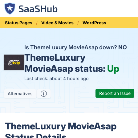
Status Pages
Video & Movies
WordPress
Is ThemeLuxury MovieAsap down?
NO
ThemeLuxury
MovieAsap status:
Up
Last check: about 4 hours ago
Report an Issue
Alternatives
ThemeLuxury MovieAsap
Status Details