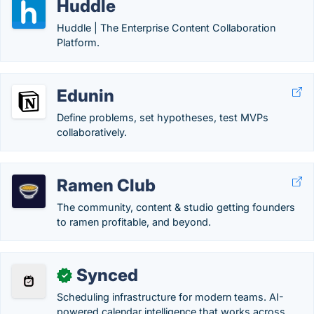
Huddle
Huddle | The Enterprise Content Collaboration
Platform.
Edunin
Define problems, set hypotheses, test MVPs
collaboratively.
Ramen Club
The community, content & studio getting founders
to ramen profitable, and beyond.
Synced
✓
Scheduling infrastructure for modern teams. AI-
powered calendar intelligence that works across