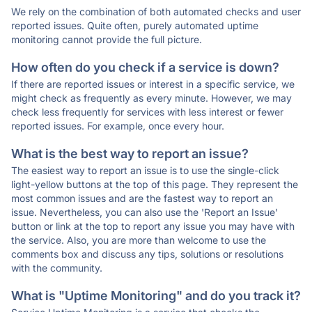
We rely on the combination of both automated checks and user
reported issues. Quite often, purely automated uptime
monitoring cannot provide the full picture.
How often do you check if a service is down?
If there are reported issues or interest in a specific service, we
might check as frequently as every minute. However, we may
check less frequently for services with less interest or fewer
reported issues. For example, once every hour.
What is the best way to report an issue?
The easiest way to report an issue is to use the single-click
light-yellow buttons at the top of this page. They represent the
most common issues and are the fastest way to report an
issue. Nevertheless, you can also use the 'Report an Issue'
button or link at the top to report any issue you may have with
the service. Also, you are more than welcome to use the
comments box and discuss any tips, solutions or resolutions
with the community.
What is "Uptime Monitoring" and do you track it?