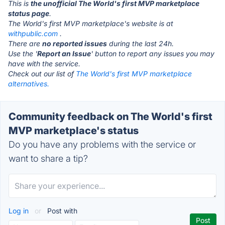
This is
the unofficial The World's first MVP marketplace
status page
.
The World's first MVP marketplace's website is at
withpublic.com
.
There are
no reported issues
during the last 24h.
Use the '
Report an Issue
' button to report any issues you may
have with the service.
Check out our list of
The World's first MVP marketplace
alternatives.
Community feedback on The World's first
MVP marketplace's status
Do you have any problems with the service or
want to share a tip?
Log in
or
Post with