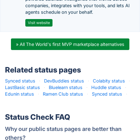
companies, integrates with your tools, and lets AI
agents schedule on your behalf.
Visit website
» All The World's first MVP marketplace alternatives
Related status pages
Synced status
·
DevBuddies status
·
Colabity status
·
LastBasic status
·
Bluelearn status
·
Huddle status
·
Edunin status
·
Ramen Club status
·
Synced status
·
Status Check FAQ
Why our public status pages are better than
others?