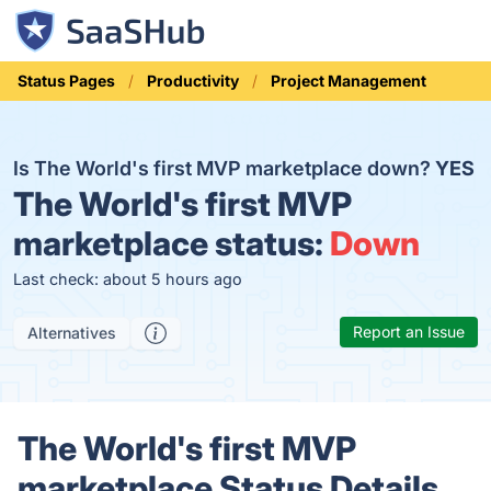
Status Pages
Productivity
Project Management
Is The World's first MVP marketplace down?
YES
The World's first MVP
marketplace status:
Down
Last check: about 5 hours ago
Report an Issue
Alternatives
The World's first MVP
marketplace Status Details