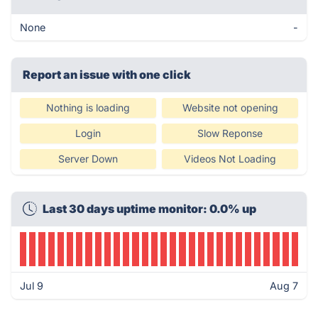
None
-
Report an issue with one click
Nothing is loading
Website not opening
Login
Slow Reponse
Server Down
Videos Not Loading
Last 30 days uptime monitor: 0.0% up
Jul 9
Aug 7