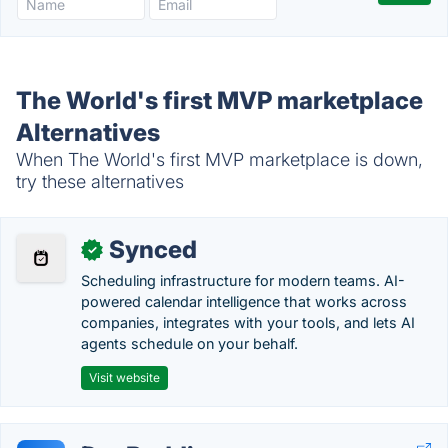
The World's first MVP marketplace
Alternatives
When The World's first MVP marketplace is down,
try these alternatives
Synced
✓
Scheduling infrastructure for modern teams. AI-
powered calendar intelligence that works across
companies, integrates with your tools, and lets AI
agents schedule on your behalf.
Visit website