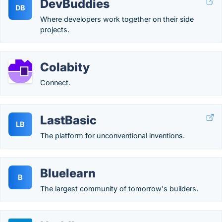
DevBuddies
DB
Where developers work together on their side
projects.
Colabity
Connect.
LastBasic
LB
The platform for unconventional inventions.
Bluelearn
B
The largest community of tomorrow's builders.