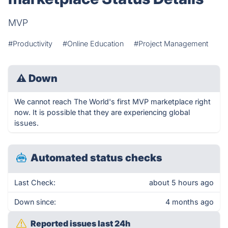
MVP
#Productivity
#Online Education
#Project Management
⚠
Down
We cannot reach The World's first MVP marketplace right
now. It is possible that they are experiencing global
issues.
Automated status checks
Last Check:
about 5 hours ago
Down since:
4 months ago
Reported issues last 24h