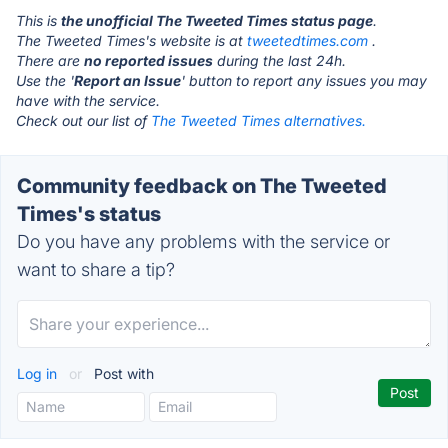
This is
the unofficial The Tweeted Times status page
.
The Tweeted Times's website is at
tweetedtimes.com
.
There are
no reported issues
during the last 24h.
Use the '
Report an Issue
' button to report any issues you may
have with the service.
Check out our list of
The Tweeted Times alternatives.
Community feedback on The Tweeted
Times's status
Do you have any problems with the service or
want to share a tip?
Log in
or
Post with