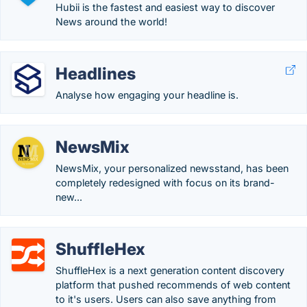
Hubii is the fastest and easiest way to discover
News around the world!
Headlines
Analyse how engaging your headline is.
NewsMix
NewsMix, your personalized newsstand, has been
completely redesigned with focus on its brand-
new...
ShuffleHex
ShuffleHex is a next generation content discovery
platform that pushed recommends of web content
to it's users. Users can also save anything from