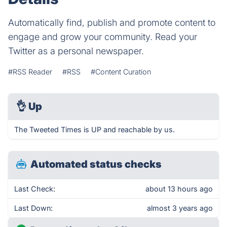
Automatically find, publish and promote content to
engage and grow your community. Read your
Twitter as a personal newspaper.
#RSS Reader
#RSS
#Content Curation
👌
Up
The Tweeted Times is UP and reachable by us.
Automated status checks
Last Check:
about 13 hours ago
Last Down:
almost 3 years ago