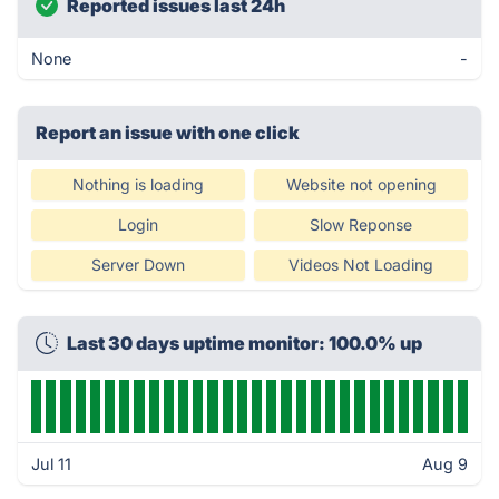
Reported issues last 24h
None
-
Report an issue with one click
Nothing is loading
Website not opening
Login
Slow Reponse
Server Down
Videos Not Loading
Last 30 days uptime monitor: 100.0% up
Jul 11
Aug 9