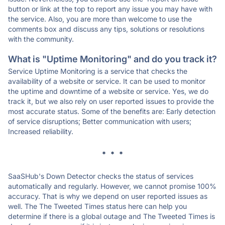
button or link at the top to report any issue you may have with
the service. Also, you are more than welcome to use the
comments box and discuss any tips, solutions or resolutions
with the community.
What is "Uptime Monitoring" and do you track it?
Service Uptime Monitoring is a service that checks the
availability of a website or service. It can be used to monitor
the uptime and downtime of a website or service. Yes, we do
track it, but we also rely on user reported issues to provide the
most accurate status. Some of the benefits are: Early detection
of service disruptions; Better communication with users;
Increased reliability.
* * *
SaaSHub's Down Detector checks the status of services
automatically and regularly. However, we cannot promise 100%
accuracy. That is why we depend on user reported issues as
well. The The Tweeted Times status here can help you
determine if there is a global outage and The Tweeted Times is