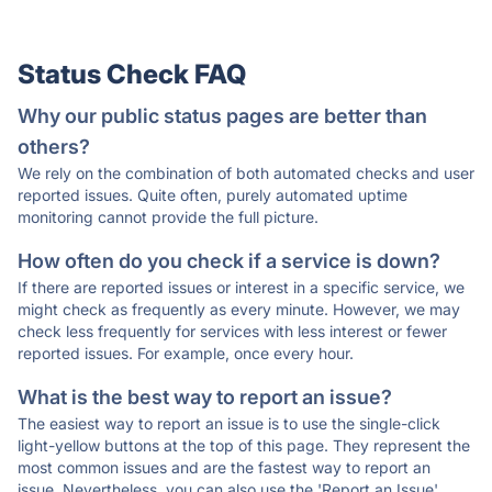
Status Check FAQ
Why our public status pages are better than
others?
We rely on the combination of both automated checks and user
reported issues. Quite often, purely automated uptime
monitoring cannot provide the full picture.
How often do you check if a service is down?
If there are reported issues or interest in a specific service, we
might check as frequently as every minute. However, we may
check less frequently for services with less interest or fewer
reported issues. For example, once every hour.
What is the best way to report an issue?
The easiest way to report an issue is to use the single-click
light-yellow buttons at the top of this page. They represent the
most common issues and are the fastest way to report an
issue. Nevertheless, you can also use the 'Report an Issue'