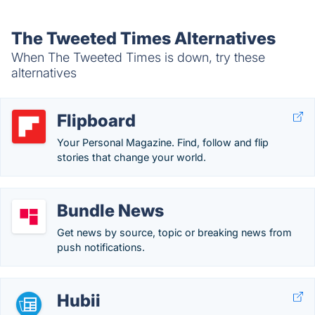
The Tweeted Times Alternatives
When The Tweeted Times is down, try these
alternatives
Flipboard
Your Personal Magazine. Find, follow and flip
stories that change your world.
Bundle News
Get news by source, topic or breaking news from
push notifications.
Hubii