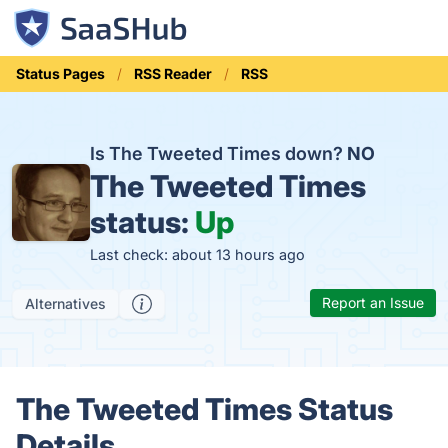
Status Pages
RSS Reader
RSS
Is The Tweeted Times down?
NO
The Tweeted Times
status:
Up
Last check: about 13 hours ago
Report an Issue
Alternatives
The Tweeted Times Status
Details