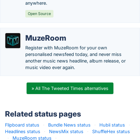
anywhere.
Open Source
MuzeRoom
Register with MuzeRoom for your own
personalised newsfeed today, and never miss
another music news headline, album release, or
music video ever again.
» All The Tweeted Times alternatives
Related status pages
Flipboard status
·
Bundle News status
·
Hubii status
·
Headlines status
·
NewsMix status
·
ShuffleHex status
·
MuzeRoom status
·