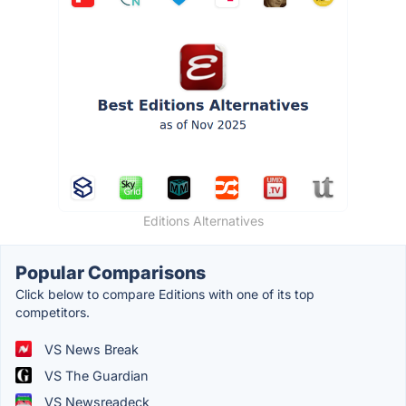
Editions Alternatives
Popular Comparisons
Click below to compare Editions with one of its top
competitors.
VS News Break
VS The Guardian
VS Newsreadeck