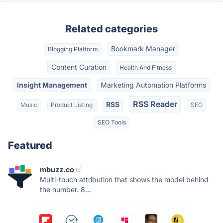
Related categories
Bookmark Manager
Blogging Platform
Content Curation
Health And Fitness
Insight Management
Marketing Automation Platforms
RSS Reader
RSS
Music
Product Listing
SEO
SEO Tools
Featured
mbuzz.co
Multi-touch attribution that shows the model behind
the number. 8...