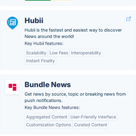
Hubii
Hubii is the fastest and easiest way to discover
News around the world!
Key Hubii features:
Scalability
Low Fees
Interoperability
Instant Finality
Bundle News
Get news by source, topic or breaking news from
push notifications.
Key Bundle News features:
Aggregated Content
User-Friendly Interface
Customization Options
Curated Content