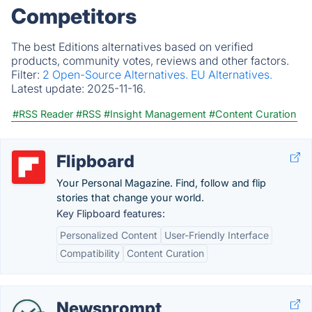
Competitors
The best Editions alternatives based on verified
products, community votes, reviews and other factors.
Filter:
2 Open-Source Alternatives.
EU Alternatives.
Latest update:
2025-11-16.
#RSS Reader
#RSS
#Insight Management
#Content Curation
Flipboard
Your Personal Magazine. Find, follow and flip
stories that change your world.
Key Flipboard features:
Personalized Content
User-Friendly Interface
Compatibility
Content Curation
Newsprompt