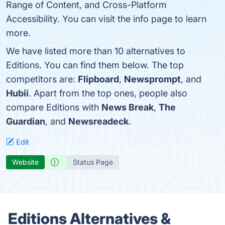
Range of Content, and Cross-Platform
Accessibility. You can visit the info page to learn
more.
We have listed more than 10 alternatives to
Editions. You can find them below. The top
competitors are:
Flipboard
,
Newsprompt
, and
Hubii
. Apart from the top ones, people also
compare Editions with
News Break
,
The
Guardian
, and
Newsreadeck
.
Edit
Website
Status Page
Editions Alternatives &