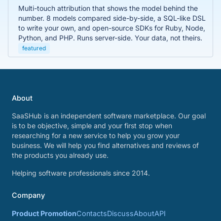
Multi-touch attribution that shows the model behind the
number. 8 models compared side-by-side, a SQL-like DSL
to write your own, and open-source SDKs for Ruby, Node,
Python, and PHP. Runs server-side. Your data, not theirs.
featured
About
SaaSHub is an independent software marketplace. Our goal
is to be objective, simple and your first stop when
researching for a new service to help you grow your
business. We will help you find alternatives and reviews of
the products you already use.
Helping software professionals since 2014.
Company
Product Promotion
Contacts
Discuss
About
API