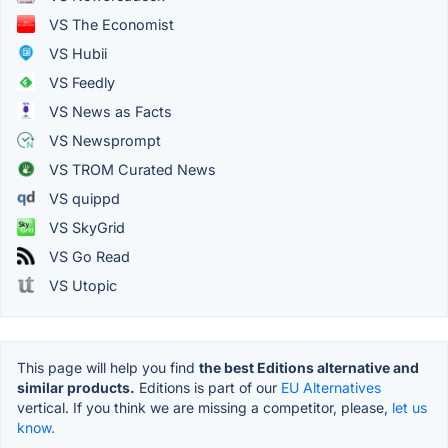
VS The Economist
VS Hubii
VS Feedly
VS News as Facts
VS Newsprompt
VS TROM Curated News
VS quippd
VS SkyGrid
VS Go Read
VS Utopic
This page will help you find
the best Editions alternative and
similar products.
Editions is part of our
EU Alternatives
vertical. If you think we are missing a competitor, please,
let us
know.