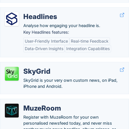
Headlines
Analyse how engaging your headline is.
Key Headlines features:
User-Friendly Interface
Real-time Feedback
Data-Driven Insights
Integration Capabilities
SkyGrid
SkyGrid is your very own custom news, on iPad,
iPhone and Android.
MuzeRoom
Register with MuzeRoom for your own
personalised newsfeed today, and never miss