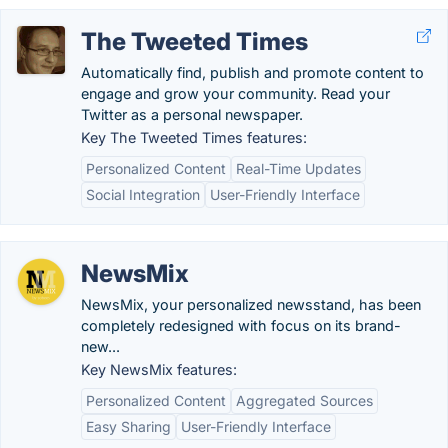
The Tweeted Times
Automatically find, publish and promote content to
engage and grow your community. Read your
Twitter as a personal newspaper.
Key The Tweeted Times features:
Personalized Content
Real-Time Updates
Social Integration
User-Friendly Interface
NewsMix
NewsMix, your personalized newsstand, has been
completely redesigned with focus on its brand-
new...
Key NewsMix features:
Personalized Content
Aggregated Sources
Easy Sharing
User-Friendly Interface