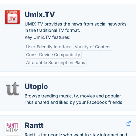
Umix.TV
UMIX TV provides the news from social networks
in the traditional TV format.
Key Umix.TV features:
User-Friendly Interface
Variety of Content
Cross-Device Compatibility
Affordable Subscription Plans
Utopic
Browse trending music, tv, movies and popular
links shared and liked by your Facebook friends.
Rantt
Rantt is for people who want to stay informed and