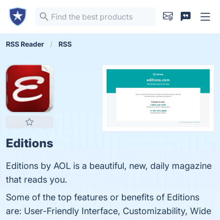
RSS Reader
RSS
Editions
Editions by AOL is a beautiful, new, daily magazine
that reads you.
Some of the top features or benefits of Editions
are: User-Friendly Interface, Customizability, Wide