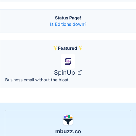
Status Page!
Is Editions down?
Featured
SpinUp
Business email without the bloat.
mbuzz.co