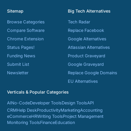
Sitemap
Big Tech Alternatives
Browse Categories
Tech Radar
Compare Software
Replace Facebook
Chrome Extension
Google Alternatives
Status Pages!
Atlassian Alternatives
Funding News
Product Graveyard
Submit List
Google Graveyard
Newsletter
Replace Google Domains
EU Alternatives
Verticals & Popular Categories
AI
No-Code
Developer Tools
Design Tools
API
CRM
Help Desk
Productivity
Marketing
Accounting
eCommerce
HR
Writing Tools
Project Management
Monitoring Tools
Finance
Education