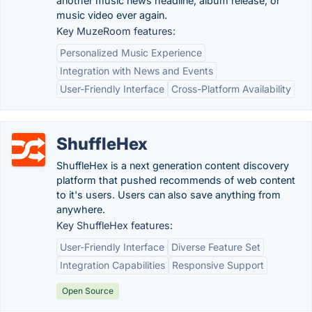
another music news headline, album release, or
music video ever again.
Key MuzeRoom features:
Personalized Music Experience
Integration with News and Events
User-Friendly Interface
Cross-Platform Availability
ShuffleHex
ShuffleHex is a next generation content discovery
platform that pushed recommends of web content
to it's users. Users can also save anything from
anywhere.
Key ShuffleHex features:
User-Friendly Interface
Diverse Feature Set
Integration Capabilities
Responsive Support
Open Source