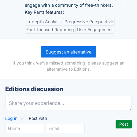
engage with a community of free-thinkers.
Key Rantt features:
In-depth Analysis
Progressive Perspective
Fact-focused Reporting
User Engagement
Suggest an alternative
If you think we've missed something, please suggest an
alternative to Editions.
Editions discussion
Log in
or
Post with