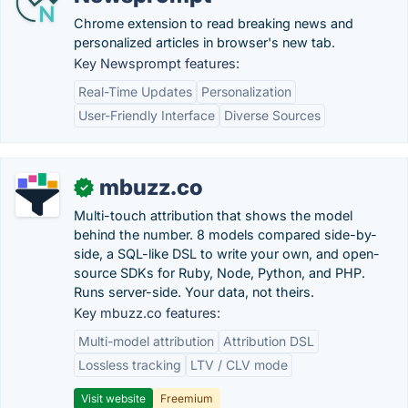
Chrome extension to read breaking news and
personalized articles in browser's new tab.
Key Newsprompt features:
Real-Time Updates
Personalization
User-Friendly Interface
Diverse Sources
mbuzz.co
✓
Multi-touch attribution that shows the model
behind the number. 8 models compared side-by-
side, a SQL-like DSL to write your own, and open-
source SDKs for Ruby, Node, Python, and PHP.
Runs server-side. Your data, not theirs.
Key mbuzz.co features:
Multi-model attribution
Attribution DSL
Lossless tracking
LTV / CLV mode
Visit website
Freemium