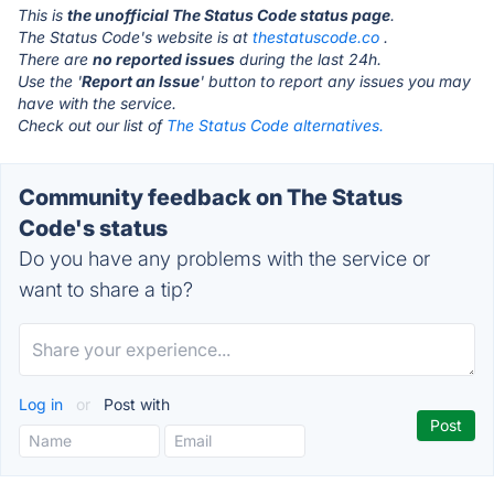
This is
the unofficial The Status Code status page
.
The Status Code's website is at
thestatuscode.co
.
There are
no reported issues
during the last 24h.
Use the '
Report an Issue
' button to report any issues you may
have with the service.
Check out our list of
The Status Code alternatives.
Community feedback on The Status
Code's status
Do you have any problems with the service or
want to share a tip?
Log in
or
Post with