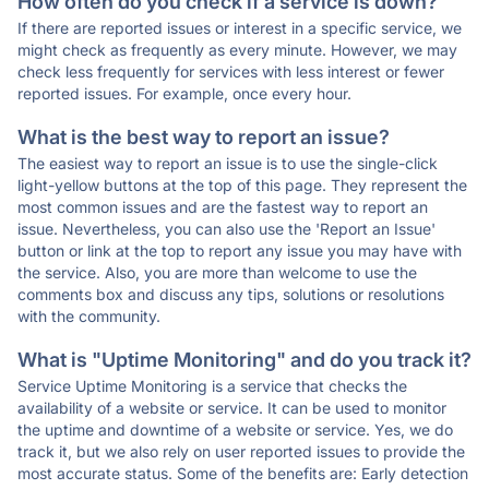
How often do you check if a service is down?
If there are reported issues or interest in a specific service, we
might check as frequently as every minute. However, we may
check less frequently for services with less interest or fewer
reported issues. For example, once every hour.
What is the best way to report an issue?
The easiest way to report an issue is to use the single-click
light-yellow buttons at the top of this page. They represent the
most common issues and are the fastest way to report an
issue. Nevertheless, you can also use the 'Report an Issue'
button or link at the top to report any issue you may have with
the service. Also, you are more than welcome to use the
comments box and discuss any tips, solutions or resolutions
with the community.
What is "Uptime Monitoring" and do you track it?
Service Uptime Monitoring is a service that checks the
availability of a website or service. It can be used to monitor
the uptime and downtime of a website or service. Yes, we do
track it, but we also rely on user reported issues to provide the
most accurate status. Some of the benefits are: Early detection