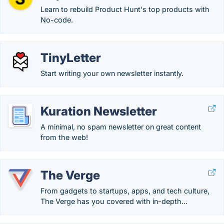
Learn to rebuild Product Hunt's top products with
No-code.
TinyLetter
Start writing your own newsletter instantly.
Kuration Newsletter
A minimal, no spam newsletter on great content
from the web!
The Verge
From gadgets to startups, apps, and tech culture,
The Verge has you covered with in-depth...