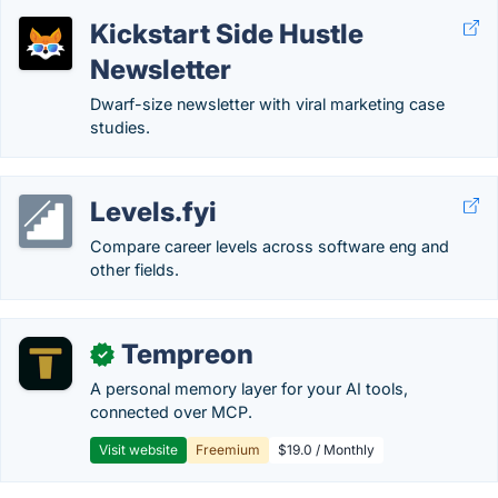
Kickstart Side Hustle
Newsletter
Dwarf-size newsletter with viral marketing case
studies.
Levels.fyi
Compare career levels across software eng and
other fields.
Tempreon
✓
A personal memory layer for your AI tools,
connected over MCP.
Visit website
Freemium
$19.0 / Monthly