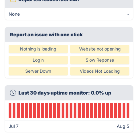
None
-
Report an issue with one click
Nothing is loading
Website not opening
Login
Slow Reponse
Server Down
Videos Not Loading
Last 30 days uptime monitor: 0.0% up
Jul 7
Aug 5