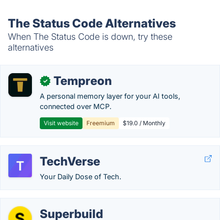
The Status Code Alternatives
When The Status Code is down, try these
alternatives
Tempreon
✓
A personal memory layer for your AI tools,
connected over MCP.
Visit website
Freemium
$19.0 / Monthly
TechVerse
Your Daily Dose of Tech.
Superbuild