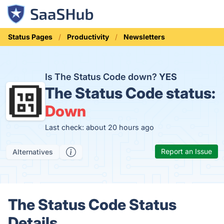
Status Pages
Productivity
Newsletters
Is The Status Code down?
YES
The Status Code status:
Down
Last check: about 20 hours ago
Report an Issue
Alternatives
The Status Code Status
Details