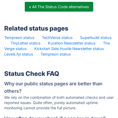
» All The Status Code alternatives
Related status pages
Tempreon status
·
TechVerse status
·
Superbuild status
·
TinyLetter status
·
Kuration Newsletter status
·
The
Verge status
·
Kickstart Side Hustle Newsletter status
·
Levels.fyi status
·
Tempreon status
·
Status Check FAQ
Why our public status pages are better than
others?
We rely on the combination of both automated checks and user
reported issues. Quite often, purely automated uptime
monitoring cannot provide the full picture.