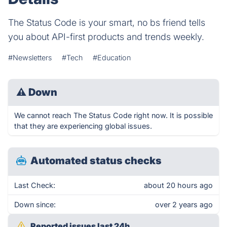
The Status Code is your smart, no bs friend tells
you about API-first products and trends weekly.
#Newsletters
#Tech
#Education
⚠
Down
We cannot reach The Status Code right now. It is possible
that they are experiencing global issues.
Automated status checks
Last Check:
about 20 hours ago
Down since:
over 2 years ago
Reported issues last 24h