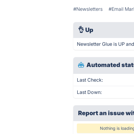
#Newsletters
#Email Mar
👌
Up
Newsletter Glue is UP and
Automated stat
Last Check:
Last Down:
Report an issue wi
Nothing is loadin