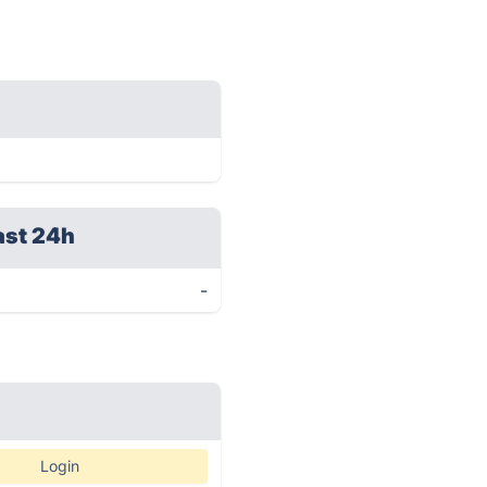
ast 24h
-
Login