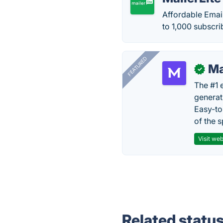
Affordable Email
to 1,000 subscri
FEATURED
Ma
✓
The #1 
generat
Easy-to
of the s
Visit web
Related statu