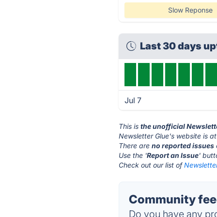
Slow Reponse
Last 30 days u
Jul 7
This is
the unofficial Newslet
Newsletter Glue's website is a
There are
no reported issues
Use the '
Report an Issue
' but
Check out our list of
Newsletter
Community feed
Do you have any pro