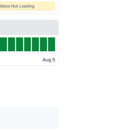
ideos Not Loading
Aug 5