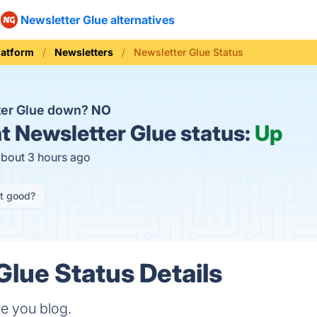
Newsletter Glue alternatives
latform
Newsletters
Newsletter Glue Status
ter Glue down?
NO
t
Newsletter Glue status:
Up
about 3 hours ago
it good?
Glue Status Details
e you blog.