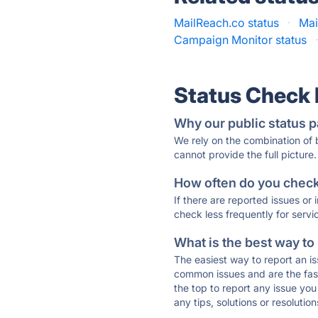
MailReach.co status
·
Mai
Campaign Monitor status
Status Check
Why our public status p
We rely on the combination of
cannot provide the full picture.
How often do you check 
If there are reported issues or
check less frequently for servi
What is the best way to
The easiest way to report an is
common issues and are the faste
the top to report any issue y
any tips, solutions or resoluti