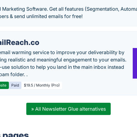
 Marketing Software. Get all features (Segmentation, Automat
bers & send unlimited emails for free!
ilReach.co
email warming service to improve your deliverability by
ing realistic and meaningful engagement to your emails.
-use solution to help you land in the main inbox instead
pam folder. .
site
Paid
$19.5 / Monthly (Pro)
» All Newsletter Glue alternatives
s pages