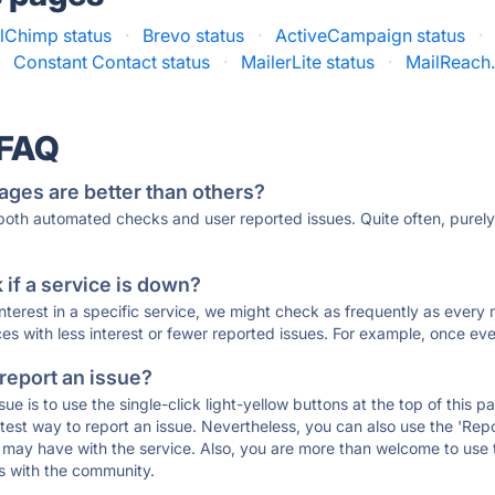
lChimp status
·
Brevo status
·
ActiveCampaign status
·
·
Constant Contact status
·
MailerLite status
·
MailReach.
 FAQ
ages are better than others?
 both automated checks and user reported issues. Quite often, pure
if a service is down?
 interest in a specific service, we might check as frequently as eve
ces with less interest or fewer reported issues. For example, once eve
 report an issue?
sue is to use the single-click light-yellow buttons at the top of this
st way to report an issue. Nevertheless, you can also use the 'Repor
ou may have with the service. Also, you are more than welcome to us
ons with the community.