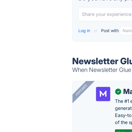
Log in
or
Post with
Newsletter Gl
When Newsletter Glue i
FEATURED
Ma
✓
The #1 
generat
Easy-to
of the s