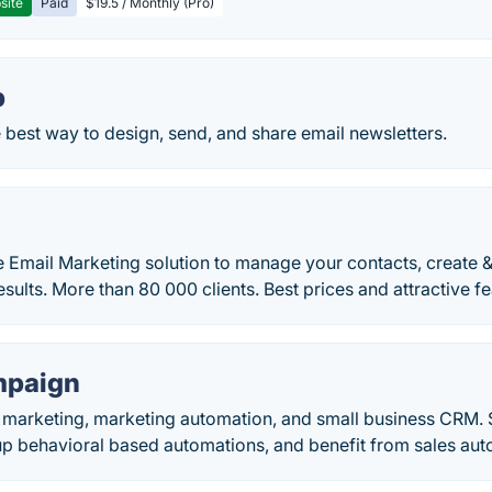
site
Paid
$19.5 / Monthly (Pro)
p
 best way to design, send, and share email newsletters.
e Email Marketing solution to manage your contacts, create 
esults. More than 80 000 clients. Best prices and attractive fe
mpaign
l marketing, marketing automation, and small business CRM. 
up behavioral based automations, and benefit from sales aut