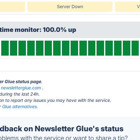
Server Down
V
ptime monitor: 100.0% up
ter Glue status page
.
t
newsletterglue.com
.
during the last 24h.
ton to report any issues you may have with the service.
 Glue alternatives.
back on Newsletter Glue's status
blems with the service or want to share a tip?