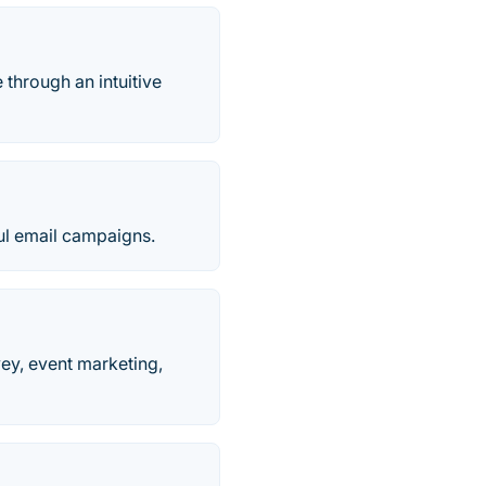
 through an intuitive
ful email campaigns.
vey, event marketing,