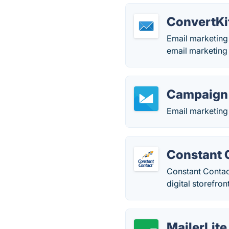
ConvertKi
Email marketing 
email marketing
Campaign
Email marketing 
Constant 
Constant Contact
digital storefron
MailerLite