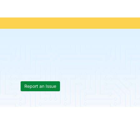
Report an Issue