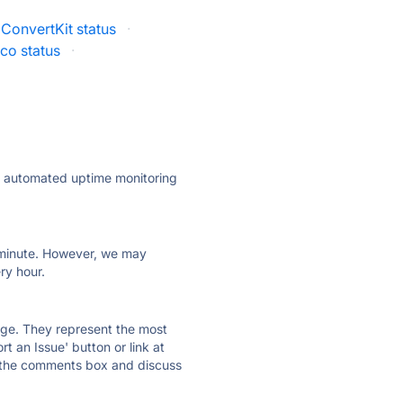
ConvertKit status
·
co status
·
ly automated uptime monitoring
ry minute. However, we may
ry hour.
 page. They represent the most
t an Issue' button or link at
e the comments box and discuss