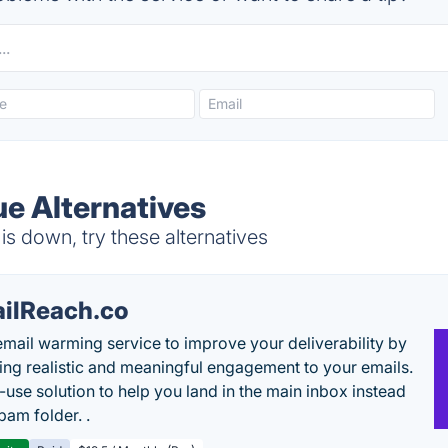
ue Alternatives
s down, try these alternatives
ilReach.co
email warming service to improve your deliverability by
ing realistic and meaningful engagement to your emails.
-use solution to help you land in the main inbox instead
pam folder. .