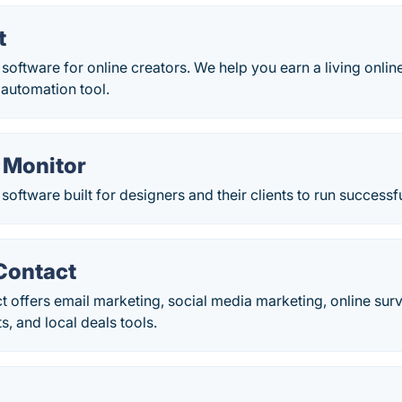
t
software for online creators. We help you earn a living online
 automation tool.
 Monitor
software built for designers and their clients to run success
Contact
 offers email marketing, social media marketing, online sur
ts, and local deals tools.