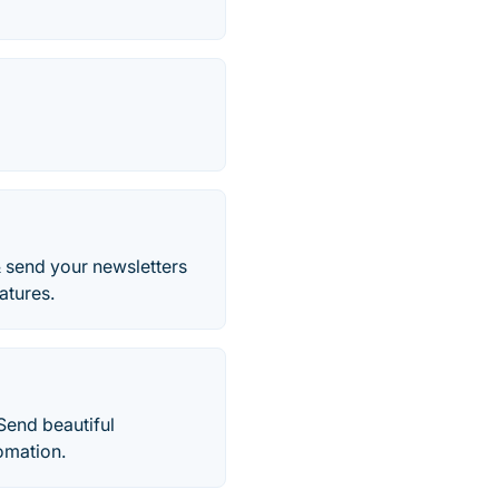
& send your newsletters
atures.
Send beautiful
omation.