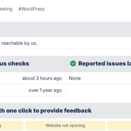
keting
#WordPress
 reachable by us.
us checks
Reported issues l
about 3 hours ago
None
over 1 year ago
th one click
to provide feedback
g
Website not opening