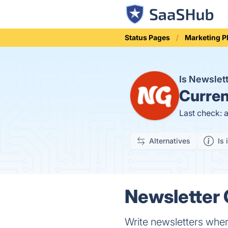
Status Pages
Marketing P
Is Newslet
Curren
Last check: 
Alternatives
Is 
Newsletter 
Write newsletters wher