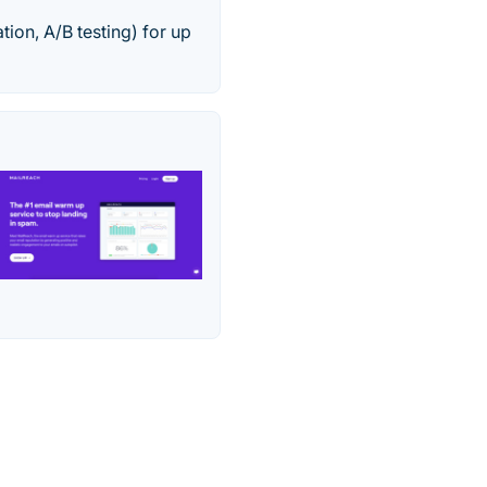
ion, A/B testing) for up