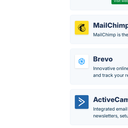
Visit web
MailChim
MailChimp is the
Brevo
Innovative onlin
and track your r
ActiveCa
Integrated emai
newsletters, set