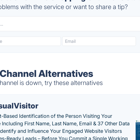
blems with the service or want to share a tip?
Channel Alternatives
nnel is down, try these alternatives
sualVisitor
-Based Identification of the Person Visiting Your
 Including First Name, Last Name, Email & 37 Other Data
 Identify and Influence Your Engaged Website Visitors
les-Ready Leads – Before You Commit a Single Working