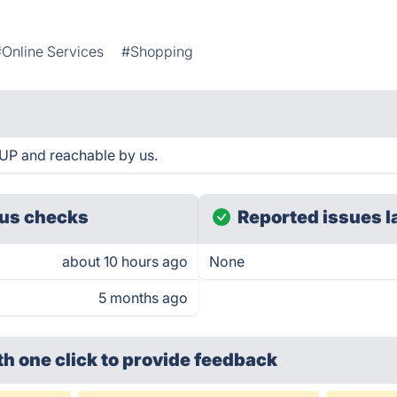
#Online Services
#Shopping
UP and reachable by us.
us checks
Reported issues l
about 10 hours ago
None
5 months ago
th one click
to provide feedback