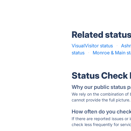
Related statu
VisualVisitor status
·
Ashr
status
·
Monroe & Main st
Status Check
Why our public status p
We rely on the combination of
cannot provide the full picture.
How often do you check 
If there are reported issues or
check less frequently for servi