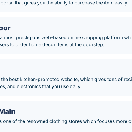
portal that gives you the ability to purchase the item easily.
oor
 a most prestigious web-based online shopping platform wh
 users to order home decor items at the doorstep.
f the best kitchen-promoted website, which gives tons of rec
es, and electronics that you use daily.
Main
s one of the renowned clothing stores which focuses more o