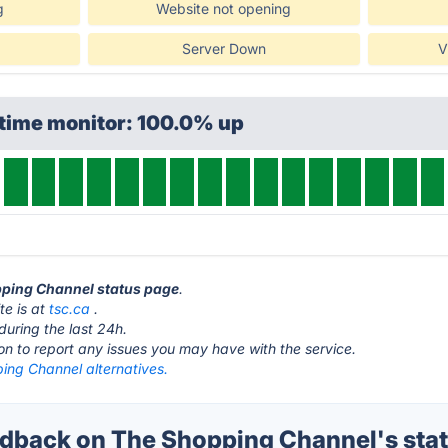
g
Website not opening
Server Down
V
ptime monitor: 100.0% up
opping Channel status page
.
te is at
tsc.ca
.
during the last 24h.
ton to report any issues you may have with the service.
ing Channel alternatives.
back on The Shopping Channel's sta