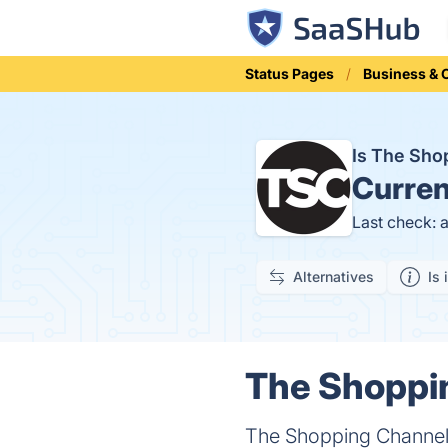
Status Pages
Business &
Is The Sh
Curren
Last check: 
Alternatives
Is 
The Shoppin
The Shopping Channel 