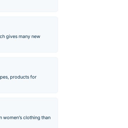
ich gives many new
ipes, products for
n women’s clothing than