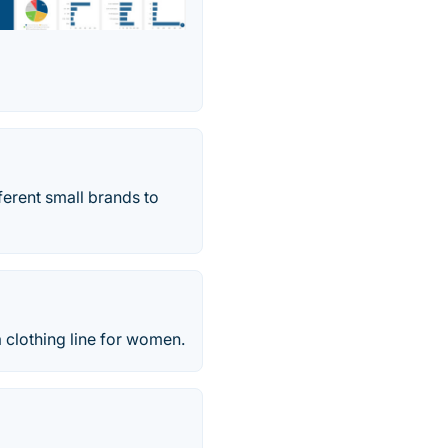
ferent small brands to
a clothing line for women.