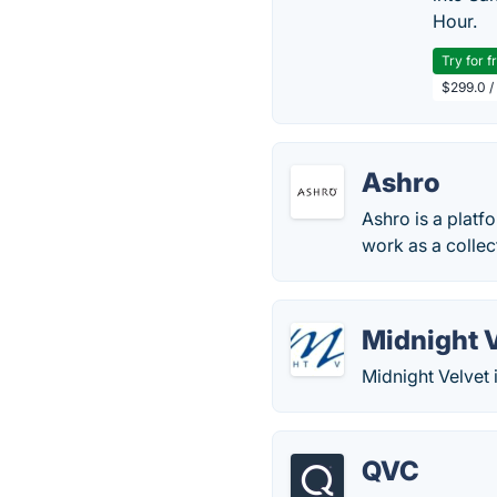
Hour.
Try for f
$299.0 /
Ashro
Ashro is a platf
work as a collec
Midnight 
Midnight Velvet 
QVC