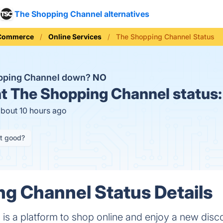
The Shopping Channel alternatives
 Commerce
Online Services
The Shopping Channel Status
opping Channel down?
NO
t
The Shopping Channel status
about 10 hours ago
it good?
g Channel Status Details
is a platform to shop online and enjoy a new dis