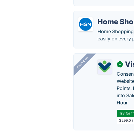
Home Sho
Home Shopping N
easily on every 
FEATURED
Vi
✓
Consent
Website
Points.
into Sa
Hour.
Try for f
$299.0 /