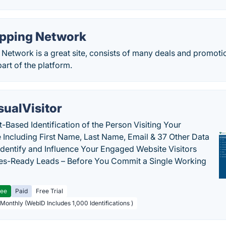
pping Network
etwork is a great site, consists of many deals and promoti
part of the platform.
sualVisitor
-Based Identification of the Person Visiting Your
 Including First Name, Last Name, Email & 37 Other Data
 Identify and Influence Your Engaged Website Visitors
les-Ready Leads – Before You Commit a Single Working
ree
Paid
Free Trial
 Monthly (WebID Includes 1,000 Identifications )