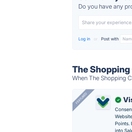
Do you have any pro
Log in
or
Post with
The Shopping 
When The Shopping Cha
FEATURED
Vi
✓
Consent
Website
Points.
into Sa