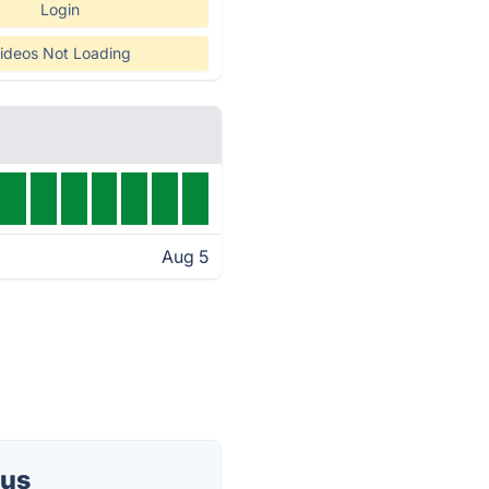
Login
ideos Not Loading
Aug 5
tus