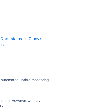
 Door status
·
Ginny’s
tus
·
ly automated uptime monitoring
ry minute. However, we may
ry hour.