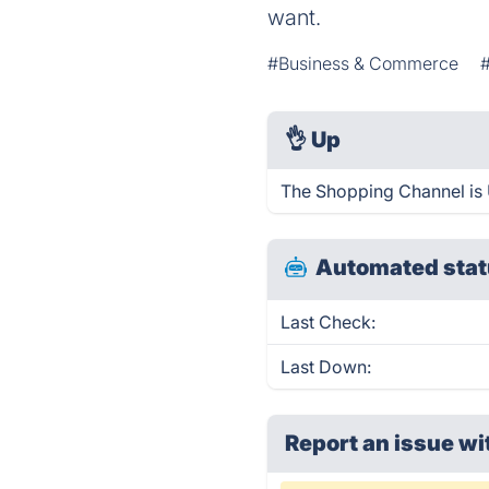
want.
#Business & Commerce
👌
Up
The Shopping Channel is 
Automated stat
Last Check:
Last Down:
Report an issue wi