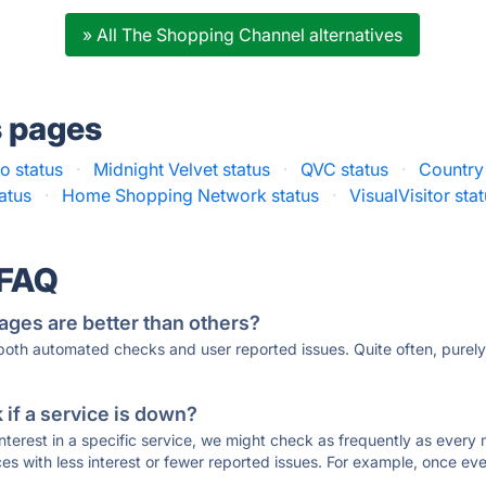
» All The Shopping Channel alternatives
s pages
o status
·
Midnight Velvet status
·
QVC status
·
Country
atus
·
Home Shopping Network status
·
VisualVisitor sta
 FAQ
ages are better than others?
 both automated checks and user reported issues. Quite often, pure
if a service is down?
 interest in a specific service, we might check as frequently as eve
ces with less interest or fewer reported issues. For example, once eve