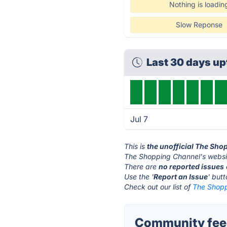
Nothing is loadin
Slow Reponse
Last 30 days u
Jul 7
This is
the unofficial The Sh
The Shopping Channel's websi
There are
no reported issues
Use the '
Report an Issue
' but
Check out our list of
The Shopp
Community feed