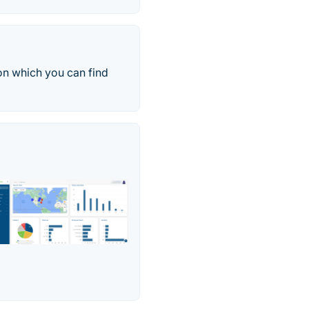
on which you can find