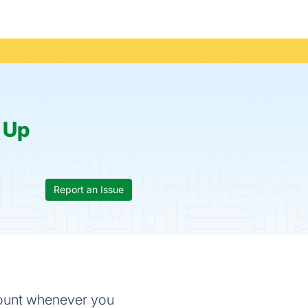
:
Up
Report an Issue
count whenever you