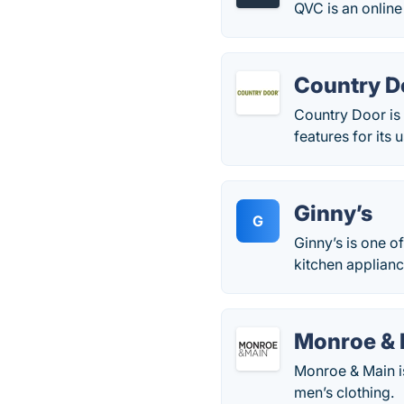
QVC is an online 
Country D
Country Door is
features for its
Ginny’s
G
Ginny’s is one o
kitchen applianc
Monroe & 
Monroe & Main i
men’s clothing.