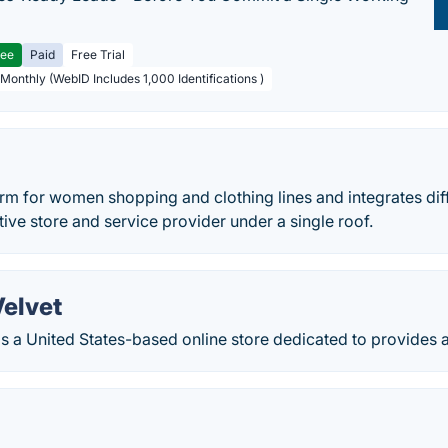
ree
Paid
Free Trial
 Monthly (WebID Includes 1,000 Identifications )
orm for women shopping and clothing lines and integrates dif
tive store and service provider under a single roof.
Velvet
is a United States-based online store dedicated to provides 