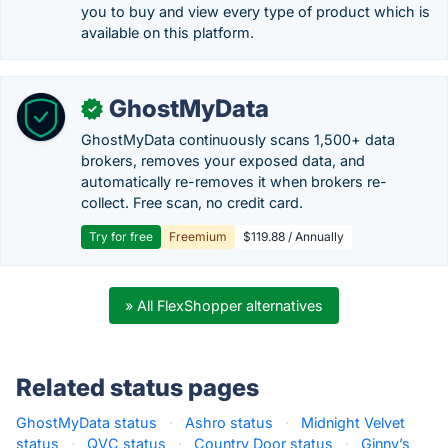
you to buy and view every type of product which is
available on this platform.
GhostMyData
✓
GhostMyData continuously scans 1,500+ data
brokers, removes your exposed data, and
automatically re-removes it when brokers re-
collect. Free scan, no credit card.
Try for free
Freemium
$119.88 / Annually
» All FlexShopper alternatives
Related status pages
GhostMyData status
·
Ashro status
·
Midnight Velvet
status
·
QVC status
·
Country Door status
·
Ginny’s