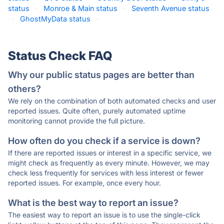
status
·
Monroe & Main status
·
Seventh Avenue status
·
GhostMyData status
·
Status Check FAQ
Why our public status pages are better than
others?
We rely on the combination of both automated checks and user
reported issues. Quite often, purely automated uptime
monitoring cannot provide the full picture.
How often do you check if a service is down?
If there are reported issues or interest in a specific service, we
might check as frequently as every minute. However, we may
check less frequently for services with less interest or fewer
reported issues. For example, once every hour.
What is the best way to report an issue?
The easiest way to report an issue is to use the single-click