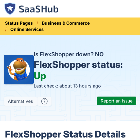
Status Pages
Business & Commerce
Online Services
Is FlexShopper down?
NO
FlexShopper status:
Up
Last check: about 13 hours ago
Report an Issue
Alternatives
FlexShopper Status Details