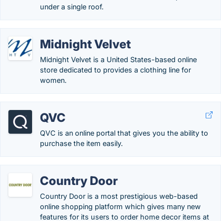
under a single roof.
Midnight Velvet
Midnight Velvet is a United States-based online
store dedicated to provides a clothing line for
women.
QVC
QVC is an online portal that gives you the ability to
purchase the item easily.
Country Door
Country Door is a most prestigious web-based
online shopping platform which gives many new
features for its users to order home decor items at