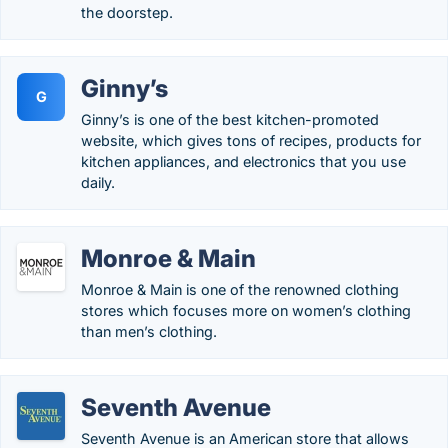
the doorstep.
Ginny’s
G
Ginny’s is one of the best kitchen-promoted
website, which gives tons of recipes, products for
kitchen appliances, and electronics that you use
daily.
Monroe & Main
Monroe & Main is one of the renowned clothing
stores which focuses more on women’s clothing
than men’s clothing.
Seventh Avenue
Seventh Avenue is an American store that allows