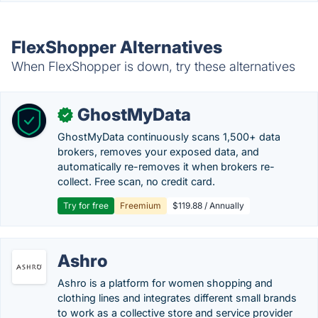
FlexShopper Alternatives
When FlexShopper is down, try these alternatives
GhostMyData
✓
GhostMyData continuously scans 1,500+ data
brokers, removes your exposed data, and
automatically re-removes it when brokers re-
collect. Free scan, no credit card.
Try for free
Freemium
$119.88 / Annually
Ashro
Ashro is a platform for women shopping and
clothing lines and integrates different small brands
to work as a collective store and service provider