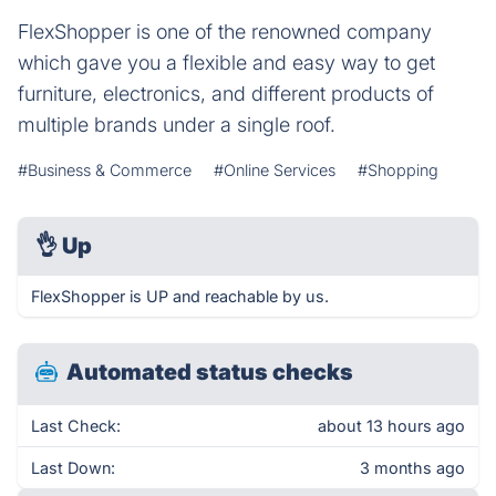
FlexShopper is one of the renowned company
which gave you a flexible and easy way to get
furniture, electronics, and different products of
multiple brands under a single roof.
#Business & Commerce
#Online Services
#Shopping
👌
Up
FlexShopper is UP and reachable by us.
Automated status checks
Last Check:
about 13 hours ago
Last Down:
3 months ago