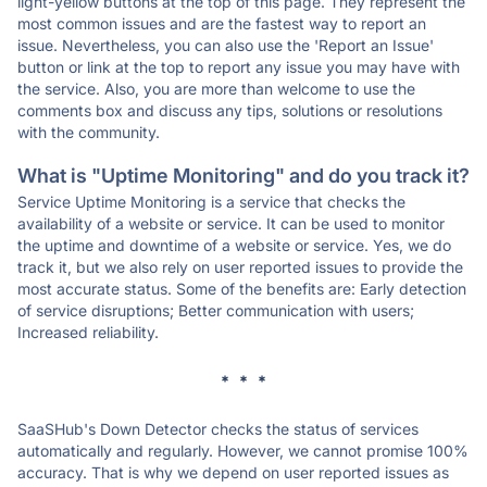
light-yellow buttons at the top of this page. They represent the
most common issues and are the fastest way to report an
issue. Nevertheless, you can also use the 'Report an Issue'
button or link at the top to report any issue you may have with
the service. Also, you are more than welcome to use the
comments box and discuss any tips, solutions or resolutions
with the community.
What is "Uptime Monitoring" and do you track it?
Service Uptime Monitoring is a service that checks the
availability of a website or service. It can be used to monitor
the uptime and downtime of a website or service. Yes, we do
track it, but we also rely on user reported issues to provide the
most accurate status. Some of the benefits are: Early detection
of service disruptions; Better communication with users;
Increased reliability.
* * *
SaaSHub's Down Detector checks the status of services
automatically and regularly. However, we cannot promise 100%
accuracy. That is why we depend on user reported issues as