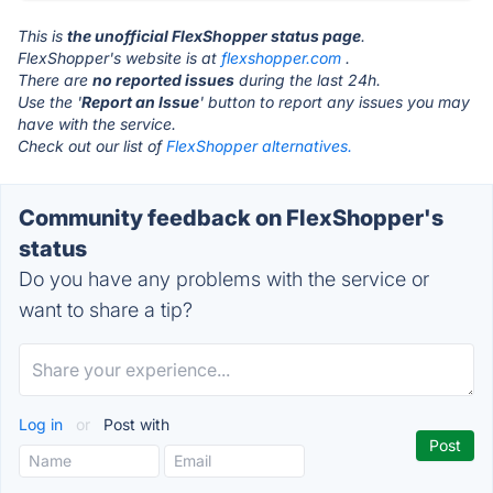
This is
the unofficial FlexShopper status page
.
FlexShopper's website is at
flexshopper.com
.
There are
no reported issues
during the last 24h.
Use the '
Report an Issue
' button to report any issues you may
have with the service.
Check out our list of
FlexShopper alternatives.
Community feedback on FlexShopper's
status
Do you have any problems with the service or
want to share a tip?
Log in
or
Post with