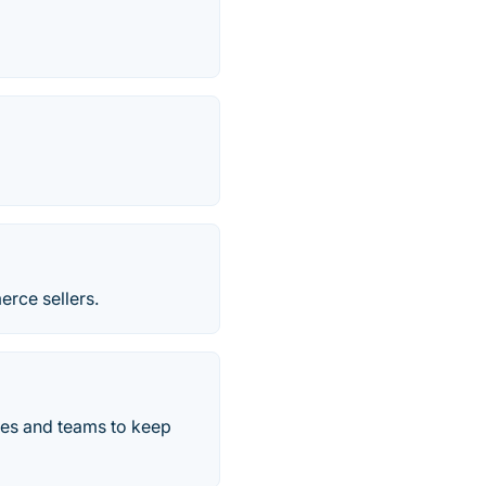
erce sellers.
ses and teams to keep