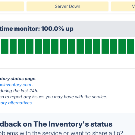
Server Down
V
ptime monitor: 100.0% up
entory status page
.
heinventory.com
.
during the last 24h.
ton to report any issues you may have with the service.
ory alternatives.
back on The Inventory's status
blems with the service or want to share a tip?