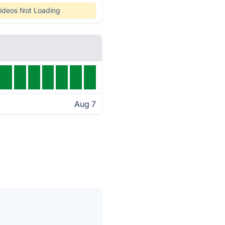
ideos Not Loading
Aug 7