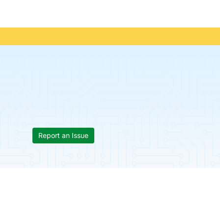
Report an Issue