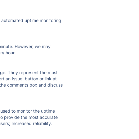
ly automated uptime monitoring
ry minute. However, we may
ry hour.
 page. They represent the most
t an Issue' button or link at
e the comments box and discuss
e used to monitor the uptime
 to provide the most accurate
ers; Increased reliability.