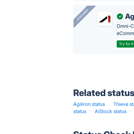
FEATURED
Ag
✓
Omni-Ch
eComme
Try for f
Related statu
Agiliron status
·
Thieve st
status
·
AiStock status
·