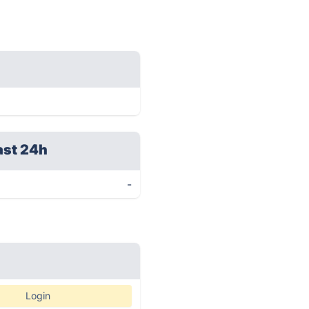
ast 24h
-
Login