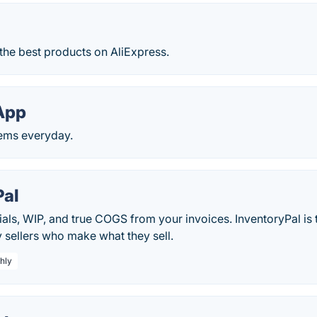
f the best products on AliExpress.
App
tems everyday.
Pal
als, WIP, and true COGS from your invoices. InventoryPal is 
y sellers who make what they sell.
hly