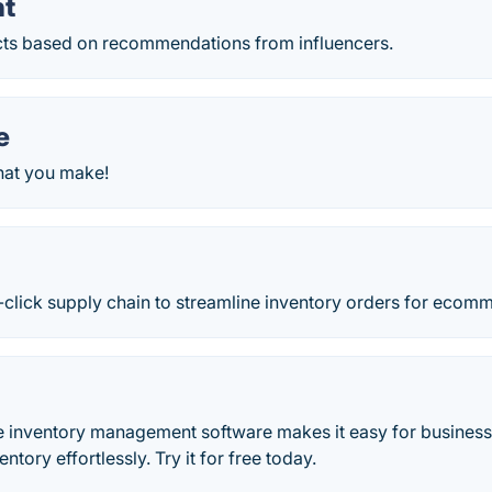
nt
ts based on recommendations from influencers.
e
hat you make!
-click supply chain to streamline inventory orders for ecomm
e inventory management software makes it easy for busines
entory effortlessly. Try it for free today.