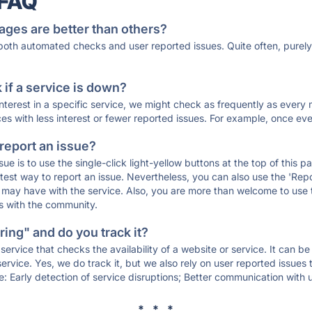
 FAQ
ages are better than others?
 both automated checks and user reported issues. Quite often, pure
if a service is down?
 interest in a specific service, we might check as frequently as eve
ces with less interest or fewer reported issues. For example, once eve
 report an issue?
sue is to use the single-click light-yellow buttons at the top of this
st way to report an issue. Nevertheless, you can also use the 'Repor
ou may have with the service. Also, you are more than welcome to us
ons with the community.
ing" and do you track it?
service that checks the availability of a website or service. It can b
ervice. Yes, we do track it, but we also rely on user reported issues
e: Early detection of service disruptions; Better communication with us
* * *