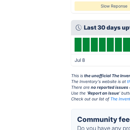
Slow Reponse
Last 30 days u
Jul 8
This is
the unofficial The Inv
The Inventory's website is at
t
There are
no reported issues
Use the '
Report an Issue
' but
Check out our list of
The Invent
Community feed
Do you have any pro