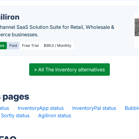
iliron
annel SaaS Solution Suite for Retail, Wholesale &
rce businesses.
ree
Paid
Free Trial
$99.0 / Monthly
» All The Inventory alternatives
s pages
atus
·
InventoryApp status
·
InventoryPal status
·
Bubbl
Sortly status
·
Agiliron status
·