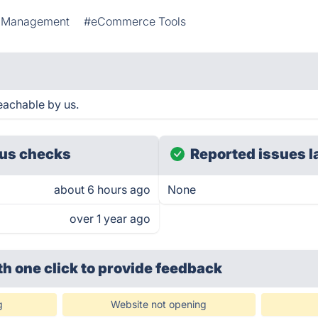
y Management
#eCommerce Tools
eachable by us.
us checks
Reported issues l
about 6 hours ago
None
over 1 year ago
th one click
to provide feedback
g
Website not opening