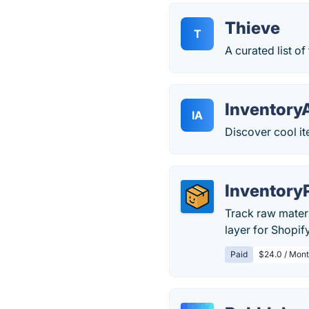
Thieve
T
A curated list o
Inventory
IA
Discover cool i
Inventory
Track raw materi
layer for Shopif
Paid
$24.0 / Mont