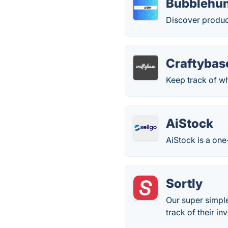
Bubblehu
Discover produc
Craftybas
Keep track of w
AiStock
AiStock is a one
Sortly
Our super simpl
track of their inv