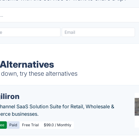
 Alternatives
down, try these alternatives
iliron
annel SaaS Solution Suite for Retail, Wholesale &
rce businesses.
ree
Paid
Free Trial
$99.0 / Monthly