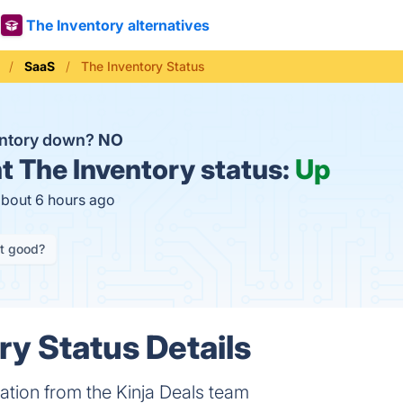
The Inventory alternatives
SaaS
The Inventory Status
entory down?
NO
t
The Inventory status:
Up
about 6 hours ago
it good?
ry Status Details
tion from the Kinja Deals team