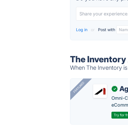
Log in
or
Post with
The Inventory
When The Inventory is 
FEATURED
Ag
✓
Omni-Ch
eComme
Try for f