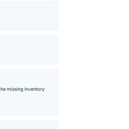
the missing inventory