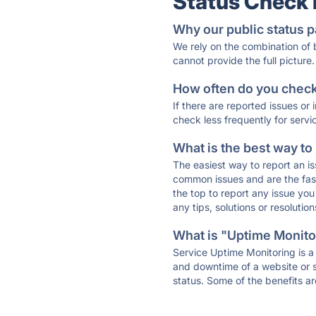
Status Check
Why our public status p
We rely on the combination of
cannot provide the full picture.
How often do you check 
If there are reported issues or
check less frequently for servi
What is the best way to
The easiest way to report an is
common issues and are the faste
the top to report any issue y
any tips, solutions or resoluti
What is "Uptime Monitor
Service Uptime Monitoring is a 
and downtime of a website or s
status. Some of the benefits ar