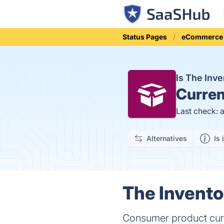
Status Pages
eCommerce
Is The Inv
Curren
Last check: 
Alternatives
Is 
The Invento
Consumer product cura