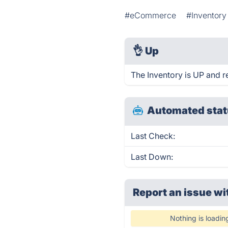
#eCommerce
#Inventor
👌
Up
The Inventory is UP and r
Automated stat
Last Check:
Last Down:
Report an issue wi
Nothing is loadin