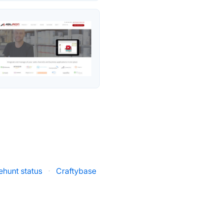
ehunt status
·
Craftybase