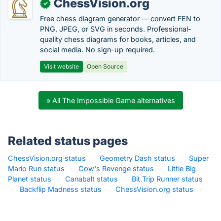
ChessVision.org
✓
Free chess diagram generator — convert FEN to
PNG, JPEG, or SVG in seconds. Professional-
quality chess diagrams for books, articles, and
social media. No sign-up required.
Visit website
Open Source
» All The Impossible Game alternatives
Related status pages
ChessVision.org status
·
Geometry Dash status
·
Super
Mario Run status
·
Cow's Revenge status
·
Little Big
Planet status
·
Canabalt status
·
Bit.Trip Runner status
·
Backflip Madness status
·
ChessVision.org status
·