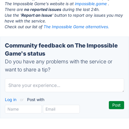
The Impossible Game's website is at
impossible.game
.
There are
no reported issues
during the last 24h.
Use the '
Report an Issue
' button to report any issues you may
have with the service.
Check out our list of
The Impossible Game alternatives.
Community feedback on The Impossible
Game's status
Do you have any problems with the service or
want to share a tip?
Log in
or
Post with