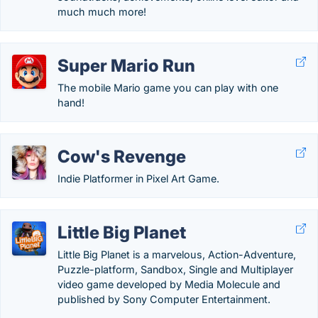
much much more!
Super Mario Run
The mobile Mario game you can play with one
hand!
Cow's Revenge
Indie Platformer in Pixel Art Game.
Little Big Planet
Little Big Planet is a marvelous, Action-Adventure,
Puzzle-platform, Sandbox, Single and Multiplayer
video game developed by Media Molecule and
published by Sony Computer Entertainment.