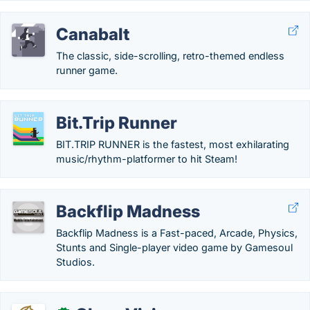
Canabalt
The classic, side-scrolling, retro-themed endless
runner game.
Bit.Trip Runner
BIT.TRIP RUNNER is the fastest, most exhilarating
music/rhythm-platformer to hit Steam!
Backflip Madness
Backflip Madness is a Fast-paced, Arcade, Physics,
Stunts and Single-player video game by Gamesoul
Studios.