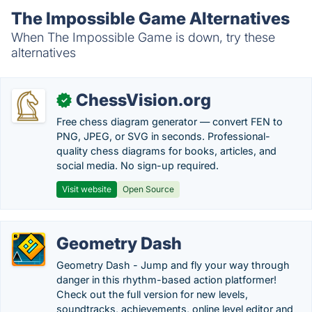
The Impossible Game Alternatives
When The Impossible Game is down, try these
alternatives
ChessVision.org
✓
Free chess diagram generator — convert FEN to
PNG, JPEG, or SVG in seconds. Professional-
quality chess diagrams for books, articles, and
social media. No sign-up required.
Visit website
Open Source
Geometry Dash
Geometry Dash - Jump and fly your way through
danger in this rhythm-based action platformer!
Check out the full version for new levels,
soundtracks, achievements, online level editor and