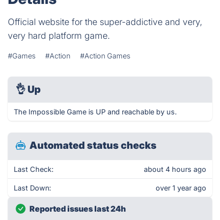
Official website for the super-addictive and very,
very hard platform game.
#Games
#Action
#Action Games
👌
Up
The Impossible Game is UP and reachable by us.
Automated status checks
Last Check:
about 4 hours ago
Last Down:
over 1 year ago
Reported issues last 24h