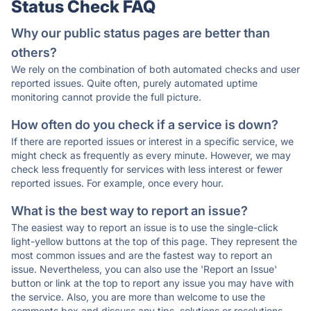
Status Check FAQ
Why our public status pages are better than
others?
We rely on the combination of both automated checks and user
reported issues. Quite often, purely automated uptime
monitoring cannot provide the full picture.
How often do you check if a service is down?
If there are reported issues or interest in a specific service, we
might check as frequently as every minute. However, we may
check less frequently for services with less interest or fewer
reported issues. For example, once every hour.
What is the best way to report an issue?
The easiest way to report an issue is to use the single-click
light-yellow buttons at the top of this page. They represent the
most common issues and are the fastest way to report an
issue. Nevertheless, you can also use the 'Report an Issue'
button or link at the top to report any issue you may have with
the service. Also, you are more than welcome to use the
comments box and discuss any tips, solutions or resolutions