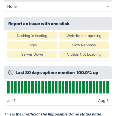
None
-
Report an issue with one click
Nothing is loading
Website not opening
Login
Slow Reponse
Server Down
Videos Not Loading
Last 30 days uptime monitor: 100.0% up
Jul 7
Aug 5
This is
the unofficial The Impossible Game status page
.