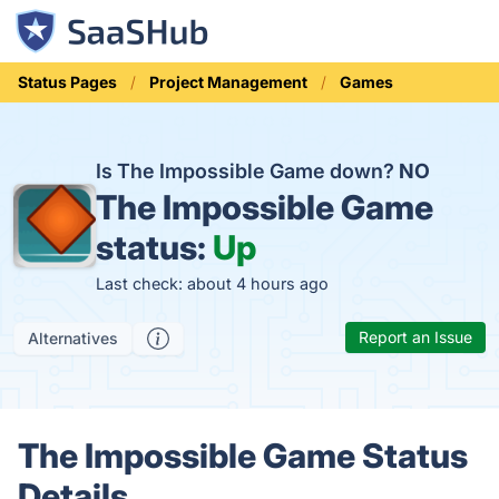
Status Pages
Project Management
Games
Is The Impossible Game down?
NO
The Impossible Game
status:
Up
Last check: about 4 hours ago
Report an Issue
Alternatives
The Impossible Game Status
Details