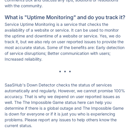
with the community.
What is "Uptime Monitoring" and do you track it?
Service Uptime Monitoring is a service that checks the
availability of a website or service. It can be used to monitor
the uptime and downtime of a website or service. Yes, we do
track it, but we also rely on user reported issues to provide the
most accurate status. Some of the benefits are: Early detection
of service disruptions; Better communication with users;
Increased reliability.
* * *
SaaSHub's Down Detector checks the status of services
automatically and regularly. However, we cannot promise 100%
accuracy. That is why we depend on user reported issues as
well. The The Impossible Game status here can help you
determine if there is a global outage and The Impossible Game
is down for everyone or if it is just you who is experiencing
problems. Please report any issues to help others know the
current status.