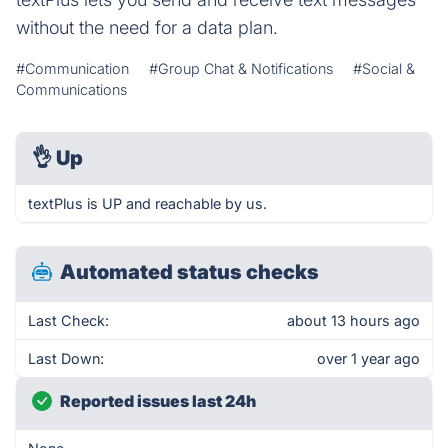
without the need for a data plan.
#Communication
#Group Chat & Notifications
#Social &
Communications
👌
Up
textPlus is UP and reachable by us.
Automated status checks
Last Check:
about 13 hours ago
Last Down:
over 1 year ago
Reported issues last 24h