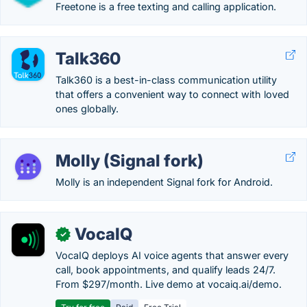
Freetone is a free texting and calling application.
Talk360
Talk360 is a best-in-class communication utility
that offers a convenient way to connect with loved
ones globally.
Molly (Signal fork)
Molly is an independent Signal fork for Android.
VocaIQ
✓
VocaIQ deploys AI voice agents that answer every
call, book appointments, and qualify leads 24/7.
From $297/month. Live demo at vocaiq.ai/demo.