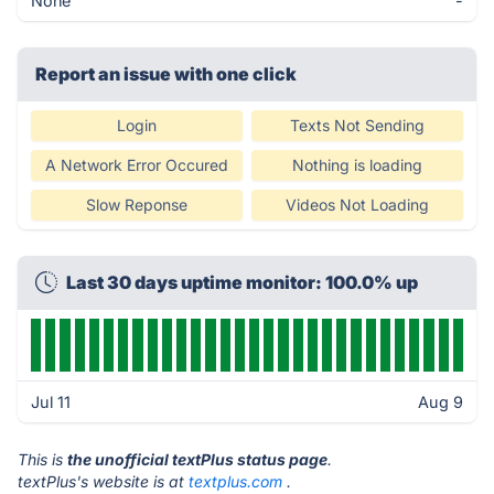
None
-
Report an issue with one click
Login
Texts Not Sending
A Network Error Occured
Nothing is loading
Slow Reponse
Videos Not Loading
Last 30 days uptime monitor: 100.0% up
Jul 11
Aug 9
This is
the unofficial textPlus status page
.
textPlus's website is at
textplus.com
.