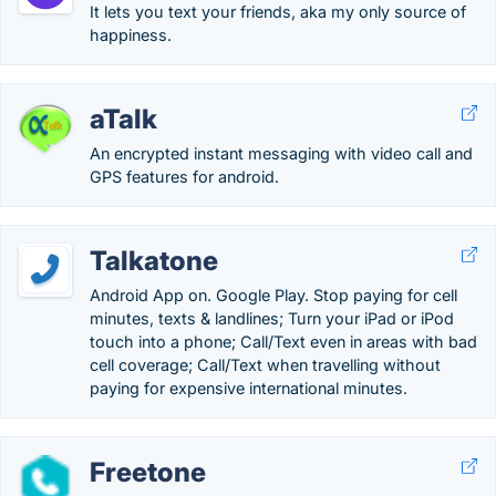
It lets you text your friends, aka my only source of
happiness.
aTalk
An encrypted instant messaging with video call and
GPS features for android.
Talkatone
Android App on. Google Play. Stop paying for cell
minutes, texts & landlines; Turn your iPad or iPod
touch into a phone; Call/Text even in areas with bad
cell coverage; Call/Text when travelling without
paying for expensive international minutes.
Freetone