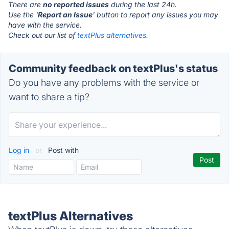
There are
no reported issues
during the last 24h.
Use the '
Report an Issue
' button to report any issues you may
have with the service.
Check out our list of
textPlus alternatives.
Community feedback on textPlus's status
Do you have any problems with the service or
want to share a tip?
Log in
or
Post with
textPlus Alternatives