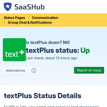
Status Pages
Communication
Group Chat & Notifications
Is textPlus down?
NO
textPlus status:
Up
Last check: about 13 hours ago
Report an Issue
Alternatives
textPlus Status Details
textPlus lets you send and receive text messages