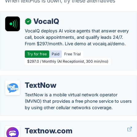
When textPlus is down, try these alternatives
VocaIQ
✓
VocaIQ deploys AI voice agents that answer every
call, book appointments, and qualify leads 24/7.
From $297/month. Live demo at vocaiq.ai/demo.
Try for free
Paid
Free Trial
$297.0 / Monthly (AI Receptionist, 300 min/mo)
TextNow
TextNow is a mobile virtual network operator
(MVNO) that provides a free phone service to users
by using other cellular networks coverage.
Textnow.com