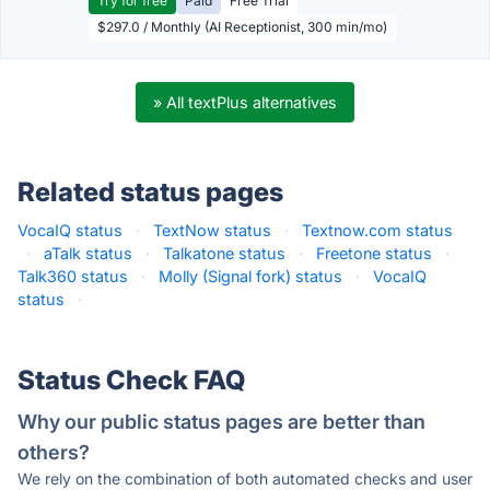
Try for free
Paid
Free Trial
$297.0 / Monthly (AI Receptionist, 300 min/mo)
» All textPlus alternatives
Related status pages
VocaIQ status
·
TextNow status
·
Textnow.com status
·
aTalk status
·
Talkatone status
·
Freetone status
·
Talk360 status
·
Molly (Signal fork) status
·
VocaIQ
status
·
Status Check FAQ
Why our public status pages are better than
others?
We rely on the combination of both automated checks and user