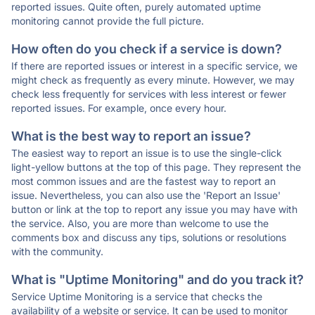
reported issues. Quite often, purely automated uptime
monitoring cannot provide the full picture.
How often do you check if a service is down?
If there are reported issues or interest in a specific service, we
might check as frequently as every minute. However, we may
check less frequently for services with less interest or fewer
reported issues. For example, once every hour.
What is the best way to report an issue?
The easiest way to report an issue is to use the single-click
light-yellow buttons at the top of this page. They represent the
most common issues and are the fastest way to report an
issue. Nevertheless, you can also use the 'Report an Issue'
button or link at the top to report any issue you may have with
the service. Also, you are more than welcome to use the
comments box and discuss any tips, solutions or resolutions
with the community.
What is "Uptime Monitoring" and do you track it?
Service Uptime Monitoring is a service that checks the
availability of a website or service. It can be used to monitor