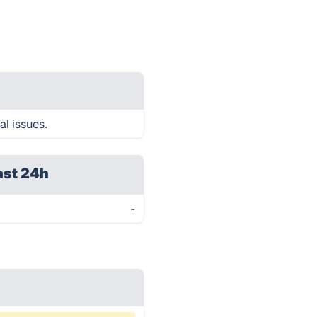
al issues.
ast 24h
-