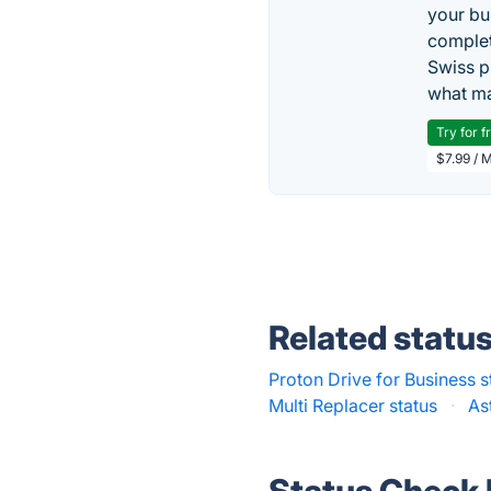
your bu
complet
Swiss p
what ma
Try for f
$7.99 / 
Related statu
Proton Drive for Business s
Multi Replacer status
·
As