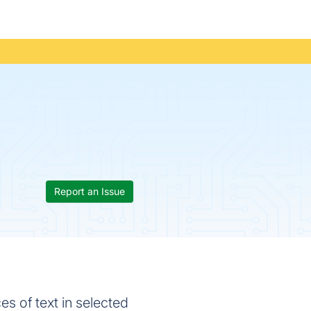
Report an Issue
s of text in selected