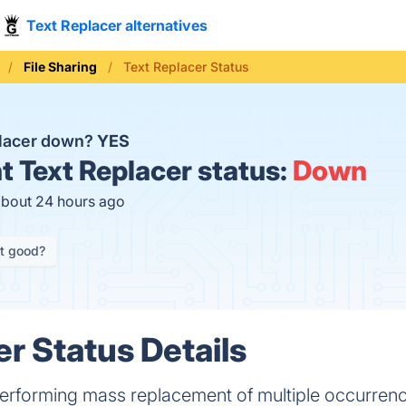
Text Replacer alternatives
File Sharing
Text Replacer Status
placer down?
YES
t
Text Replacer status:
Down
about 24 hours ago
it good?
er Status Details
erforming mass replacement of multiple occurrence