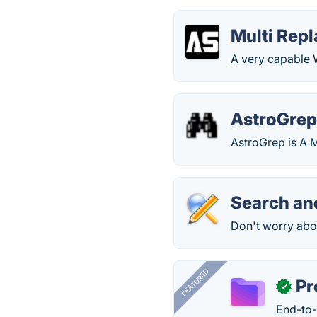
Multi Repl
A very capable 
AstroGre
AstroGrep is A M
Search an
Don't worry abo
FEATURED
Pr
✓
End-to-