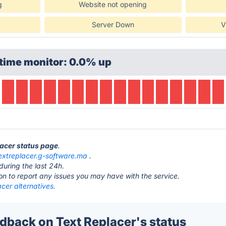
g
Website not opening
Server Down
V
time monitor: 0.0% up
lacer status page
.
extreplacer.g-software.ma
.
during the last 24h.
ton to report any issues you may have with the service.
cer alternatives.
back on Text Replacer's status