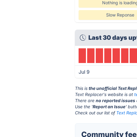
Nothing is loadin
Slow Reponse
Last 30 days up
Jul 9
This is
the unofficial Text Rep
Text Replacer's website is at
t
There are
no reported issues
Use the '
Report an Issue
' but
Check out our list of
Text Repla
Community feed