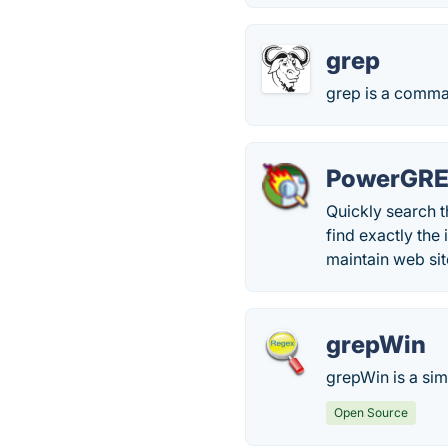
grep
grep is a command
PowerGR
Quickly search t
find exactly the
maintain web site
grepWin
grepWin is a sim
Open Source