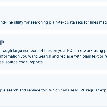
-line utility for searching plain-text data sets for lines matc
EP
hrough large numbers of files on your PC or network using po
 information you want. Search and replace with plain text or 
s, source code, reports, ...
ple search and replace tool which can use PCRE regular expre