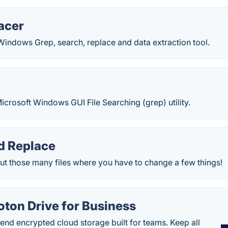
acer
Windows Grep, search, replace and data extraction tool.
p
icrosoft Windows GUI File Searching (grep) utility.
d Replace
ut those many files where you have to change a few things!
oton Drive for Business
end encrypted cloud storage built for teams. Keep all