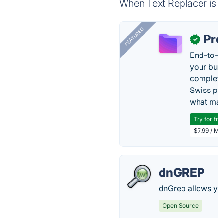
When Text Replacer is 
FEATURED
Pr
✓
End-to-
your bu
complet
Swiss p
what ma
Try for f
$7.99 / 
dnGREP
dnGrep allows yo
Open Source