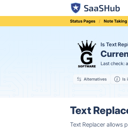
Status Pages
Note Taking
Is Text Re
Curren
Last check: 
Alternatives
Is 
Text Replac
Text Replacer allows p