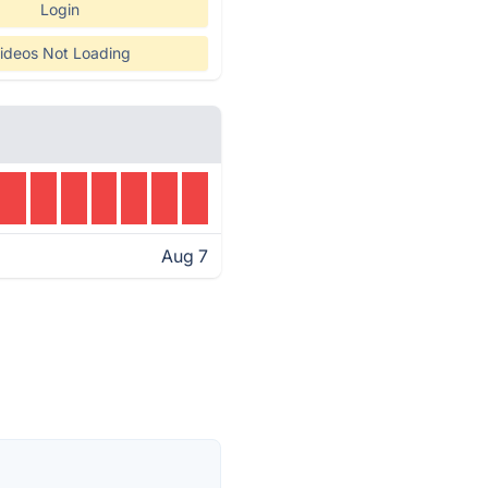
Login
ideos Not Loading
Aug 7