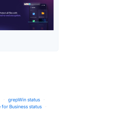
s
·
grepWin status
·
 for Business status
·