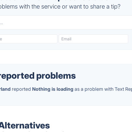
blems with the service or want to share a tip?
reported problems
rland
reported
Nothing is loading
as a problem with Text Re
Alternatives