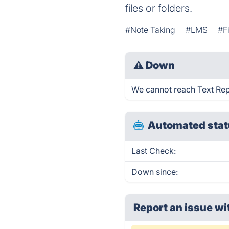
files or folders.
#Note Taking
#LMS
#F
⚠
Down
We cannot reach Text Repla
Automated stat
Last Check:
Down since:
Report an issue wi