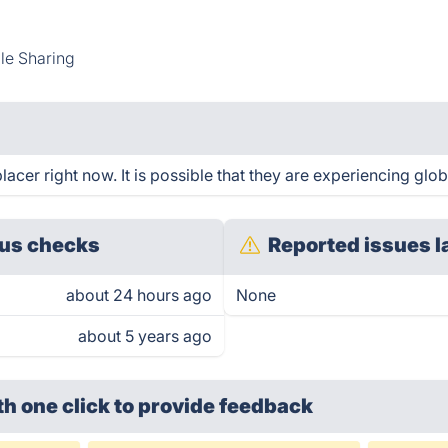
ile Sharing
cer right now. It is possible that they are experiencing glob
us checks
Reported issues l
about 24 hours ago
None
about 5 years ago
th one click
to provide feedback