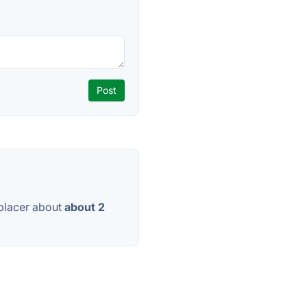
placer about
about 2