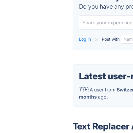
Do you have any pro
Log in
or
Post with
Latest user-
🇨🇭 A user from
Switze
months
ago.
Text Replacer 