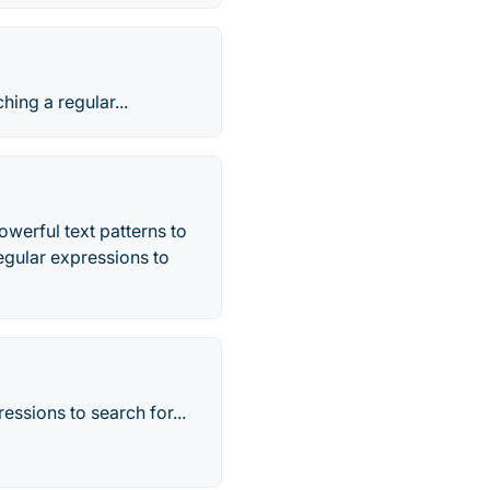
hing a regular...
werful text patterns to
regular expressions to
ssions to search for...