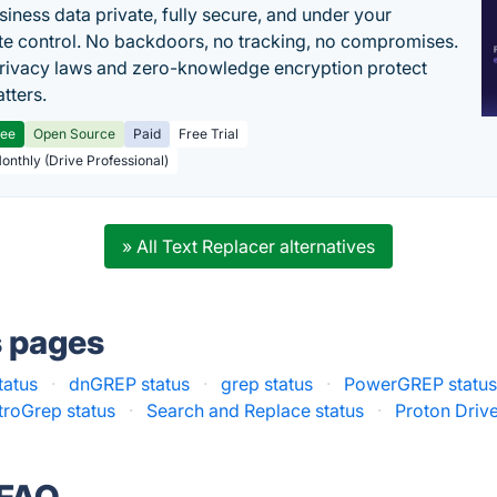
siness data private, fully secure, and under your
e control. No backdoors, no tracking, no compromises.
rivacy laws and zero-knowledge encryption protect
tters.
ree
Open Source
Paid
Free Trial
Monthly (Drive Professional)
» All Text Replacer alternatives
s pages
tatus
·
dnGREP status
·
grep status
·
PowerGREP statu
troGrep status
·
Search and Replace status
·
Proton Drive