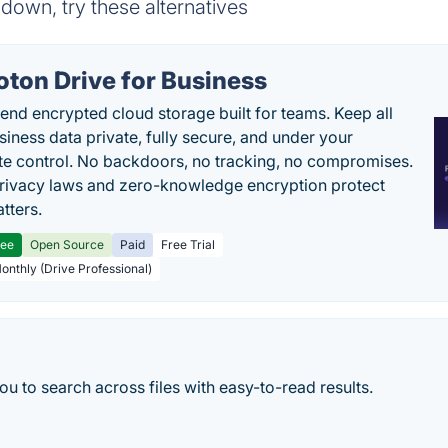
down, try these alternatives
oton Drive for Business
end encrypted cloud storage built for teams. Keep all
siness data private, fully secure, and under your
e control. No backdoors, no tracking, no compromises.
rivacy laws and zero-knowledge encryption protect
tters.
ree
Open Source
Paid
Free Trial
Monthly (Drive Professional)
u to search across files with easy-to-read results.