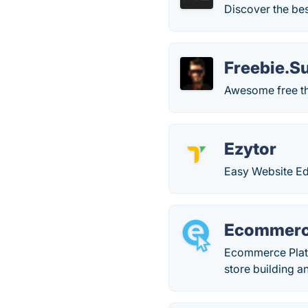
Discover the bes
Freebie.S
Awesome free thi
Ezytor
Easy Website Ed
Ecommerc
Ecommerce Platfo
store building 