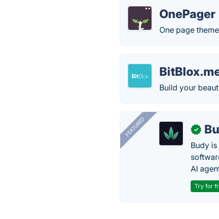
OnePager
One page theme 
BitBlox.m
Build your beaut
FEATURED
Bu
✓
Budy i
software
AI agen
Try for f