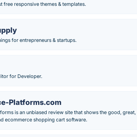
t free responsive themes & templates.
upply
ngs for entrepreneurs & startups.
itor for Developer.
e-Platforms.com
rms is an unbiased review site that shows the good, great, 
and ecommerce shopping cart software.