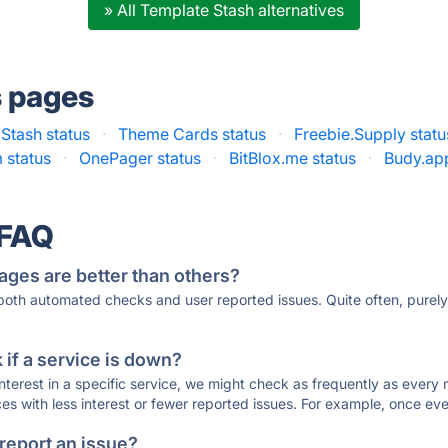
» All Template Stash alternatives
s pages
 Stash status
·
Theme Cards status
·
Freebie.Supply statu
 status
·
OnePager status
·
BitBlox.me status
·
Budy.app
 FAQ
ages are better than others?
 both automated checks and user reported issues. Quite often, pure
if a service is down?
 interest in a specific service, we might check as frequently as eve
ces with less interest or fewer reported issues. For example, once eve
 report an issue?