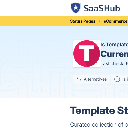
Status Pages
eCommerce
Is Templat
Curren
Last check: 
Alternatives
Is 
Template St
Curated collection of 