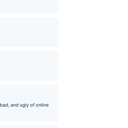
bad, and ugly of online