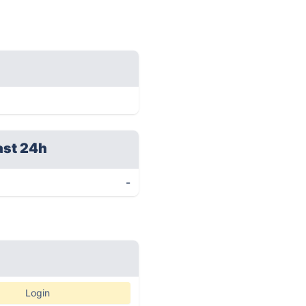
ast 24h
-
Login