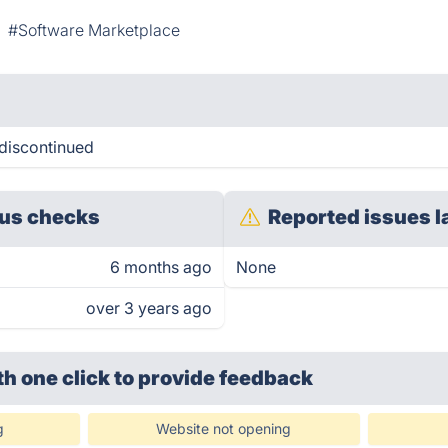
#Software Marketplace
discontinued
us checks
Reported issues l
6 months ago
None
over 3 years ago
th one click
to provide feedback
g
Website not opening