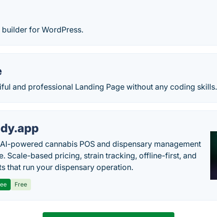
builder for WordPress.
e
iful and professional Landing Page without any coding skills
dy.app
s AI-powered cannabis POS and dispensary management
. Scale-based pricing, strain tracking, offline-first, and
ts that run your dispensary operation.
ree
Free