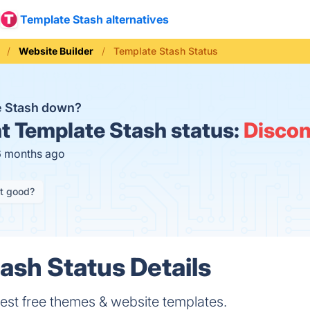
Template Stash alternatives
Website Builder
Template Stash Status
e Stash down?
t
Template Stash status:
Discon
6 months ago
it good?
ash Status Details
best free themes & website templates.