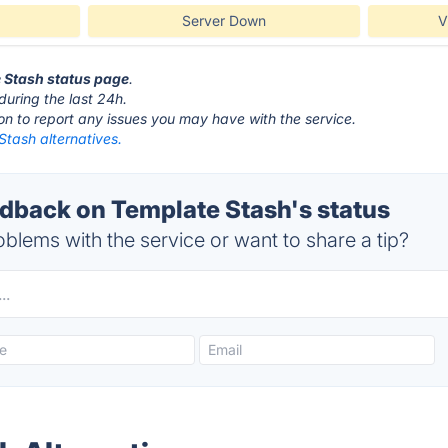
Server Down
V
e Stash status page
.
during the last 24h.
ton to report any issues you may have with the service.
Stash alternatives.
back on Template Stash's status
blems with the service or want to share a tip?