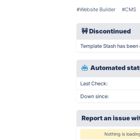
#Website Builder
#CMS
🚧
Discontinued
Template Stash has been 
Automated stat
Last Check:
Down since:
Report an issue wi
Nothing is loadin