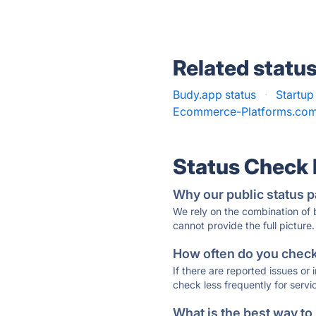
Related statu
Budy.app status
·
Startup
Ecommerce-Platforms.com
Status Check
Why our public status p
We rely on the combination of
cannot provide the full picture.
How often do you check 
If there are reported issues or
check less frequently for servi
What is the best way to