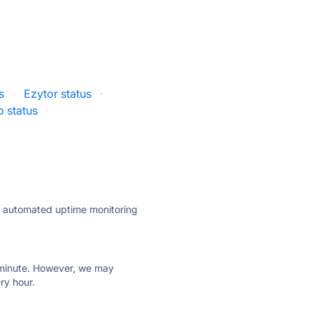
s
·
Ezytor status
·
 status
·
ly automated uptime monitoring
ry minute. However, we may
ry hour.