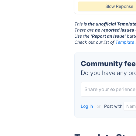
Slow Reponse
This is
the unofficial Templat
There are
no reported issues
Use the '
Report an Issue
' but
Check out our list of
Template 
Community feed
Do you have any pro
Log in
or
Post with