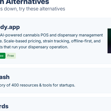
h Alternatives
 down, try these alternatives
dy.app
s AI-powered cannabis POS and dispensary management
. Scale-based pricing, strain tracking, offline-first, and
ts that run your dispensary operation.
ree
Free
tash
ory of 400 resources & tools for startups.
rds