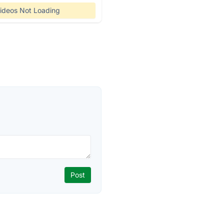
ideos Not Loading