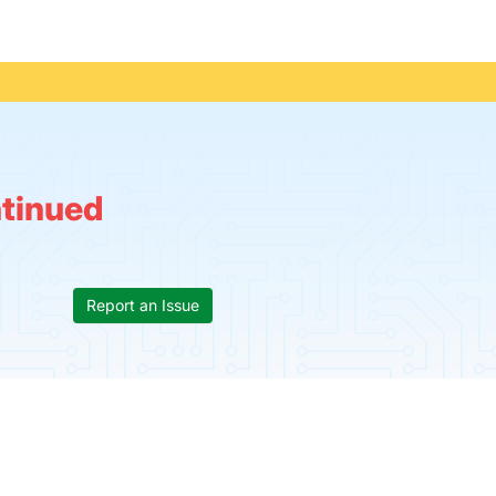
tinued
Report an Issue