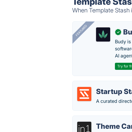
Template Stas
When Template Stash is
FEATURED
Bu
✓
Budy i
software
AI agen
Try for f
Startup S
A curated direct
Theme Ca