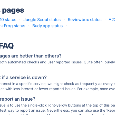
s pages
10 status
·
Jungle Scout status
·
Reviewbox status
·
A2X
inkFrog status
·
Budy.app status
·
 FAQ
ages are better than others?
 both automated checks and user reported issues. Quite often, pure
if a service is down?
 interest in a specific service, we might check as frequently as eve
ces with less interest or fewer reported issues. For example, once eve
 report an issue?
sue is to use the single-click light-yellow buttons at the top of this
st way to report an issue. Nevertheless, you can also use the 'Repor