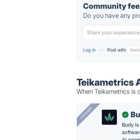
Community feed
Do you have any pro
Log in
or
Post with
Teikametrics 
When Teikametrics is d
FEATURED
Bu
✓
Budy i
software
AI agen