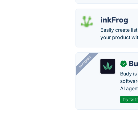
inkFrog
Easily create li
your product wit
FEATURED
Bu
✓
Budy i
software
AI agen
Try for f