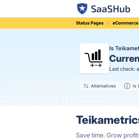
Status Pages
eCommerce
Is Teikame
Curren
Last check: 
Alternatives
Is 
Teikametric
Save time. Grow profi