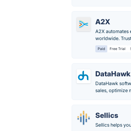
A2X
A2X automates e
worldwide. Trus
Paid
Free Trial
DataHawk
DataHawk softwa
sales, optimize 
Sellics
Sellics helps yo