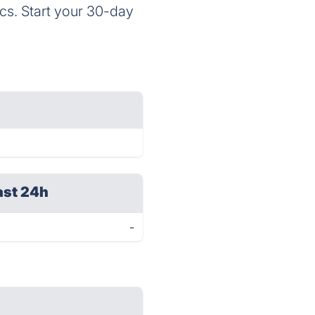
cs. Start your 30-day
ast 24h
-