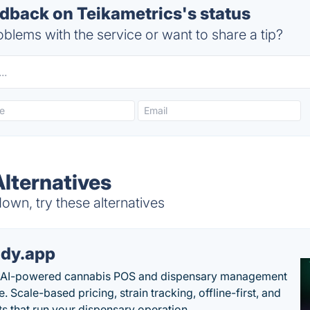
back on Teikametrics's status
blems with the service or want to share a tip?
Alternatives
own, try these alternatives
dy.app
s AI-powered cannabis POS and dispensary management
. Scale-based pricing, strain tracking, offline-first, and
ts that run your dispensary operation.