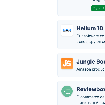
Try for f
Helium 10
Our software con
trends, spy on c
Jungle Sc
Amazon product
Reviewbo
E-commerce data
more from Amazo