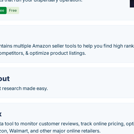
ree
Free
tains multiple Amazon seller tools to help you find high ran
ompetitors, & optimize product listings.
out
 research made easy.
x
 tool to monitor customer reviews, track online pricing, op
n, Walmart, and other major online retailers.