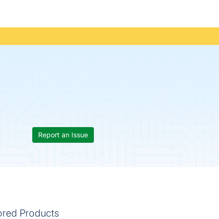
Report an Issue
ored Products