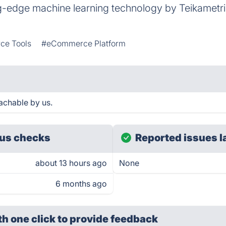
g-edge machine learning technology by Teikametri
e Tools
#eCommerce Platform
achable by us.
us checks
Reported issues l
about 13 hours ago
None
6 months ago
th one click
to provide feedback