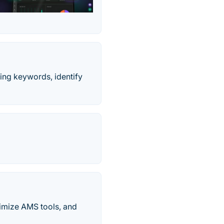
king keywords, identify
timize AMS tools, and