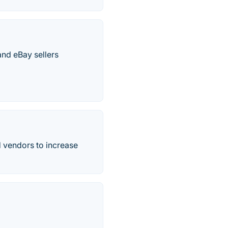
nd eBay sellers
 vendors to increase