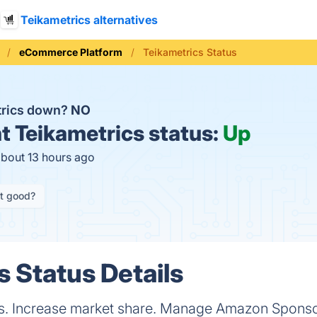
Teikametrics alternatives
eCommerce Platform
Teikametrics Status
trics down?
NO
t
Teikametrics status:
Up
about 13 hours ago
it good?
s Status Details
ts. Increase market share. Manage Amazon Spons