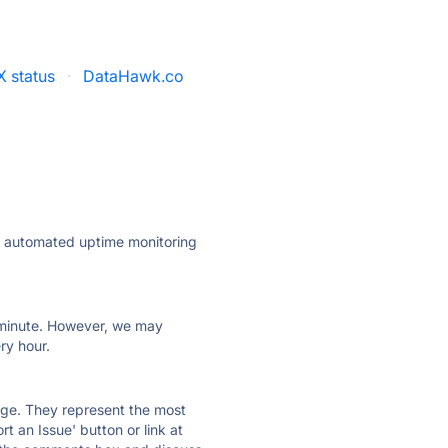
 status
·
DataHawk.co
ly automated uptime monitoring
ry minute. However, we may
ry hour.
 page. They represent the most
t an Issue' button or link at