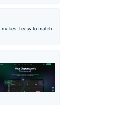
t makes it easy to match