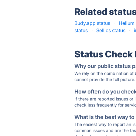
Related statu
Budy.app status
·
Helium 
status
·
Sellics status
·
Status Check
Why our public status p
We rely on the combination of
cannot provide the full picture.
How often do you check 
If there are reported issues or
check less frequently for servi
What is the best way to
The easiest way to report an is
common issues and are the faste