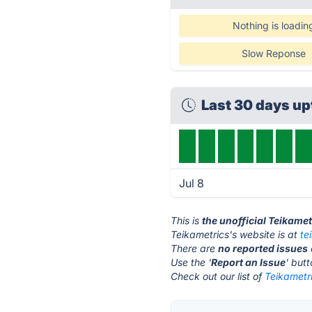
Nothing is loadin
Slow Reponse
Last 30 days u
Jul 8
This is
the unofficial Teikame
Teikametrics's website is at
te
There are
no reported issues
Use the '
Report an Issue
' but
Check out our list of
Teikametri