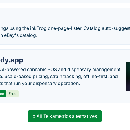
stings using the inkFrog one-page-lister. Catalog auto-sugges
h eBay's catalog.
dy.app
s AI-powered cannabis POS and dispensary management
. Scale-based pricing, strain tracking, offline-first, and
ts that run your dispensary operation.
ree
Free
» All Teikametrics alternatives