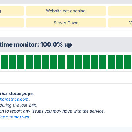
g
Website not opening
Server Down
V
ptime monitor: 100.0% up
trics status page
.
ikametrics.com
.
during the last 24h.
ton to report any issues you may have with the service.
cs alternatives.