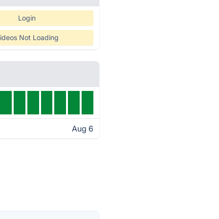
Login
ideos Not Loading
Aug 6