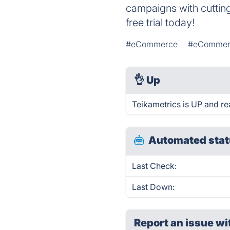
campaigns with cuttin
free trial today!
#eCommerce
#eCommerc
👌
Up
Teikametrics is UP and re
Automated stat
Last Check:
Last Down:
Report an issue wi