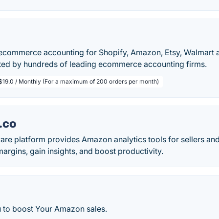
commerce accounting for Shopify, Amazon, Etsy, Walmart a
ted by hundreds of leading ecommerce accounting firms.
$19.0 / Monthly (For a maximum of 200 orders per month)
.co
re platform provides Amazon analytics tools for sellers and
margins, gain insights, and boost productivity.
u to boost Your Amazon sales.