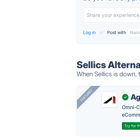
Log in
or
Post with
Sellics Altern
When Sellics is down, t
FEATURED
Ag
✓
Omni-Ch
eComme
Try for f