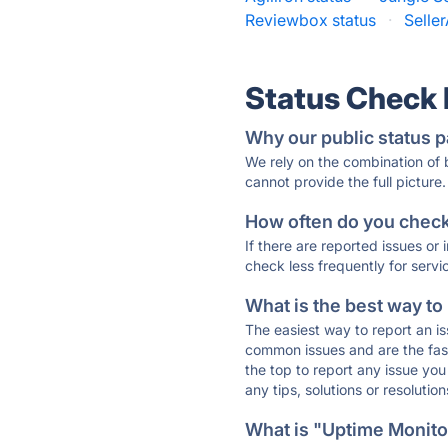
Reviewbox status
·
Selle
Status Check
Why our public status p
We rely on the combination of
cannot provide the full picture.
How often do you check 
If there are reported issues or
check less frequently for servi
What is the best way to
The easiest way to report an is
common issues and are the faste
the top to report any issue y
any tips, solutions or resoluti
What is "Uptime Monitor