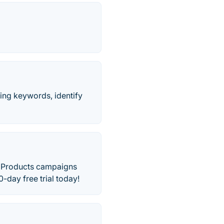
king keywords, identify
d Products campaigns
-day free trial today!