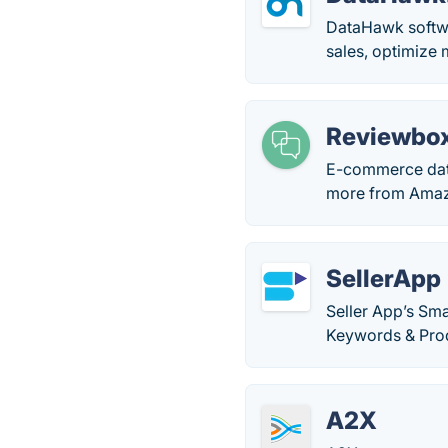
DataHawk softwa
sales, optimize 
Reviewbo
E-commerce data
more from Amazo
SellerApp
Seller App’s Sm
Keywords & Prod
A2X