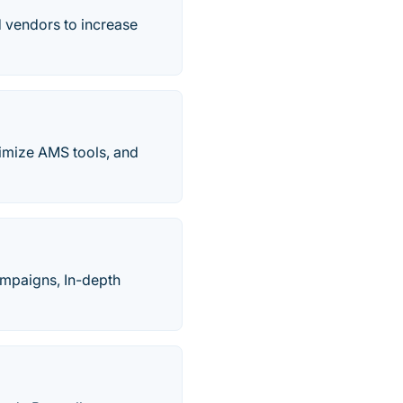
 vendors to increase
timize AMS tools, and
ampaigns, In-depth