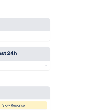
ast 24h
-
Slow Reponse