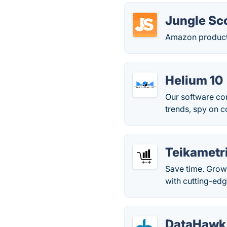
Jungle Sc
Amazon product
Helium 10
Our software con
trends, spy on c
Teikametr
Save time. Grow
with cutting-edg
DataHawk