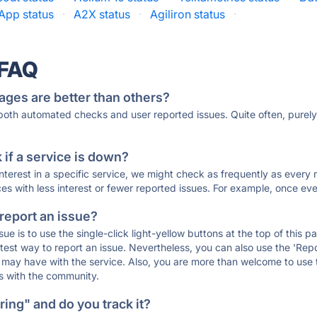
rApp status
·
A2X status
·
Agiliron status
·
 FAQ
ages are better than others?
 both automated checks and user reported issues. Quite often, pure
if a service is down?
 interest in a specific service, we might check as frequently as eve
ces with less interest or fewer reported issues. For example, once eve
 report an issue?
sue is to use the single-click light-yellow buttons at the top of this
st way to report an issue. Nevertheless, you can also use the 'Repor
ou may have with the service. Also, you are more than welcome to us
ons with the community.
ing" and do you track it?