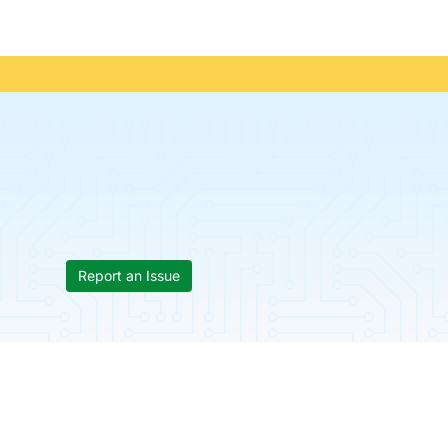
Report an Issue