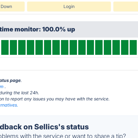
s Down
Login
ptime monitor: 100.0% up
status page
.
om
.
during the last 24h.
ton to report any issues you may have with the service.
ernatives.
back on Sellics's status
blems with the service or want to share a tip?