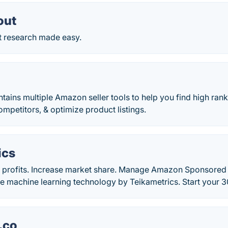
out
 research made easy.
tains multiple Amazon seller tools to help you find high ran
ompetitors, & optimize product listings.
ics
 profits. Increase market share. Manage Amazon Sponsore
e machine learning technology by Teikametrics. Start your 30
.co