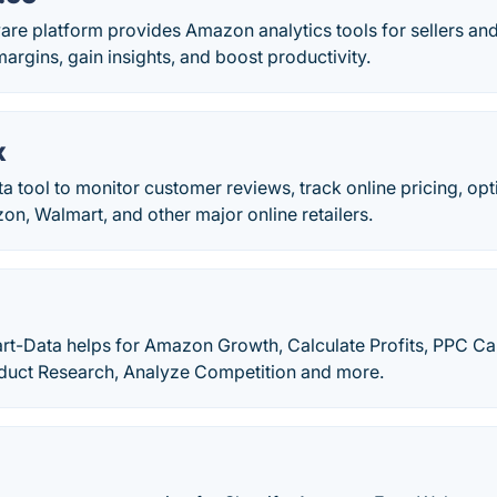
re platform provides Amazon analytics tools for sellers and
margins, gain insights, and boost productivity.
x
 tool to monitor customer reviews, track online pricing, op
n, Walmart, and other major online retailers.
art-Data helps for Amazon Growth, Calculate Profits, PPC C
uct Research, Analyze Competition and more.