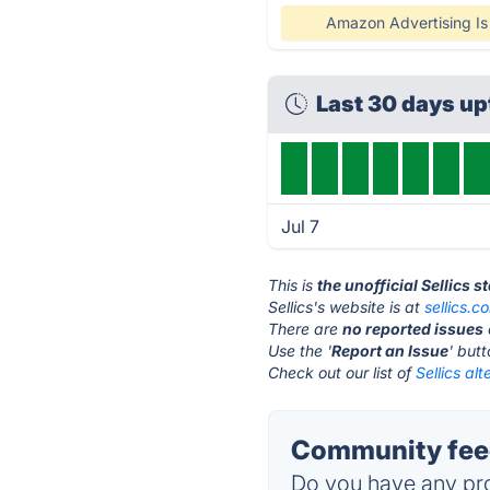
Amazon Advertising I
Last 30 days u
Jul 7
This is
the unofficial Sellics 
Sellics's website is at
sellics.c
There are
no reported issues
Use the '
Report an Issue
' but
Check out our list of
Sellics alt
Community feed
Do you have any pro