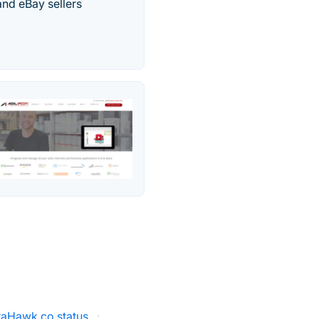
nd eBay sellers
taHawk.co status
·