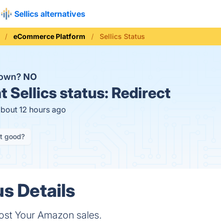
Sellics alternatives
eCommerce Platform
Sellics Status
 down?
NO
t
Sellics status:
Redirect
about 12 hours ago
it good?
us Details
oost Your Amazon sales.