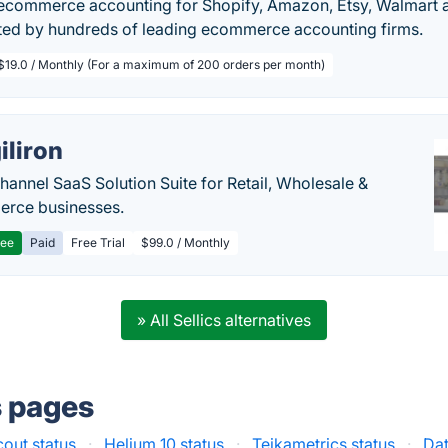
commerce accounting for Shopify, Amazon, Etsy, Walmart a
ted by hundreds of leading ecommerce accounting firms.
$19.0 / Monthly (For a maximum of 200 orders per month)
iliron
annel SaaS Solution Suite for Retail, Wholesale &
rce businesses.
ree
Paid
Free Trial
$99.0 / Monthly
» All Sellics alternatives
s pages
cout status
·
Helium 10 status
·
Teikametrics status
·
Da