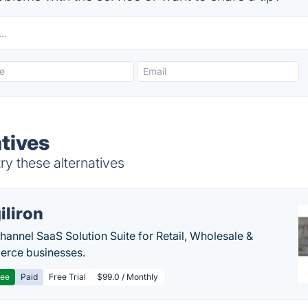
atives
ry these alternatives
iliron
annel SaaS Solution Suite for Retail, Wholesale &
rce businesses.
ree
Paid
Free Trial
$99.0 / Monthly