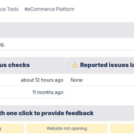
e Tools
#eCommerce Platform
ng.
us checks
Reported issues l
about 12 hours ago
None
11 months ago
th one click
to provide feedback
g
Website not opening