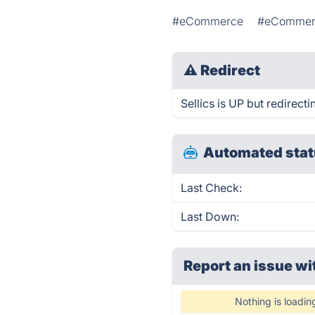
#eCommerce
#eCommerc
⚠
Redirect
Sellics is UP but redirecti
Automated stat
Last Check:
Last Down:
Report an issue wi
Nothing is loadin