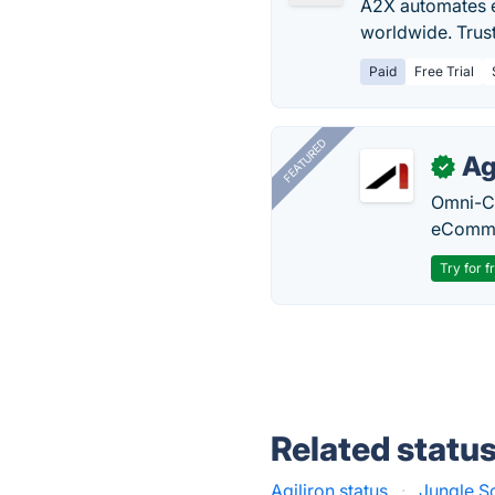
A2X automates e
worldwide. Trus
Paid
Free Trial
FEATURED
Ag
✓
Omni-Ch
eComme
Try for f
Related statu
Agiliron status
·
Jungle S