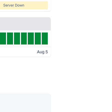
Server Down
Aug 5