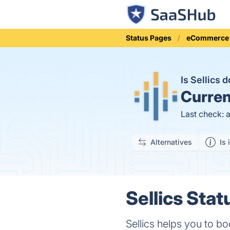
Status Pages
eCommerce
Is Sellics
Curren
Last check: 
Alternatives
Is 
Sellics Stat
Sellics helps you to b