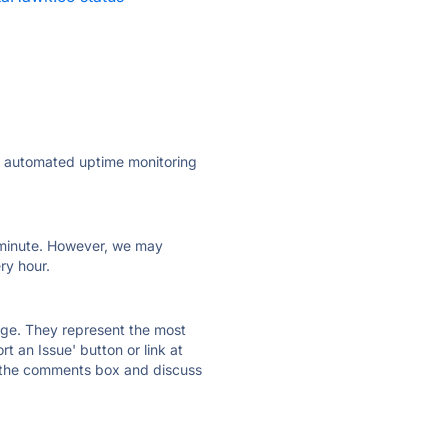
ly automated uptime monitoring
ry minute. However, we may
ry hour.
 page. They represent the most
t an Issue' button or link at
e the comments box and discuss