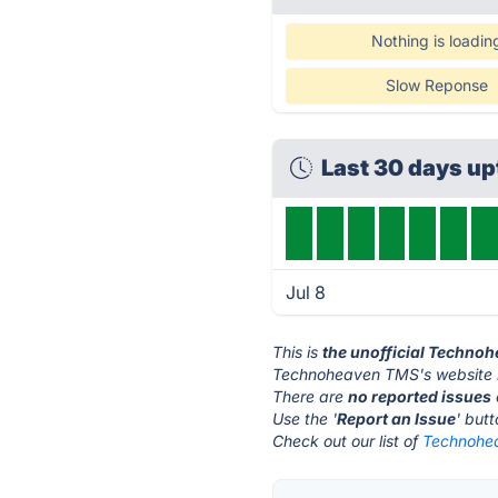
Nothing is loadin
Slow Reponse
Last 30 days u
Jul 8
This is
the unofficial Techno
Technoheaven TMS's website 
There are
no reported issues
Use the '
Report an Issue
' but
Check out our list of
Technohea