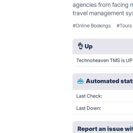
agencies from facing 
travel management sy
#Online Bookings
#Tours
👌
Up
Technoheaven TMS is UP 
Automated stat
Last Check:
Last Down:
Report an issue wi