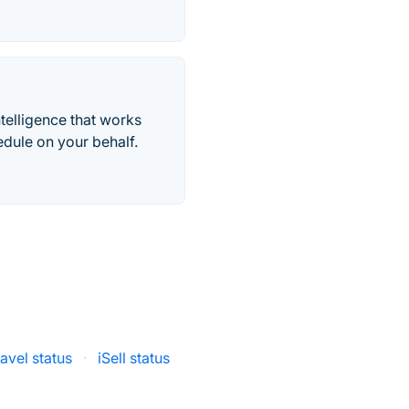
telligence that works
edule on your behalf.
ravel status
·
iSell status