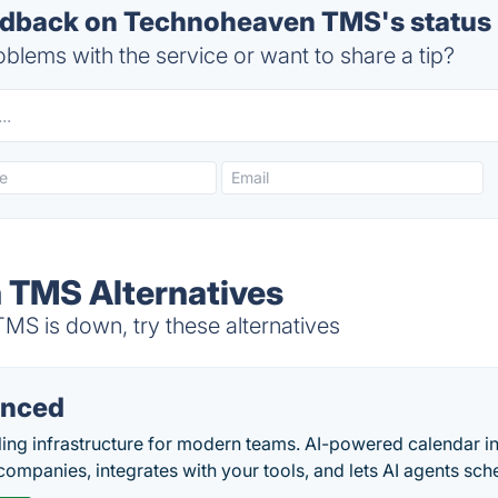
dback on Technoheaven TMS's status
blems with the service or want to share a tip?
 TMS Alternatives
 is down, try these alternatives
nced
ing infrastructure for modern teams. AI-powered calendar in
companies, integrates with your tools, and lets AI agents sch