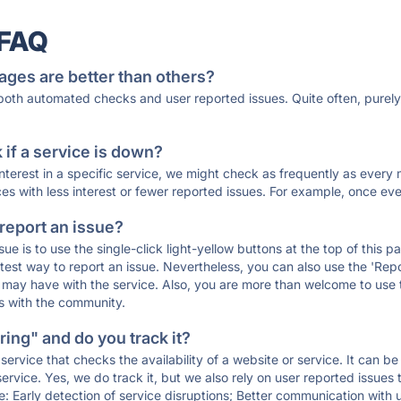
 FAQ
ages are better than others?
 both automated checks and user reported issues. Quite often, pure
if a service is down?
 interest in a specific service, we might check as frequently as eve
ces with less interest or fewer reported issues. For example, once eve
 report an issue?
sue is to use the single-click light-yellow buttons at the top of this
st way to report an issue. Nevertheless, you can also use the 'Repor
ou may have with the service. Also, you are more than welcome to us
ons with the community.
ing" and do you track it?
service that checks the availability of a website or service. It can b
ervice. Yes, we do track it, but we also rely on user reported issues
e: Early detection of service disruptions; Better communication with us