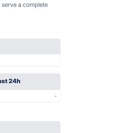
t serve a complete
ast 24h
-