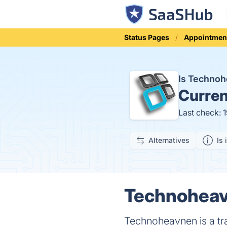
Status Pages
Appointmen
Is Techno
Curren
Last check: 
Alternatives
Is 
Technoheav
Technoheavnen is a tr