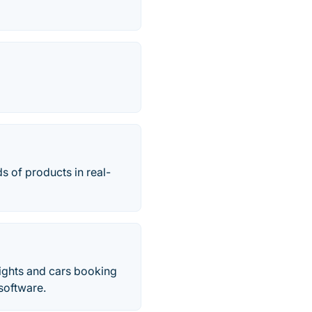
s of products in real-
lights and cars booking
 software.