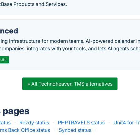
tBase Products and Services.
nced
ing infrastructure for modern teams. AI-powered calendar in
companies, integrates with your tools, and lets AI agents sch
site
» All Technoheaven TMS alternatives
s pages
tatus
·
Rezdy status
·
PHPTRAVELS status
·
Unit4 for T
ms Back Office status
·
Synced status
·