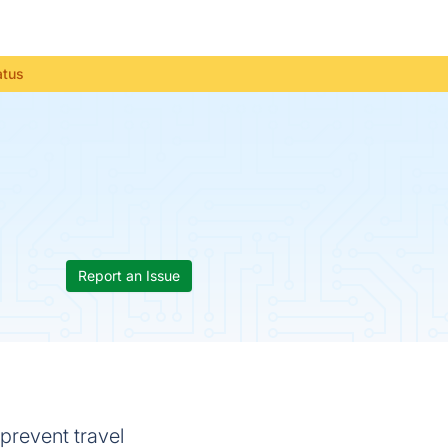
atus
Report an Issue
prevent travel