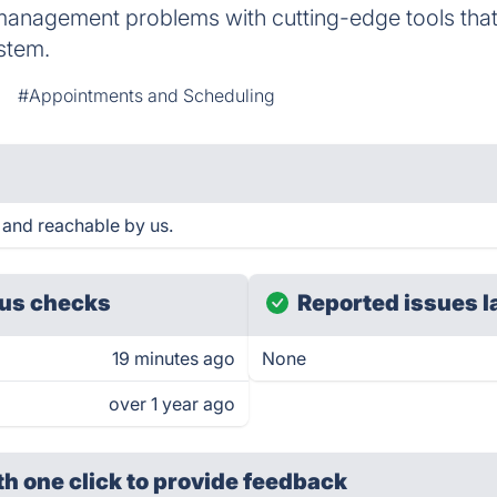
management problems with cutting-edge tools tha
stem.
#Appointments and Scheduling
and reachable by us.
us checks
Reported issues l
19 minutes ago
None
over 1 year ago
th one click
to provide feedback