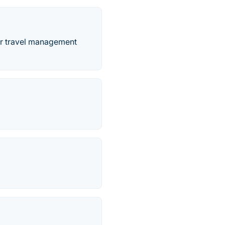
for travel management