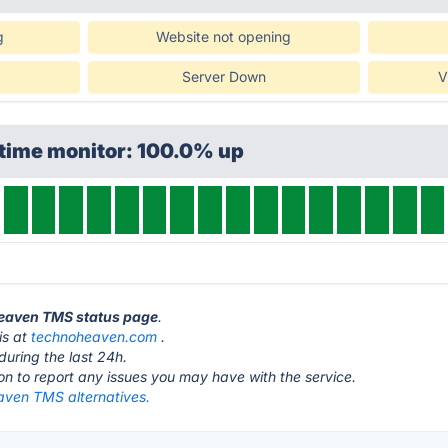
g
Website not opening
Server Down
V
ptime monitor: 100.0% up
heaven TMS status page
.
is at
technoheaven.com
.
during the last 24h.
ton to report any issues you may have with the service.
ven TMS alternatives.