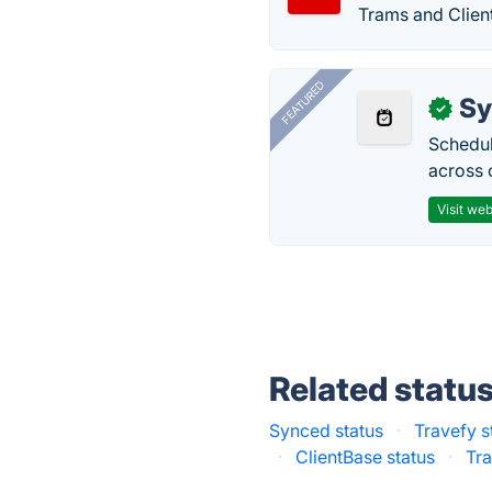
Trams and Clien
FEATURED
Sy
✓
Schedul
across 
Visit web
Related statu
Synced status
·
Travefy s
·
ClientBase status
·
Tra