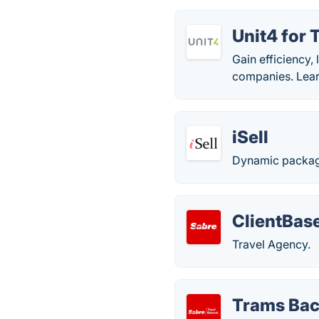
Unit4 for 
Gain efficiency,
companies. Learn
iSell
Dynamic packagi
ClientBas
Travel Agency.
Trams Bac