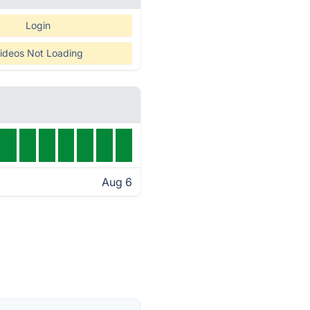
Login
ideos Not Loading
Aug 6