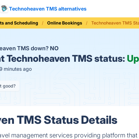
Technoheaven TMS alternatives
ts and Scheduling
Online Bookings
Technoheaven TMS St
heaven TMS down?
NO
t
Technoheaven TMS status:
Up
19 minutes ago
it good?
en TMS Status Details
avel management services providing platform that 