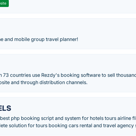
site
ne and mobile group travel planner!
n 73 countries use Rezdy's booking software to sell thousand
bsite and through distribution channels.
ELS
st php booking script and system for hotels tours airline f
lete solution for tours booking cars rental and travel agency