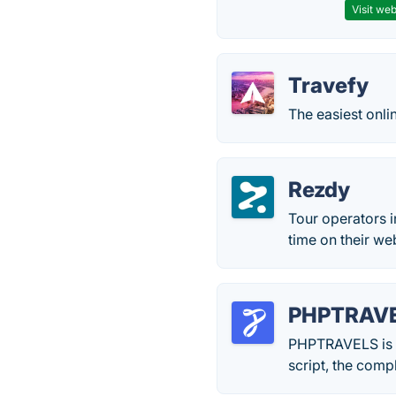
Visit web
Travefy
The easiest onli
Rezdy
Tour operators i
time on their we
PHPTRAV
PHPTRAVELS is be
script, the comp