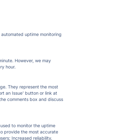
ly automated uptime monitoring
ry minute. However, we may
ry hour.
 page. They represent the most
t an Issue' button or link at
e the comments box and discuss
e used to monitor the uptime
 to provide the most accurate
ers; Increased reliability.