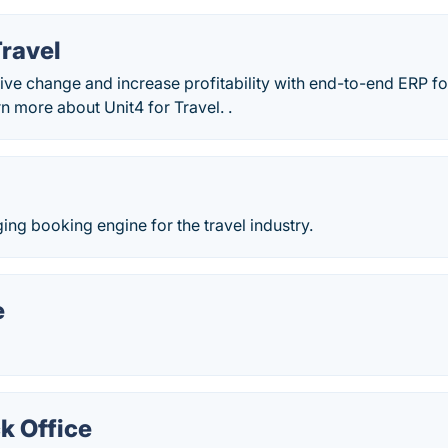
Travel
 live change and increase profitability with end-to-end ERP 
 more about Unit4 for Travel. .
ng booking engine for the travel industry.
e
k Office