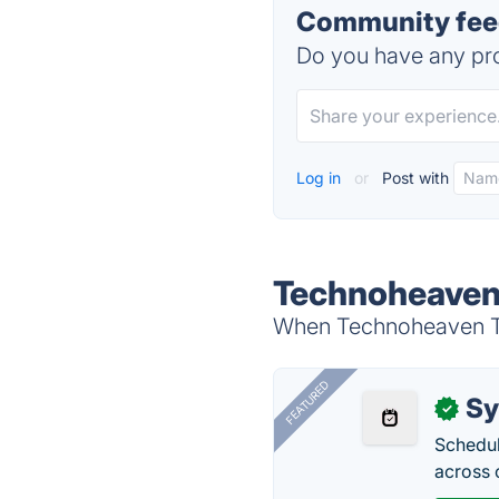
Community fee
Do you have any pro
Log in
or
Post with
Technoheaven
When Technoheaven TMS
FEATURED
Sy
✓
Schedul
across 