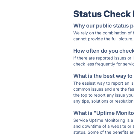
Status Check
Why our public status p
We rely on the combination of
cannot provide the full picture.
How often do you check 
If there are reported issues or
check less frequently for servi
What is the best way to
The easiest way to report an is
common issues and are the faste
the top to report any issue y
any tips, solutions or resoluti
What is "Uptime Monitor
Service Uptime Monitoring is a 
and downtime of a website or s
status. Some of the benefits ar