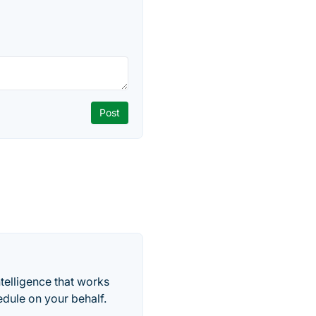
telligence that works
edule on your behalf.