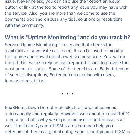
issue. Nevertheless, you can also use the 'Report an Issue'
button or link at the top to report any issue you may have with
the service. Also, you are more than welcome to use the
comments box and discuss any tips, solutions or resolutions
with the community.
What is "Uptime Monitoring" and do you track it?
Service Uptime Monitoring is a service that checks the
availability of a website or service. It can be used to monitor
the uptime and downtime of a website or service. Yes, we do
track it, but we also rely on user reported issues to provide the
most accurate status. Some of the benefits are: Early detection
of service disruptions; Better communication with users;
Increased reliability.
* * *
SaaSHub's Down Detector checks the status of services
automatically and regularly. However, we cannot promise 100%
accuracy. That is why we depend on user reported issues as
well. The TeamDynamix ITSM status here can help you
determine if there is a global outage and TeamDynamix ITSM is