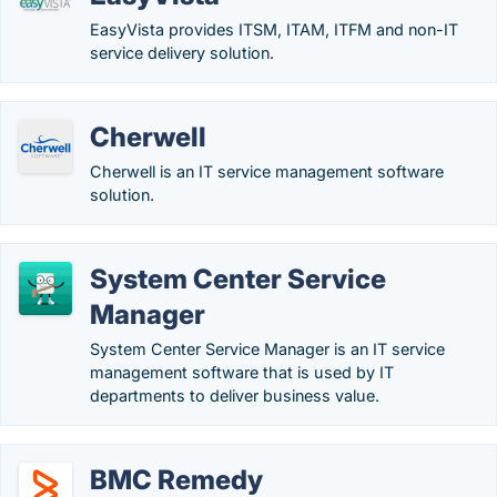
EasyVista provides ITSM, ITAM, ITFM and non-IT
service delivery solution.
Cherwell
Cherwell is an IT service management software
solution.
System Center Service
Manager
System Center Service Manager is an IT service
management software that is used by IT
departments to deliver business value.
BMC Remedy