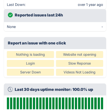
Last Down:
over 1 year ago
Reported issues last 24h
None
-
Report an issue with one click
Nothing is loading
Website not opening
Login
Slow Reponse
Server Down
Videos Not Loading
Last 30 days uptime monitor: 100.0% up