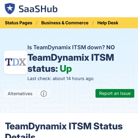
Status Pages
Business & Commerce
Help Desk
Is TeamDynamix ITSM down?
NO
TeamDynamix ITSM
status:
Up
Last check: about 14 hours ago
Report an Issue
Alternatives
TeamDynamix ITSM Status
Details