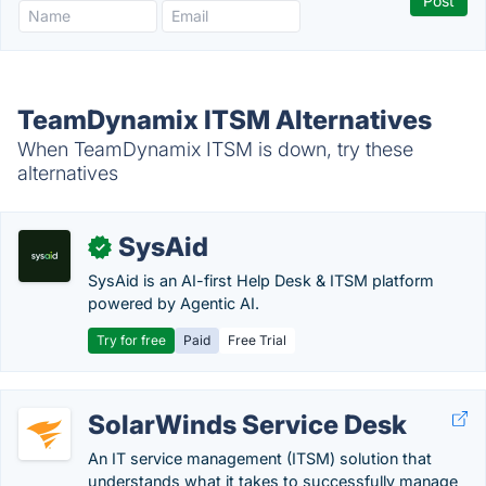
TeamDynamix ITSM Alternatives
When TeamDynamix ITSM is down, try these
alternatives
SysAid
✓
SysAid is an AI-first Help Desk & ITSM platform
powered by Agentic AI.
Try for free
Paid
Free Trial
SolarWinds Service Desk
An IT service management (ITSM) solution that
understands what it takes to successfully manage