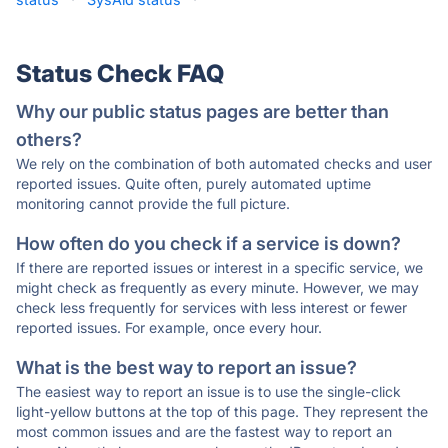
Status Check FAQ
Why our public status pages are better than
others?
We rely on the combination of both automated checks and user
reported issues. Quite often, purely automated uptime
monitoring cannot provide the full picture.
How often do you check if a service is down?
If there are reported issues or interest in a specific service, we
might check as frequently as every minute. However, we may
check less frequently for services with less interest or fewer
reported issues. For example, once every hour.
What is the best way to report an issue?
The easiest way to report an issue is to use the single-click
light-yellow buttons at the top of this page. They represent the
most common issues and are the fastest way to report an