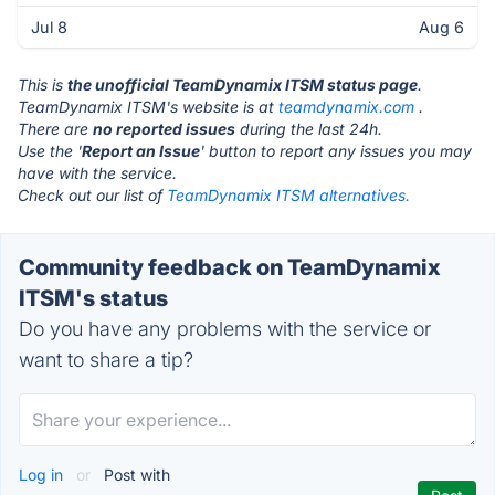
Jul 8
Aug 6
This is
the unofficial TeamDynamix ITSM status page
.
TeamDynamix ITSM's website is at
teamdynamix.com
.
There are
no reported issues
during the last 24h.
Use the '
Report an Issue
' button to report any issues you may
have with the service.
Check out our list of
TeamDynamix ITSM alternatives.
Community feedback on TeamDynamix
ITSM's status
Do you have any problems with the service or
want to share a tip?
Log in
or
Post with