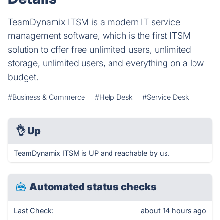
TeamDynamix ITSM is a modern IT service
management software, which is the first ITSM
solution to offer free unlimited users, unlimited
storage, unlimited users, and everything on a low
budget.
#Business & Commerce
#Help Desk
#Service Desk
👌
Up
TeamDynamix ITSM is UP and reachable by us.
Automated status checks
Last Check:
about 14 hours ago