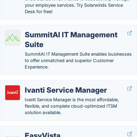
your employee services. Try Solarwinds Service
Desk for free!
SummitAI IT Management
Suite
SummitAI IT Management Suite enables businesses
to offer unmatched and superior Customer
Experience.
Ivanti Service Manager
Ivanti Service Manager is the most affordable,
flexible, and complete cloud-optimized ITSM
solution available.
EasyVista