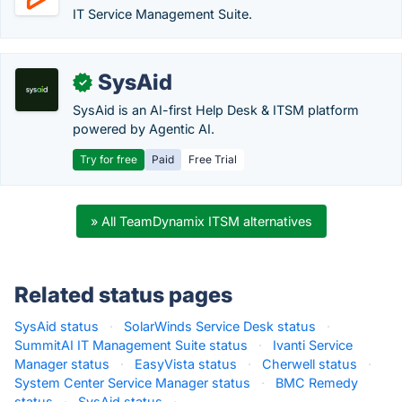
IT Service Management Suite.
SysAid
✓
SysAid is an AI-first Help Desk & ITSM platform
powered by Agentic AI.
Try for free
Paid
Free Trial
» All TeamDynamix ITSM alternatives
Related status pages
SysAid status
·
SolarWinds Service Desk status
·
SummitAI IT Management Suite status
·
Ivanti Service
Manager status
·
EasyVista status
·
Cherwell status
·
System Center Service Manager status
·
BMC Remedy
status
·
SysAid status
·