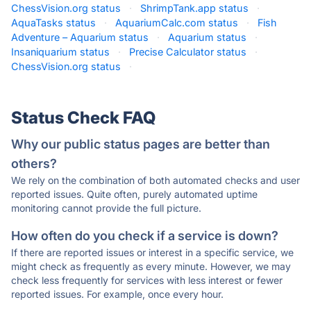
ChessVision.org status
·
ShrimpTank.app status
·
AquaTasks status
·
AquariumCalc.com status
·
Fish
Adventure – Aquarium status
·
Aquarium status
·
Insaniquarium status
·
Precise Calculator status
·
ChessVision.org status
·
Status Check FAQ
Why our public status pages are better than
others?
We rely on the combination of both automated checks and user
reported issues. Quite often, purely automated uptime
monitoring cannot provide the full picture.
How often do you check if a service is down?
If there are reported issues or interest in a specific service, we
might check as frequently as every minute. However, we may
check less frequently for services with less interest or fewer
reported issues. For example, once every hour.