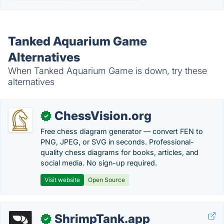
Tanked Aquarium Game
Alternatives
When Tanked Aquarium Game is down, try these
alternatives
ChessVision.org
✓
Free chess diagram generator — convert FEN to
PNG, JPEG, or SVG in seconds. Professional-
quality chess diagrams for books, articles, and
social media. No sign-up required.
Visit website
Open Source
ShrimpTank.app
✓