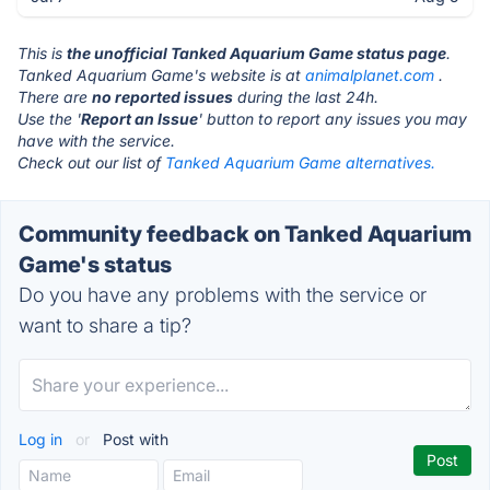
This is
the unofficial Tanked Aquarium Game status page
.
Tanked Aquarium Game's website is at
animalplanet.com
.
There are
no reported issues
during the last 24h.
Use the '
Report an Issue
' button to report any issues you may
have with the service.
Check out our list of
Tanked Aquarium Game alternatives.
Community feedback on Tanked Aquarium
Game's status
Do you have any problems with the service or
want to share a tip?
Log in
or
Post with