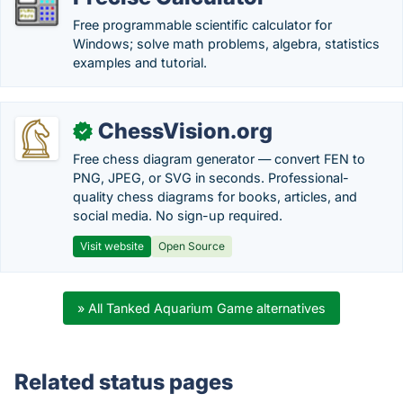
Free programmable scientific calculator for
Windows; solve math problems, algebra, statistics
examples and tutorial.
ChessVision.org
✓
Free chess diagram generator — convert FEN to
PNG, JPEG, or SVG in seconds. Professional-
quality chess diagrams for books, articles, and
social media. No sign-up required.
Visit website
Open Source
» All Tanked Aquarium Game alternatives
Related status pages