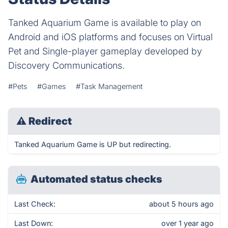
Tanked Aquarium Game is available to play on
Android and iOS platforms and focuses on Virtual
Pet and Single-player gameplay developed by
Discovery Communications.
#Pets
#Games
#Task Management
⚠
Redirect
Tanked Aquarium Game is UP but redirecting.
Automated status checks
Last Check:
about 5 hours ago
Last Down:
over 1 year ago