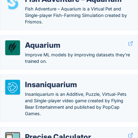
Fish Adventure – Aquarium is a Virtual Pet and
Single-player Fish-Farming Simulation created by
Frismos.
Aquarium
Improve ML models by improving datasets they’re
trained on.
Insaniquarium
Insaniquarium is an Additive, Puzzle, Virtual-Pets
and Single-player video game created by Flying
Bear Entertainment and published by PopCap
Games.
Precise Calculator