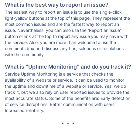
What is the best way to report an issue?
The easiest way to report an issue is to use the single-click
light-yellow buttons at the top of this page. They represent the
most common issues and are the fastest way to report an
issue. Nevertheless, you can also use the 'Report an Issue'
button or link at the top to report any issue you may have with
the service. Also, you are more than welcome to use the
comments box and discuss any tips, solutions or resolutions
with the community.
What is "Uptime Monitoring" and do you track it?
Service Uptime Monitoring is a service that checks the
availability of a website or service. It can be used to monitor
the uptime and downtime of a website or service. Yes, we do
track it, but we also rely on user reported issues to provide the
most accurate status. Some of the benefits are: Early detection
of service disruptions; Better communication with users;
Increased reliability.
* * *