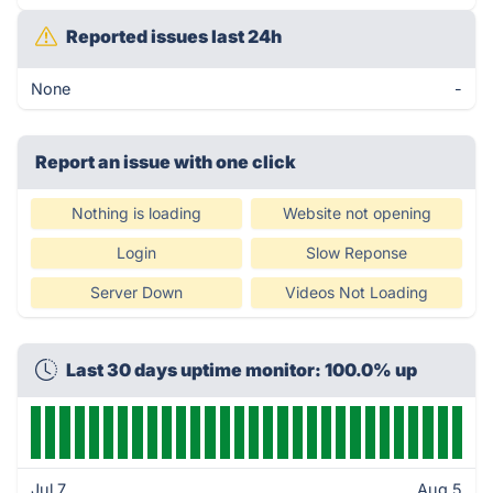
Reported issues last 24h
None
-
Report an issue with one click
Nothing is loading
Website not opening
Login
Slow Reponse
Server Down
Videos Not Loading
Last 30 days uptime monitor: 100.0% up
Jul 7
Aug 5