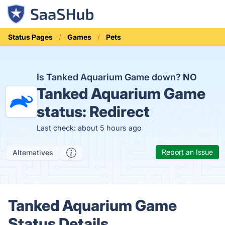
Status Pages
Games
Pets
Is Tanked Aquarium Game down?
NO
Tanked Aquarium Game
status:
Redirect
Last check: about 5 hours ago
Report an Issue
Alternatives
Tanked Aquarium Game
Status Details