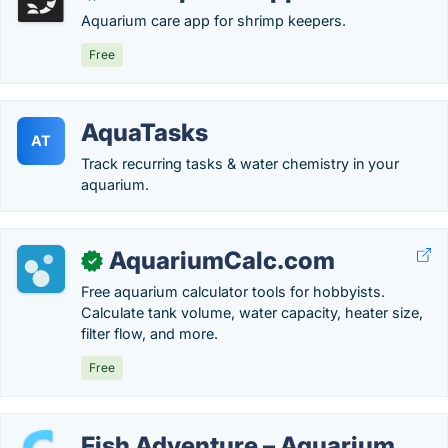
Aquarium care app for shrimp keepers.
Free
AquaTasks
AT
Track recurring tasks & water chemistry in your
aquarium.
AquariumCalc.com
✓
Free aquarium calculator tools for hobbyists.
Calculate tank volume, water capacity, heater size,
filter flow, and more.
Free
Fish Adventure – Aquarium