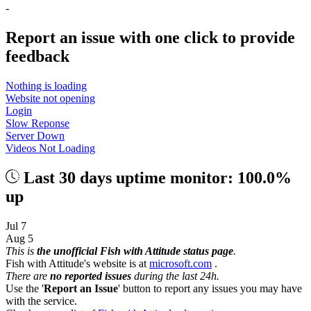
-
Report an issue with one click
to provide
feedback
Nothing is loading
Website not opening
Login
Slow Reponse
Server Down
Videos Not Loading
Last 30 days uptime monitor: 100.0%
up
Jul 7
Aug 5
This is
the unofficial Fish with Attitude status page
.
Fish with Attitude's website is at
microsoft.com
.
There are
no reported issues
during the last 24h.
Use the '
Report an Issue
' button to report any issues you may have
with the service.