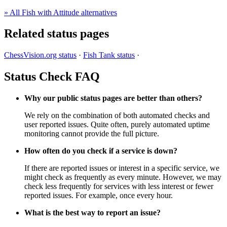
» All Fish with Attitude alternatives
Related status pages
ChessVision.org status
·
Fish Tank status
·
Status Check FAQ
Why our public status pages are better than others?
We rely on the combination of both automated checks and
user reported issues. Quite often, purely automated uptime
monitoring cannot provide the full picture.
How often do you check if a service is down?
If there are reported issues or interest in a specific service, we
might check as frequently as every minute. However, we may
check less frequently for services with less interest or fewer
reported issues. For example, once every hour.
What is the best way to report an issue?