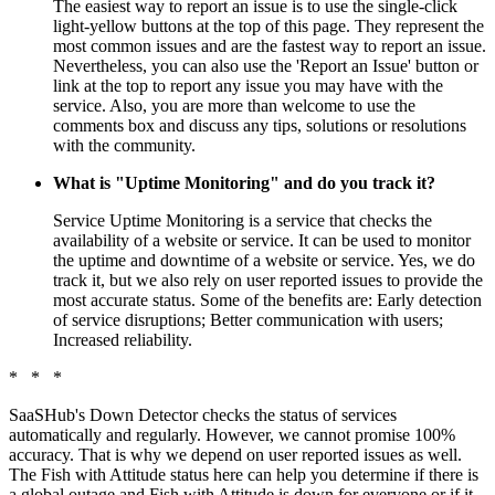
The easiest way to report an issue is to use the single-click
light-yellow buttons at the top of this page. They represent the
most common issues and are the fastest way to report an issue.
Nevertheless, you can also use the 'Report an Issue' button or
link at the top to report any issue you may have with the
service. Also, you are more than welcome to use the
comments box and discuss any tips, solutions or resolutions
with the community.
What is "Uptime Monitoring" and do you track it?
Service Uptime Monitoring is a service that checks the
availability of a website or service. It can be used to monitor
the uptime and downtime of a website or service. Yes, we do
track it, but we also rely on user reported issues to provide the
most accurate status. Some of the benefits are: Early detection
of service disruptions; Better communication with users;
Increased reliability.
* * *
SaaSHub's Down Detector checks the status of services
automatically and regularly. However, we cannot promise 100%
accuracy. That is why we depend on user reported issues as well.
The Fish with Attitude status here can help you determine if there is
a global outage and Fish with Attitude is down for everyone or if it