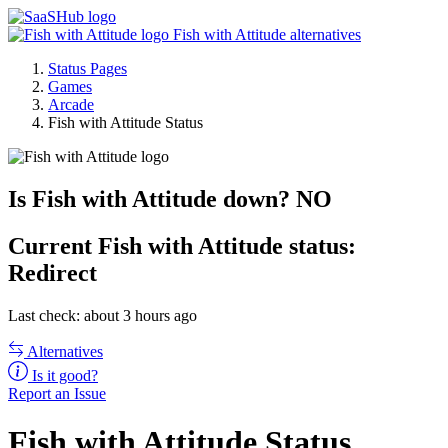
Fish with Attitude alternatives
Status Pages
Games
Arcade
Fish with Attitude Status
Is Fish with Attitude down?
NO
Current
Fish with Attitude status:
Redirect
Last check: about 3 hours ago
Alternatives
Is it good?
Report an Issue
Fish with Attitude Status