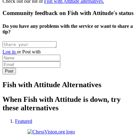
Check out our list of
Fish with Attitude alternatives.
Community feedback on Fish with Attitude's status
Do you have any problems with the service or want to share a
tip?
Log in
or
Post with
Fish with Attitude Alternatives
When Fish with Attitude is down, try
these alternatives
Featured