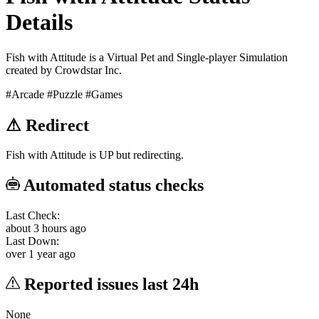
Details
Fish with Attitude is a Virtual Pet and Single-player Simulation
created by Crowdstar Inc.
#Arcade
#Puzzle
#Games
⚠
Redirect
Fish with Attitude is UP but redirecting.
Automated status checks
Last Check:
about 3 hours ago
Last Down:
over 1 year ago
Reported issues last 24h
None