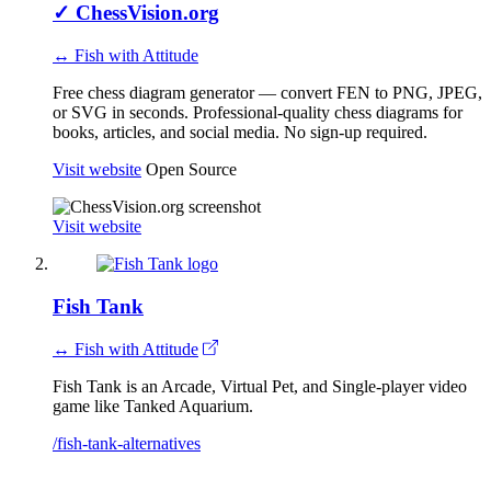
✓
ChessVision.org
↔ Fish with Attitude
Free chess diagram generator — convert FEN to PNG, JPEG,
or SVG in seconds. Professional-quality chess diagrams for
books, articles, and social media. No sign-up required.
Visit website
Open Source
Visit website
Fish Tank
↔ Fish with Attitude
Fish Tank is an Arcade, Virtual Pet, and Single-player video
game like Tanked Aquarium.
/fish-tank-alternatives