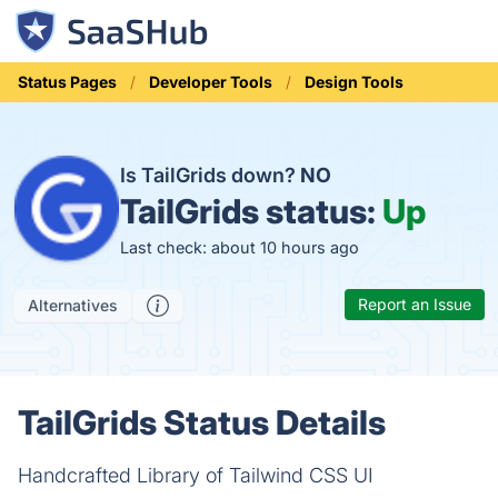
Status Pages
Developer Tools
Design Tools
Is TailGrids down?
NO
TailGrids status:
Up
Last check: about 10 hours ago
Report an Issue
Alternatives
TailGrids Status Details
Handcrafted Library of Tailwind CSS UI