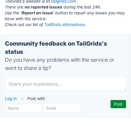
TailGrids's website is at
tailgrids.com
.
There are
no reported issues
during the last 24h.
Use the '
Report an Issue
' button to report any issues you may
have with the service.
Check out our list of
TailGrids alternatives.
Community feedback on TailGrids's
status
Do you have any problems with the service or
want to share a tip?
Log in
or
Post with