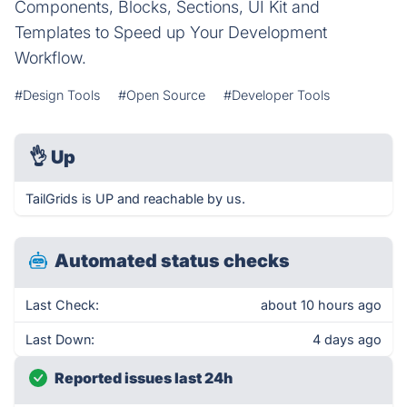
Components, Blocks, Sections, UI Kit and
Templates to Speed up Your Development
Workflow.
#Design Tools
#Open Source
#Developer Tools
👌
Up
TailGrids is UP and reachable by us.
Automated status checks
Last Check:
about 10 hours ago
Last Down:
4 days ago
Reported issues last 24h