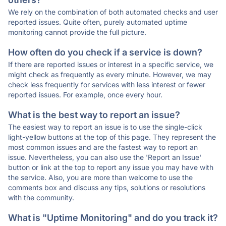
We rely on the combination of both automated checks and user
reported issues. Quite often, purely automated uptime
monitoring cannot provide the full picture.
How often do you check if a service is down?
If there are reported issues or interest in a specific service, we
might check as frequently as every minute. However, we may
check less frequently for services with less interest or fewer
reported issues. For example, once every hour.
What is the best way to report an issue?
The easiest way to report an issue is to use the single-click
light-yellow buttons at the top of this page. They represent the
most common issues and are the fastest way to report an
issue. Nevertheless, you can also use the 'Report an Issue'
button or link at the top to report any issue you may have with
the service. Also, you are more than welcome to use the
comments box and discuss any tips, solutions or resolutions
with the community.
What is "Uptime Monitoring" and do you track it?