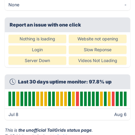
None
-
Report an issue with one click
Nothing is loading
Website not opening
Login
Slow Reponse
Server Down
Videos Not Loading
Last 30 days uptime monitor: 97.8% up
Jul 8
Aug 6
This is
the unofficial TailGrids status page
.