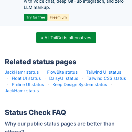
with voice chat, deep GitHub integration, and zero
LLM markup.
Try for free
Freemium
» All TailGrids alternatives
Related status pages
JackHamr status
·
FlowBite status
·
Tailwind UI status
·
Float UI status
·
DaisyUI status
·
Tailwind CSS status
·
Preline UI status
·
Keep Design System status
·
JackHamr status
·
Status Check FAQ
Why our public status pages are better than
others?