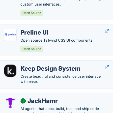
custom user interfaces.
Open Source
Preline UI
Open source Tailwind CSS UI components.
Open Source
Keep Design System
Create beautiful and consistence user interface
with ease.
JackHamr
✓
AI agents that spec, build, test, and ship code —