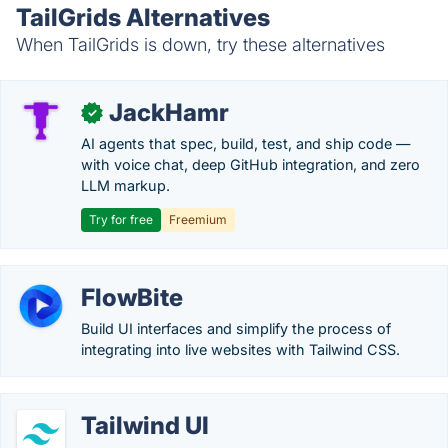
TailGrids Alternatives
When TailGrids is down, try these alternatives
JackHamr
✓
AI agents that spec, build, test, and ship code —
with voice chat, deep GitHub integration, and zero
LLM markup.
Try for free
Freemium
FlowBite
Build UI interfaces and simplify the process of
integrating into live websites with Tailwind CSS.
Tailwind UI