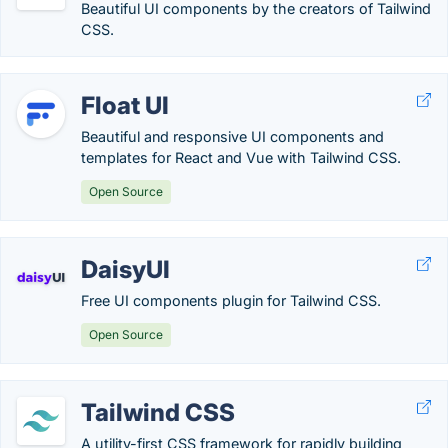
Beautiful UI components by the creators of Tailwind
CSS.
Float UI
Beautiful and responsive UI components and
templates for React and Vue with Tailwind CSS.
Open Source
DaisyUI
Free UI components plugin for Tailwind CSS.
Open Source
Tailwind CSS
A utility-first CSS framework for rapidly building