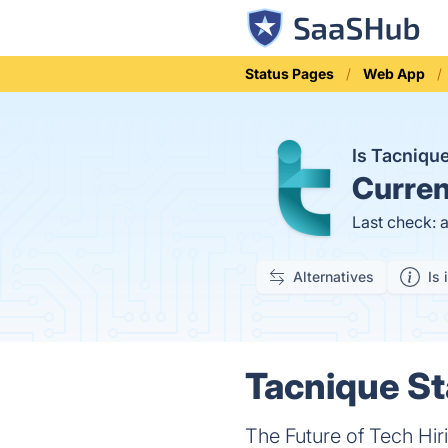
Status Pages
Web App
Is Tacniq
Curren
Last check: 
Alternatives
Is 
Tacnique St
The Future of Tech Hir