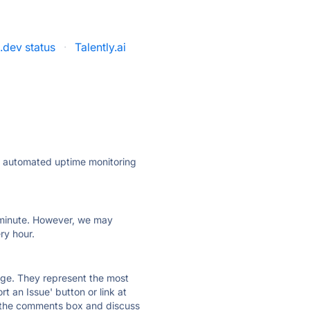
.dev status
·
Talently.ai
ly automated uptime monitoring
ry minute. However, we may
ry hour.
 page. They represent the most
t an Issue' button or link at
e the comments box and discuss