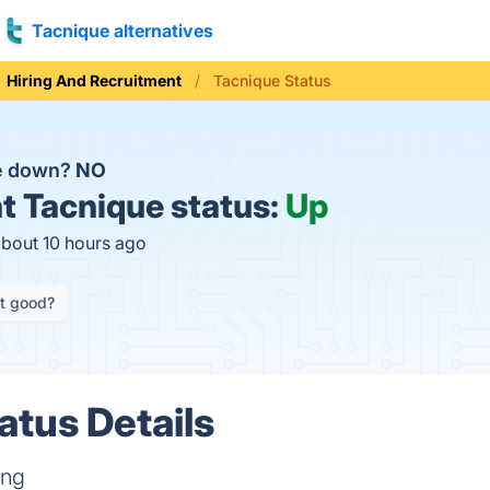
Tacnique alternatives
Hiring And Recruitment
Tacnique Status
ue down?
NO
t
Tacnique status:
Up
about 10 hours ago
it good?
atus Details
ing