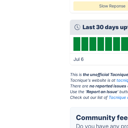
Slow Reponse
Last 30 days up
Jul 6
This is
the unofficial Tacniqu
Tacnique's website is at
tacni
There are
no reported issues
Use the '
Report an Issue
' but
Check out our list of
Tacnique a
Community feed
Do you have any pro