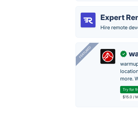
Expert Re
Hire remote deve
FEATURED
wa
✓
warmup
locatio
more. W
Try for f
$15.0 / 