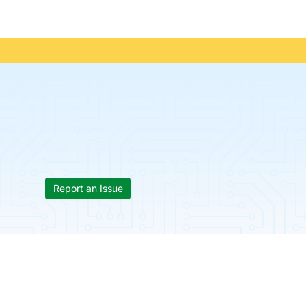
Report an Issue