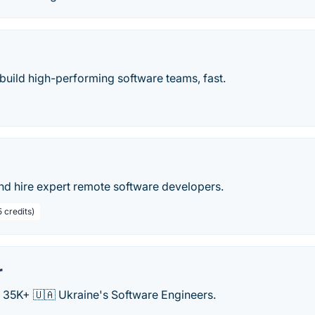
build high-performing software teams, fast.
nd hire expert remote software developers.
 credits)
r
o 35K+ 🇺🇦 Ukraine's Software Engineers.