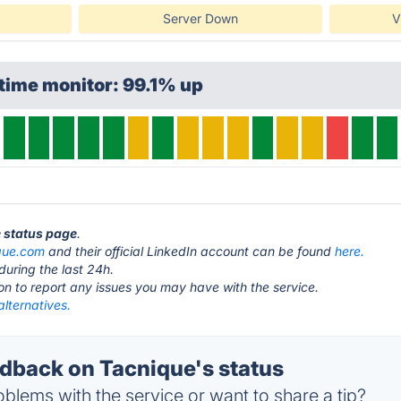
Server Down
V
time monitor: 99.1% up
e status page
.
que.com
and their official LinkedIn account can be found
here.
during the last 24h.
ton to report any issues you may have with the service.
lternatives.
back on Tacnique's status
blems with the service or want to share a tip?