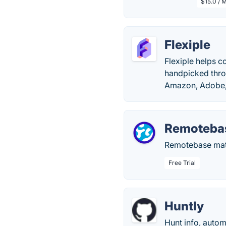
$15.0 / 
Flexiple
Flexiple helps c
handpicked thro
Amazon, Adobe, 
Remoteba
Remotebase matc
Free Trial
Huntly
Hunt info, autom