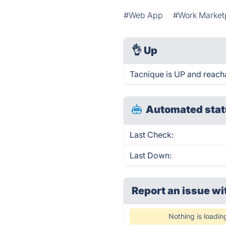
#Web App
#Work Market
👌
Up
Tacnique is UP and reach
Automated stat
Last Check:
Last Down:
Report an issue wi
Nothing is loadin