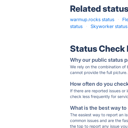
Related statu
warmup.rocks status
·
Fl
status
·
Skyworker status
Status Check
Why our public status p
We rely on the combination of
cannot provide the full picture.
How often do you check 
If there are reported issues or
check less frequently for servi
What is the best way to
The easiest way to report an is
common issues and are the faste
the top to report any issue y