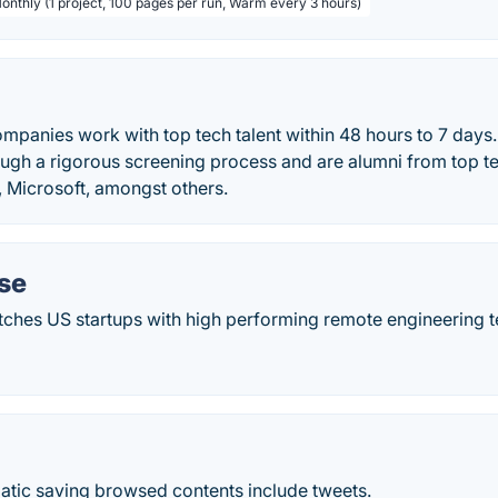
Monthly (1 project, 100 pages per run, Warm every 3 hours)
ompanies work with top tech talent within 48 hours to 7 days.
ugh a rigorous screening process and are alumni from top 
Microsoft, amongst others.
se
hes US startups with high performing remote engineering t
atic saving browsed contents include tweets.