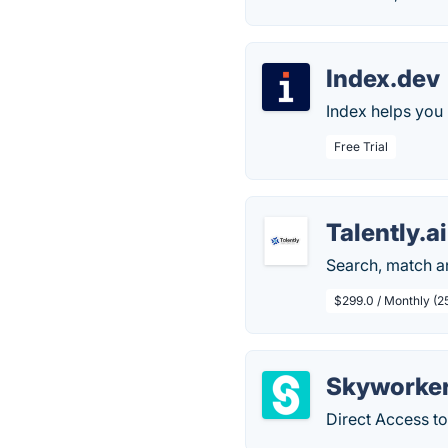
Index.dev
Index helps you 
Free Trial
Talently.ai
Search, match a
$299.0 / Monthly (25
Skyworke
Direct Access t