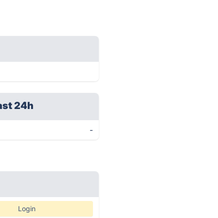
ast 24h
-
Login