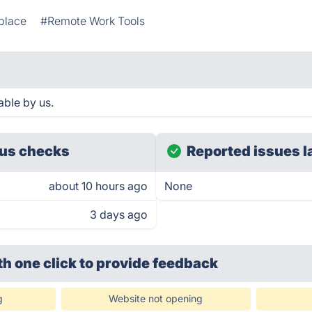
place
#Remote Work Tools
able by us.
us checks
Reported issues l
about 10 hours ago
None
3 days ago
th one click
to provide feedback
g
Website not opening