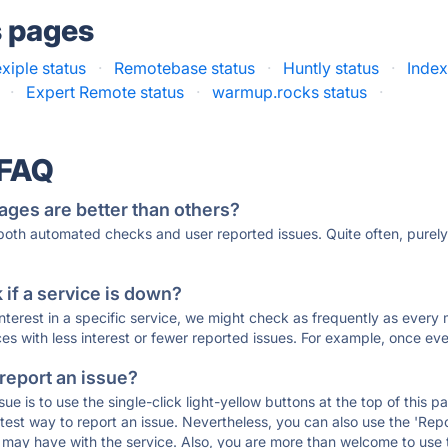
s pages
exiple status
·
Remotebase status
·
Huntly status
·
Index
·
Expert Remote status
·
warmup.rocks status
·
 FAQ
ages are better than others?
 both automated checks and user reported issues. Quite often, pure
if a service is down?
 interest in a specific service, we might check as frequently as eve
ces with less interest or fewer reported issues. For example, once eve
 report an issue?
sue is to use the single-click light-yellow buttons at the top of this
st way to report an issue. Nevertheless, you can also use the 'Repor
ou may have with the service. Also, you are more than welcome to us