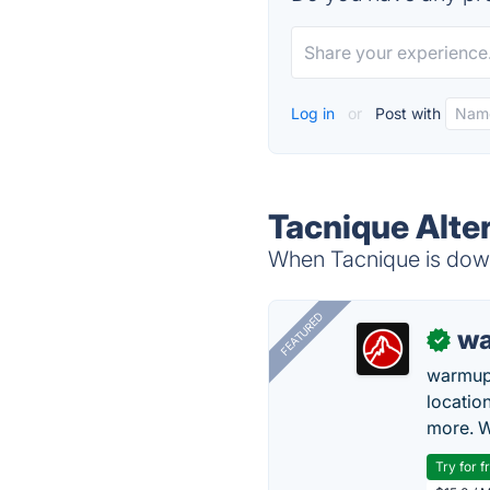
Log in
or
Post with
Tacnique Alte
When Tacnique is down,
FEATURED
wa
✓
warmup
locatio
more. W
Try for f