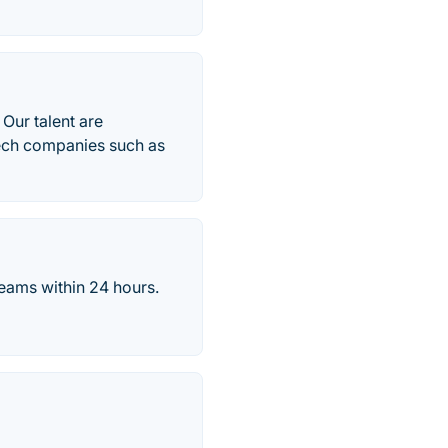
 Our talent are
tech companies such as
eams within 24 hours.