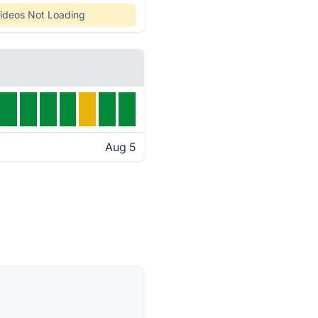
ideos Not Loading
Aug 5