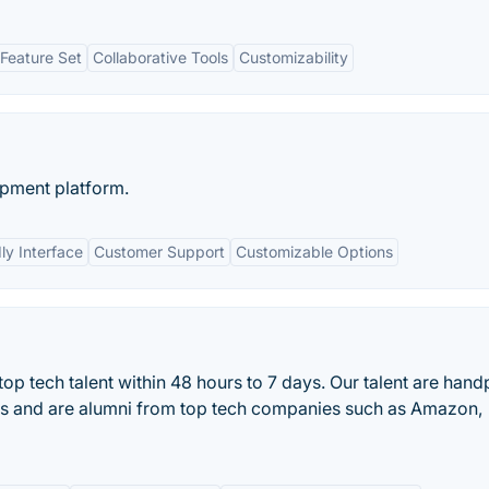
Feature Set
Collaborative Tools
Customizability
opment platform.
ly Interface
Customer Support
Customizable Options
op tech talent within 48 hours to 7 days. Our talent are han
ss and are alumni from top tech companies such as Amazon,