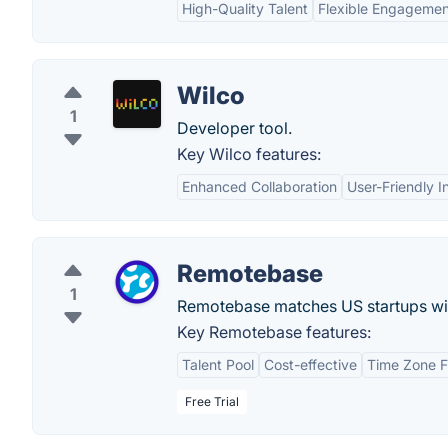
High-Quality Talent
Flexible Engageme
Wilco
1
Developer tool.
Key Wilco features:
Enhanced Collaboration
User-Friendly I
Remotebase
1
Remotebase matches US startups wit
Key Remotebase features:
Talent Pool
Cost-effective
Time Zone Fl
Free Trial