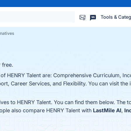
Tools & Categ
natives
 free.
ts of HENRY Talent are: Comprehensive Curriculum, In
 Career Services, and Flexibility. You can visit the i
tives to HENRY Talent. You can find them below. The t
people also compare HENRY Talent with
LastMile AI
,
In