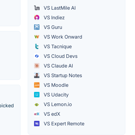
VS LastMile AI
VS Indiez
VS Guru
VS Work Onward
VS Tacnique
VS Cloud Devs
VS Claude AI
VS Startup Notes
VS Moodle
VS Udacity
VS Lemon.io
dpicked
VS edX
VS Expert Remote