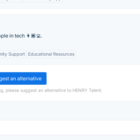
e in tech 👩🏾‍💻.
ity Support
Educational Resources
est an alternative
g, please suggest an alternative to HENRY Talent.