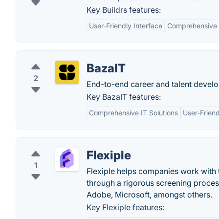
Key Buildrs features:
User-Friendly Interface
Comprehensive 
BazaIT
2
End-to-end career and talent devel
Key BazaIT features:
Comprehensive IT Solutions
User-Friend
Flexiple
1
Flexiple helps companies work with t
through a rigorous screening proce
Adobe, Microsoft, amongst others.
Key Flexiple features: