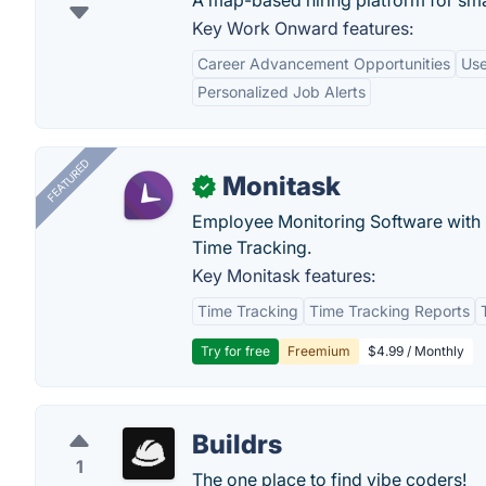
A map-based hiring platform for sma
Key Work Onward features:
Career Advancement Opportunities
Use
Personalized Job Alerts
FEATURED
Monitask
✓
Employee Monitoring Software with S
Time Tracking.
Key Monitask features:
Time Tracking
Time Tracking Reports
Try for free
Freemium
$4.99 / Monthly
Buildrs
1
The one place to find vibe coders!