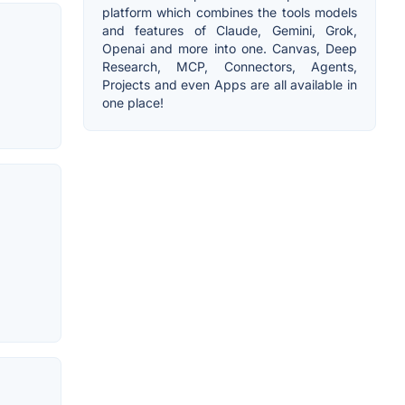
platform which combines the tools models
and features of Claude, Gemini, Grok,
Openai and more into one. Canvas, Deep
Research, MCP, Connectors, Agents,
Projects and even Apps are all available in
one place!