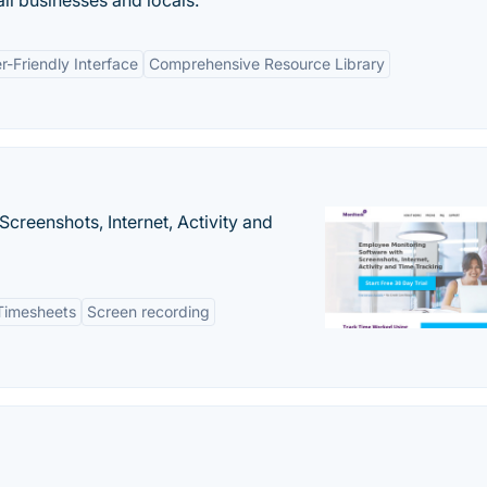
ll businesses and locals.
r-Friendly Interface
Comprehensive Resource Library
creenshots, Internet, Activity and
Timesheets
Screen recording