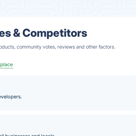
es & Competitors
oducts, community votes, reviews and other factors.
tplace
evelopers.