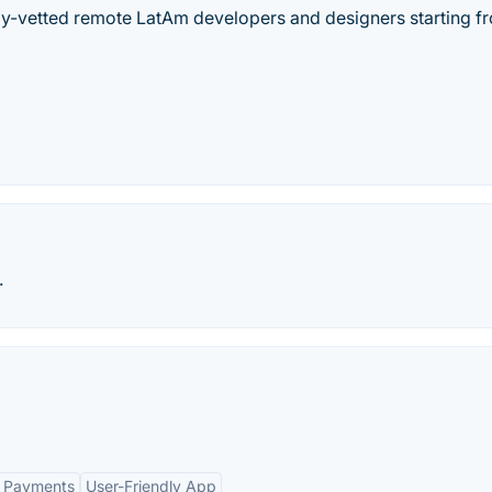
hly-vetted remote LatAm developers and designers starting f
.
t Payments
User-Friendly App