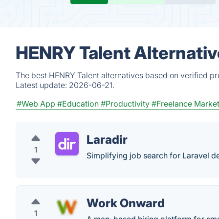
HENRY Talent Alternativ
The best HENRY Talent alternatives based on verified pr
Latest update:
2026-06-21.
#Web App
#Education
#Productivity
#Freelance Marke
Laradir
1
Simplifying job search for Laravel d
Work Onward
1