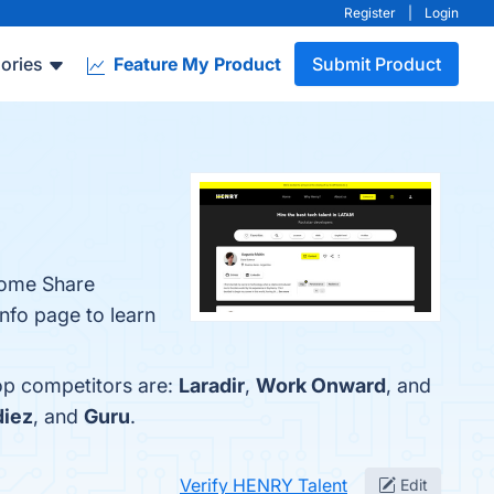
Register
|
Login
ories
Feature My Product
Submit Product
come Share
nfo page to learn
op competitors are:
Laradir
,
Work Onward
, and
diez
, and
Guru
.
Verify HENRY Talent
Edit