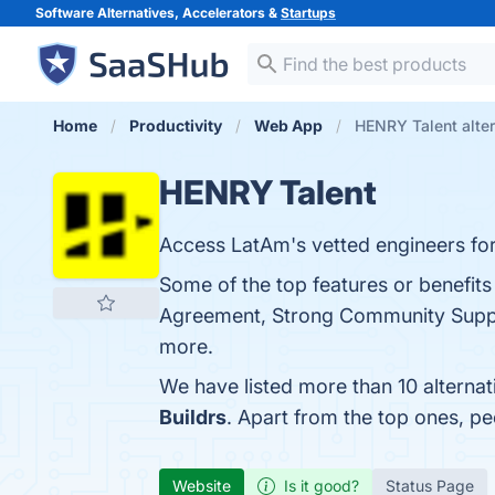
Software Alternatives, Accelerators &
Startups
Home
Productivity
Web App
HENRY Talent alter
HENRY Talent
Access LatAm's vetted engineers for
Some of the top features or benefi
Agreement, Strong Community Support,
more.
We have listed more than 10 alterna
Buildrs
. Apart from the top ones, 
Website
Is it good?
Status Page