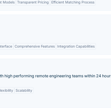
nt Models
Transparent Pricing
Efficient Matching Process
nterface
Comprehensive Features
Integration Capabilities
h high performing remote engineering teams within 24 hour
exibility
Scalability