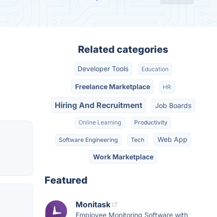
Related categories
Developer Tools
Education
Freelance Marketplace
HR
Hiring And Recruitment
Job Boards
Online Learning
Productivity
Web App
Software Engineering
Tech
Work Marketplace
Featured
Monitask
Employee Monitoring Software with