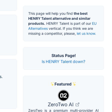
This page will help you find
the best
HENRY Talent alternative and similar
products.
HENRY Talent is part of our
EU
Alternatives
vertical. If you think we are
missing a competitor, please,
let us know.
Status Page!
Is HENRY Talent down?
s.
Featured
ZeroTwo AI
ZeroTwo is a premium multi-provider AI