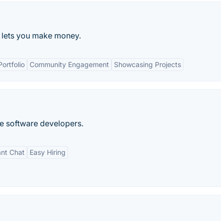
t lets you make money.
Portfolio
Community Engagement
Showcasing Projects
e software developers.
ant Chat
Easy Hiring