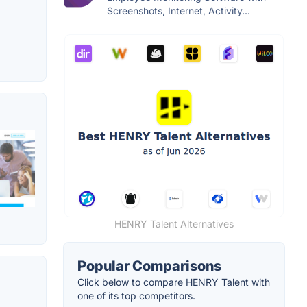
Screenshots, Internet, Activity...
HENRY Talent Alternatives
Popular Comparisons
Click below to compare HENRY Talent with
one of its top competitors.