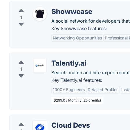
Showwcase
1
A social network for developers tha
Key Showwcase features:
Networking Opportunities
Professional 
Talently.ai
1
Search, match and hire expert remot
Key Talently.ai features:
1000+ Engineers
Detailed Profiles
Inst
$299.0 / Monthly (25 credits)
Cloud Devs