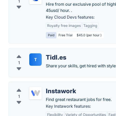
1
Hire from our exclusive pool of hig
45usd/ hour. .
Key Cloud Devs features:
Royalty free images
Tagging
Paid
Free Trial
$45.0 (per hour )
Tidl.es
T
1
Share your skills, get hired with style
Instawork
1
Find great restaurant jobs for free.
Key Instawork features:
Flexibility
Variety of Opportunities
Fas