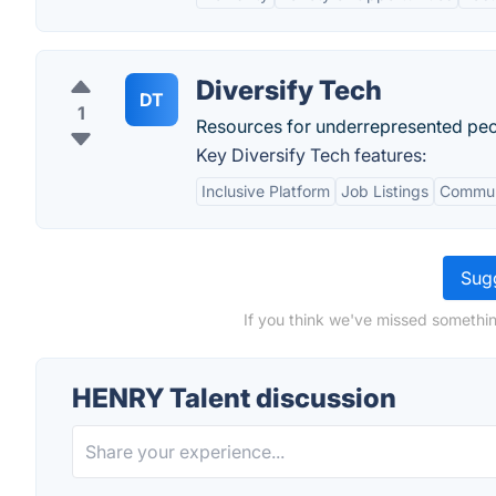
Diversify Tech
DT
1
Resources for underrepresented peopl
Key Diversify Tech features:
Inclusive Platform
Job Listings
Commun
Sugg
If you think we've missed somethin
HENRY Talent discussion