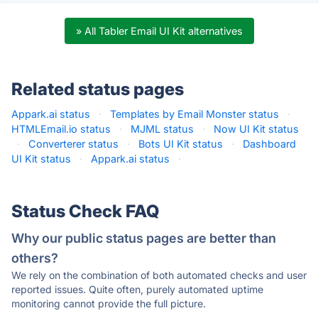
» All Tabler Email UI Kit alternatives
Related status pages
Appark.ai status
·
Templates by Email Monster status
·
HTMLEmail.io status
·
MJML status
·
Now UI Kit status
·
Converterer status
·
Bots UI Kit status
·
Dashboard
UI Kit status
·
Appark.ai status
·
Status Check FAQ
Why our public status pages are better than
others?
We rely on the combination of both automated checks and user
reported issues. Quite often, purely automated uptime
monitoring cannot provide the full picture.