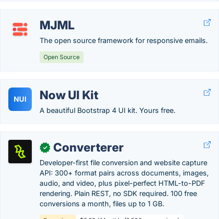
MJML
The open source framework for responsive emails.
Open Source
Now UI Kit
NUI
A beautiful Bootstrap 4 UI kit. Yours free.
Converterer
✓
Developer-first file conversion and website capture
API: 300+ format pairs across documents, images,
audio, and video, plus pixel-perfect HTML-to-PDF
rendering. Plain REST, no SDK required. 100 free
conversions a month, files up to 1 GB.