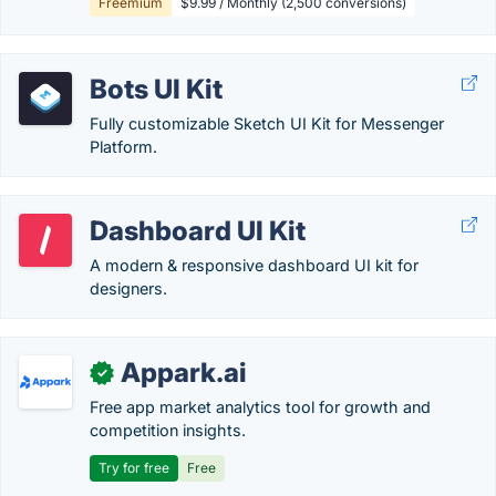
Freemium
$9.99 / Monthly (2,500 conversions)
Bots UI Kit
Fully customizable Sketch UI Kit for Messenger
Platform.
Dashboard UI Kit
A modern & responsive dashboard UI kit for
designers.
Appark.ai
✓
Free app market analytics tool for growth and
competition insights.
Try for free
Free