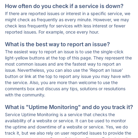
How often do you check if a service is down?
If there are reported issues or interest in a specific service, we
might check as frequently as every minute. However, we may
check less frequently for services with less interest or fewer
reported issues. For example, once every hour.
What is the best way to report an issue?
The easiest way to report an issue is to use the single-click
light-yellow buttons at the top of this page. They represent the
most common issues and are the fastest way to report an
issue. Nevertheless, you can also use the 'Report an Issue'
button or link at the top to report any issue you may have with
the service. Also, you are more than welcome to use the
comments box and discuss any tips, solutions or resolutions
with the community.
What is "Uptime Monitoring" and do you track it?
Service Uptime Monitoring is a service that checks the
availability of a website or service. It can be used to monitor
the uptime and downtime of a website or service. Yes, we do
track it, but we also rely on user reported issues to provide the