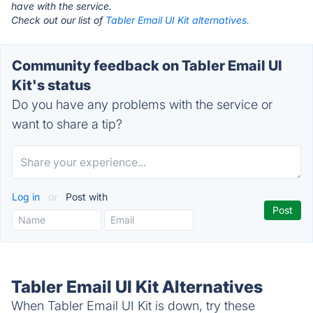
have with the service.
Check out our list of
Tabler Email UI Kit alternatives.
Community feedback on Tabler Email UI
Kit's status
Do you have any problems with the service or
want to share a tip?
Log in
or
Post with
Tabler Email UI Kit Alternatives
When Tabler Email UI Kit is down, try these