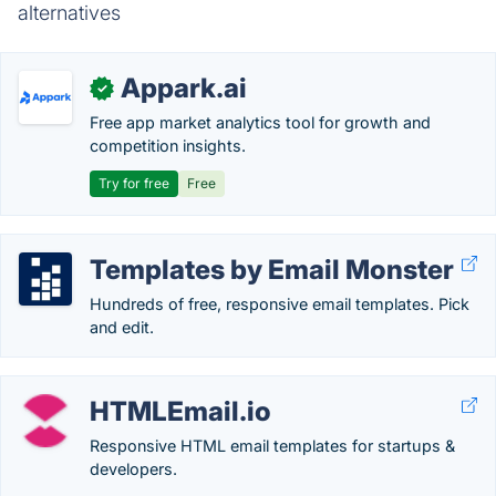
alternatives
Appark.ai
✓
Free app market analytics tool for growth and
competition insights.
Try for free
Free
Templates by Email Monster
Hundreds of free, responsive email templates. Pick
and edit.
HTMLEmail.io
Responsive HTML email templates for startups &
developers.