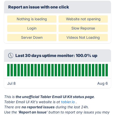
Report an issue with one click
Nothing is loading
Website not opening
Login
Slow Reponse
Server Down
Videos Not Loading
Last 30 days uptime monitor: 100.0% up
Jul 8
Aug 6
This is
the unofficial Tabler Email UI Kit status page
.
Tabler Email UI Kit's website is at
tabler.io
.
There are
no reported issues
during the last 24h.
Use the '
Report an Issue
' button to report any issues you may