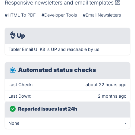
Responsive newsletters and email templates 💌
#HTML To PDF
#Developer Tools
#Email Newsletters
👌
Up
Tabler Email UI Kit is UP and reachable by us.
Automated status checks
Last Check:
about 22 hours ago
Last Down:
2 months ago
Reported issues last 24h
None
-