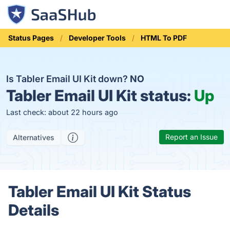
Status Pages
Developer Tools
HTML To PDF
Is Tabler Email UI Kit down?
NO
Tabler Email UI Kit status:
Up
Last check: about 22 hours ago
Report an Issue
Alternatives
Tabler Email UI Kit Status
Details