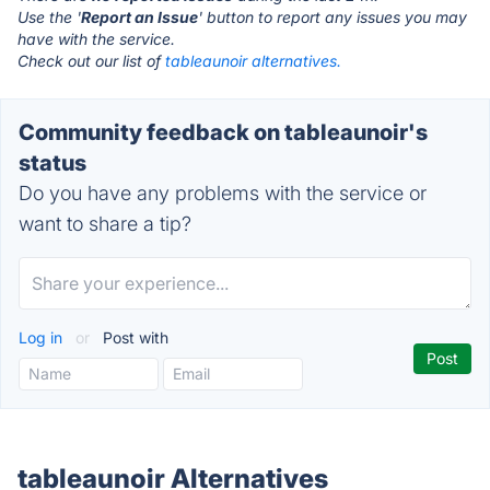
Use the '
Report an Issue
' button to report any issues you may
have with the service.
Check out our list of
tableaunoir alternatives.
Community feedback on tableaunoir's
status
Do you have any problems with the service or
want to share a tip?
Log in
or
Post with
tableaunoir Alternatives