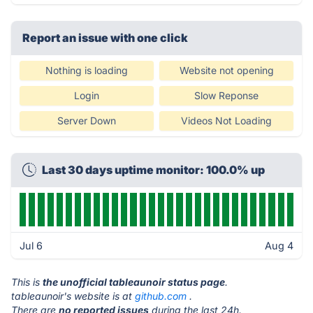
Report an issue with one click
Nothing is loading
Website not opening
Login
Slow Reponse
Server Down
Videos Not Loading
Last 30 days uptime monitor: 100.0% up
Jul 6
Aug 4
This is
the unofficial tableaunoir status page
.
tableaunoir's website is at
github.com
.
There are
no reported issues
during the last 24h.