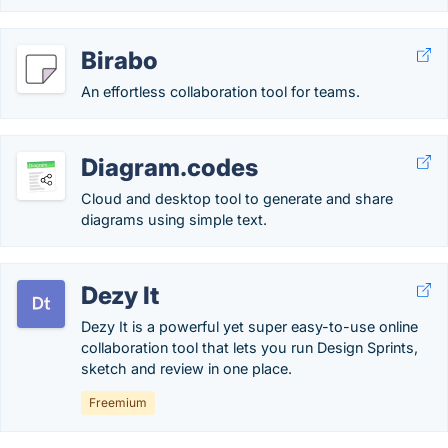
Birabo
An effortless collaboration tool for teams.
Diagram.codes
Cloud and desktop tool to generate and share
diagrams using simple text.
Dezy It
Dezy It is a powerful yet super easy-to-use online
collaboration tool that lets you run Design Sprints,
sketch and review in one place.
Freemium