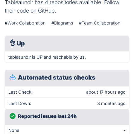
Tableaunoir has 4 repositories available. Follow
their code on GitHub.
#Work Collaboration
#Diagrams
#Team Collaboration
👌
Up
tableaunoir is UP and reachable by us.
Automated status checks
Last Check:
about 17 hours ago
Last Down:
3 months ago
Reported issues last 24h
None
-