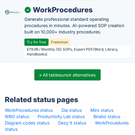
WorkProcedures
✓
Generate professional standard operating
procedures in minutes. AI-powered SOP creation
built on 10,000+ industry procedures.
Try for free
Freemium
£79.99 / Monthly (50 SOPs, Export PDF/Word, Library,
Handbooks)
» All tableaunoir alternatives
Related status pages
WorkProcedures status
·
Dia status
·
Miro status
·
WBO status
·
Productivity Lab status
·
Birabo status
·
Diagram.codes status
·
Dezy It status
·
WorkProcedures
status
·