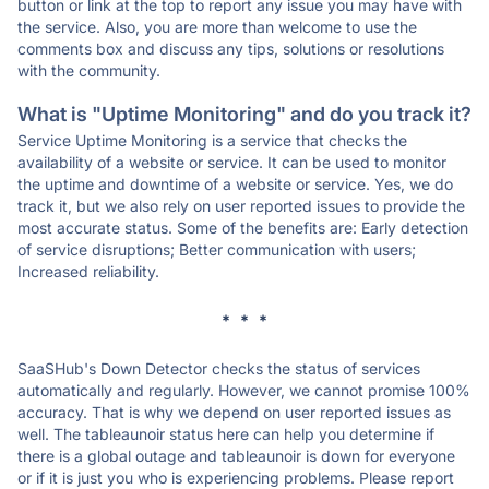
button or link at the top to report any issue you may have with
the service. Also, you are more than welcome to use the
comments box and discuss any tips, solutions or resolutions
with the community.
What is "Uptime Monitoring" and do you track it?
Service Uptime Monitoring is a service that checks the
availability of a website or service. It can be used to monitor
the uptime and downtime of a website or service. Yes, we do
track it, but we also rely on user reported issues to provide the
most accurate status. Some of the benefits are: Early detection
of service disruptions; Better communication with users;
Increased reliability.
* * *
SaaSHub's Down Detector checks the status of services
automatically and regularly. However, we cannot promise 100%
accuracy. That is why we depend on user reported issues as
well. The tableaunoir status here can help you determine if
there is a global outage and tableaunoir is down for everyone
or if it is just you who is experiencing problems. Please report