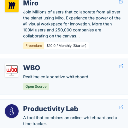
Miro
Join Millions of users that collaborate from all over
the planet using Miro. Experience the power of the
#1 visual workspace for innovation. More than
100M users and 250,000 companies are
collaborating on the canvas. .
Freemium
$10.0 / Monthly (Starter)
WBO
Realtime collaborative whiteboard.
Open Source
Productivity Lab
A tool that combines an online-whiteboard and a
time tracker.