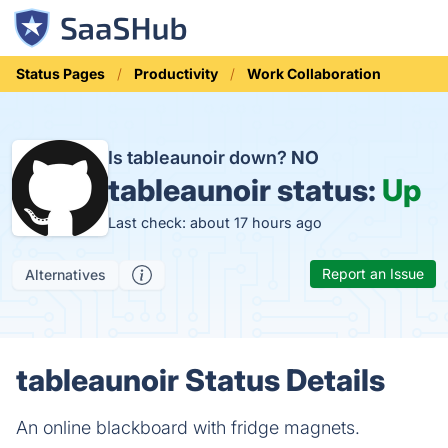
Status Pages
Productivity
Work Collaboration
Is tableaunoir down?
NO
tableaunoir status:
Up
Last check: about 17 hours ago
Report an Issue
Alternatives
tableaunoir Status Details
An online blackboard with fridge magnets.