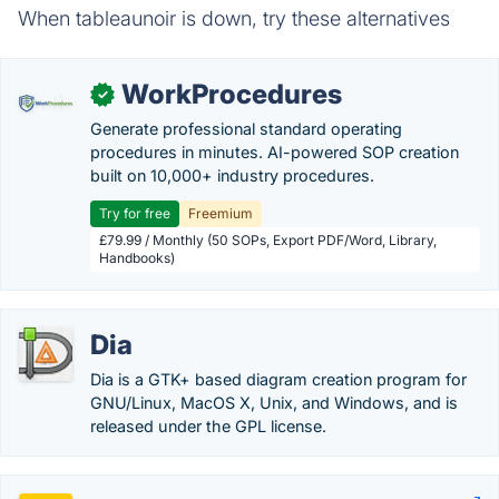
When tableaunoir is down, try these alternatives
WorkProcedures
✓
Generate professional standard operating
procedures in minutes. AI-powered SOP creation
built on 10,000+ industry procedures.
Try for free
Freemium
£79.99 / Monthly (50 SOPs, Export PDF/Word, Library,
Handbooks)
Dia
Dia is a GTK+ based diagram creation program for
GNU/Linux, MacOS X, Unix, and Windows, and is
released under the GPL license.