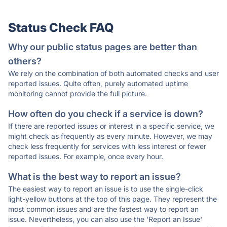
Status Check FAQ
Why our public status pages are better than
others?
We rely on the combination of both automated checks and user
reported issues. Quite often, purely automated uptime
monitoring cannot provide the full picture.
How often do you check if a service is down?
If there are reported issues or interest in a specific service, we
might check as frequently as every minute. However, we may
check less frequently for services with less interest or fewer
reported issues. For example, once every hour.
What is the best way to report an issue?
The easiest way to report an issue is to use the single-click
light-yellow buttons at the top of this page. They represent the
most common issues and are the fastest way to report an
issue. Nevertheless, you can also use the 'Report an Issue'