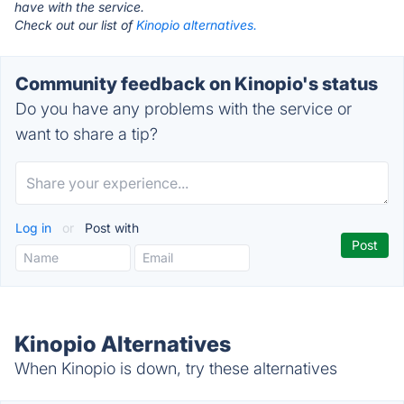
have with the service.
Check out our list of
Kinopio alternatives.
Community feedback on Kinopio's status
Do you have any problems with the service or
want to share a tip?
Log in
or
Post with
Kinopio Alternatives
When Kinopio is down, try these alternatives