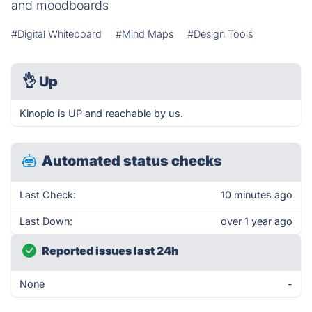
and moodboards
#Digital Whiteboard
#Mind Maps
#Design Tools
👌
Up
Kinopio is UP and reachable by us.
Automated status checks
Last Check:
10 minutes ago
Last Down:
over 1 year ago
Reported issues last 24h
None
-