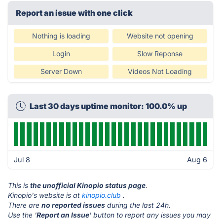
Report an issue with one click
Nothing is loading
Website not opening
Login
Slow Reponse
Server Down
Videos Not Loading
Last 30 days uptime monitor: 100.0% up
Jul 8
Aug 6
This is
the unofficial Kinopio status page
.
Kinopio's website is at
kinopio.club
.
There are
no reported issues
during the last 24h.
Use the '
Report an Issue
' button to report any issues you may