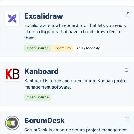
Excalidraw
Excalidraw is a whiteboard tool that lets you easily
sketch diagrams that have a hand-drawn feel to
them.
Open Source
Freemium
$7.0 / Monthly
Kanboard
Kanboard is a free and open source Kanban project
management software.
Open Source
ScrumDesk
ScrumDesk is an online scrum project management