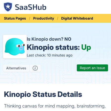
Status Pages
Productivity
Digital Whiteboard
Is Kinopio down?
NO
Kinopio status:
Up
Last check: 10 minutes ago
Report an Issue
Alternatives
Kinopio Status Details
Thinking canvas for mind mapping, brainstorming,