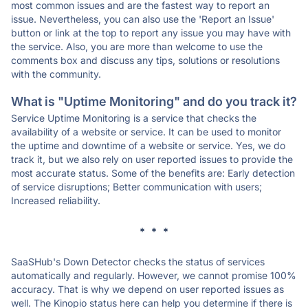
most common issues and are the fastest way to report an
issue. Nevertheless, you can also use the 'Report an Issue'
button or link at the top to report any issue you may have with
the service. Also, you are more than welcome to use the
comments box and discuss any tips, solutions or resolutions
with the community.
What is "Uptime Monitoring" and do you track it?
Service Uptime Monitoring is a service that checks the
availability of a website or service. It can be used to monitor
the uptime and downtime of a website or service. Yes, we do
track it, but we also rely on user reported issues to provide the
most accurate status. Some of the benefits are: Early detection
of service disruptions; Better communication with users;
Increased reliability.
* * *
SaaSHub's Down Detector checks the status of services
automatically and regularly. However, we cannot promise 100%
accuracy. That is why we depend on user reported issues as
well. The Kinopio status here can help you determine if there is