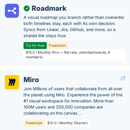
Roadmark
✓
A visual roadmap you branch rather than overwrite:
both timelines stay, each with its own decision.
Syncs from Linear, Jira, GitHub, and more, so a
shared link stays true.
Try for free
Freemium
$15.0 / Monthly (Pro — flat rate, unlimited boards, 4
members)
Miro
Join Millions of users that collaborate from all over
the planet using Miro. Experience the power of the
#1 visual workspace for innovation. More than
100M users and 250,000 companies are
collaborating on the canvas. .
Freemium
$10.0 / Monthly (Starter)