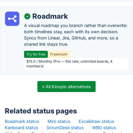
Roadmark
✓
A visual roadmap you branch rather than overwrite:
both timelines stay, each with its own decision.
Syncs from Linear, Jira, GitHub, and more, so a
shared link stays true.
Try for free
Freemium
$15.0 / Monthly (Pro — flat rate, unlimited boards, 4
members)
» All Kinopio alternatives
Related status pages
Roadmark status
·
Miro status
·
Excalidraw status
·
Kanboard status
·
ScrumDesk status
·
WBO status
·