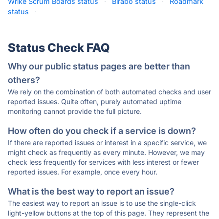
Wrike Scrum Boards status
·
Birabo status
·
Roadmark
status
·
Status Check FAQ
Why our public status pages are better than
others?
We rely on the combination of both automated checks and user
reported issues. Quite often, purely automated uptime
monitoring cannot provide the full picture.
How often do you check if a service is down?
If there are reported issues or interest in a specific service, we
might check as frequently as every minute. However, we may
check less frequently for services with less interest or fewer
reported issues. For example, once every hour.
What is the best way to report an issue?
The easiest way to report an issue is to use the single-click
light-yellow buttons at the top of this page. They represent the