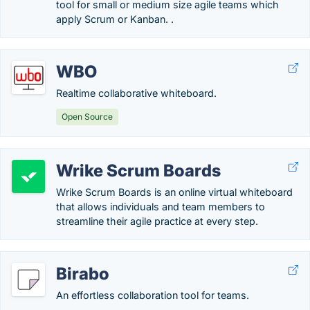
tool for small or medium size agile teams which
apply Scrum or Kanban. .
WBO
Realtime collaborative whiteboard.
Open Source
Wrike Scrum Boards
Wrike Scrum Boards is an online virtual whiteboard
that allows individuals and team members to
streamline their agile practice at every step.
Birabo
An effortless collaboration tool for teams.