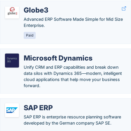
Globe3
Advanced ERP Software Made Simple for Mid Size
Enterprise.
Paid
Microsoft Dynamics
Unify CRM and ERP capabilities and break down
data silos with Dynamics 365—modern, intelligent
cloud applications that help move your business
forward.
SAP ERP
SAP ERP is enterprise resource planning software
developed by the German company SAP SE.