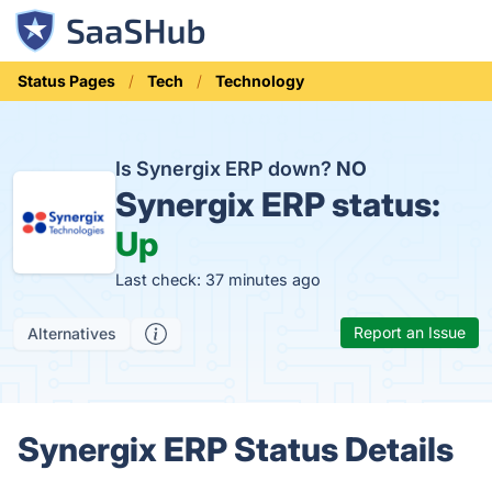
Status Pages
Tech
Technology
Is Synergix ERP down?
NO
Synergix ERP status:
Up
Last check: 37 minutes ago
Report an Issue
Alternatives
Synergix ERP Status Details