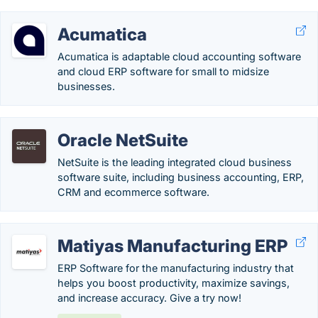
Acumatica
Acumatica is adaptable cloud accounting software
and cloud ERP software for small to midsize
businesses.
Oracle NetSuite
NetSuite is the leading integrated cloud business
software suite, including business accounting, ERP,
CRM and ecommerce software.
Matiyas Manufacturing ERP
ERP Software for the manufacturing industry that
helps you boost productivity, maximize savings,
and increase accuracy. Give a try now!