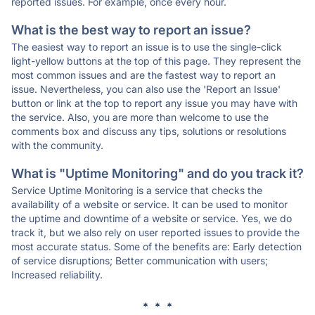
reported issues. For example, once every hour.
What is the best way to report an issue?
The easiest way to report an issue is to use the single-click
light-yellow buttons at the top of this page. They represent the
most common issues and are the fastest way to report an
issue. Nevertheless, you can also use the 'Report an Issue'
button or link at the top to report any issue you may have with
the service. Also, you are more than welcome to use the
comments box and discuss any tips, solutions or resolutions
with the community.
What is "Uptime Monitoring" and do you track it?
Service Uptime Monitoring is a service that checks the
availability of a website or service. It can be used to monitor
the uptime and downtime of a website or service. Yes, we do
track it, but we also rely on user reported issues to provide the
most accurate status. Some of the benefits are: Early detection
of service disruptions; Better communication with users;
Increased reliability.
* * *