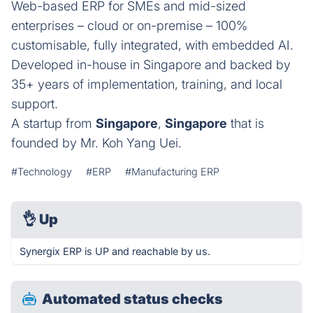
Web-based ERP for SMEs and mid-sized
enterprises – cloud or on-premise – 100%
customisable, fully integrated, with embedded AI.
Developed in-house in Singapore and backed by
35+ years of implementation, training, and local
support.
A startup from
Singapore
,
Singapore
that is
founded by Mr. Koh Yang Uei.
#Technology
#ERP
#Manufacturing ERP
👌
Up
Synergix ERP is UP and reachable by us.
Automated status checks