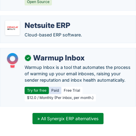
Open Source
Netsuite ERP
Cloud-based ERP software.
Warmup Inbox
✓
Warmup Inbox is a tool that automates the process
of warming up your email inboxes, raising your
sender reputation and inbox health automatically.
Try for free
Paid
Free Trial
$12.0 / Monthly (Per inbox, per month.)
» All Synergix ERP alternatives