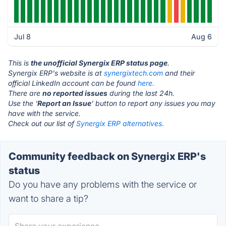
Jul 8
Aug 6
This is
the unofficial Synergix ERP status page
.
Synergix ERP's website is at
synergixtech.com
and their
official LinkedIn account can be found
here.
There are
no reported issues
during the last 24h.
Use the '
Report an Issue
' button to report any issues you may
have with the service.
Check out our list of
Synergix ERP alternatives.
Community feedback on Synergix ERP's
status
Do you have any problems with the service or
want to share a tip?