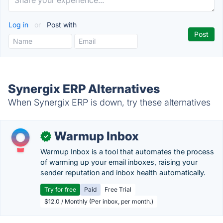
Log in
or
Post with
Synergix ERP Alternatives
When Synergix ERP is down, try these alternatives
Warmup Inbox
✓
Warmup Inbox is a tool that automates the process
of warming up your email inboxes, raising your
sender reputation and inbox health automatically.
Try for free
Paid
Free Trial
$12.0 / Monthly (Per inbox, per month.)