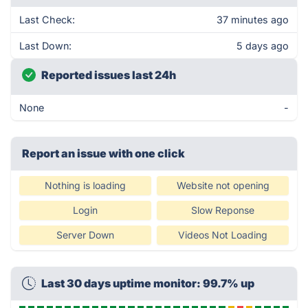
Last Check:
37 minutes ago
Last Down:
5 days ago
Reported issues last 24h
None
-
Report an issue with one click
Nothing is loading
Website not opening
Login
Slow Reponse
Server Down
Videos Not Loading
Last 30 days uptime monitor: 99.7% up