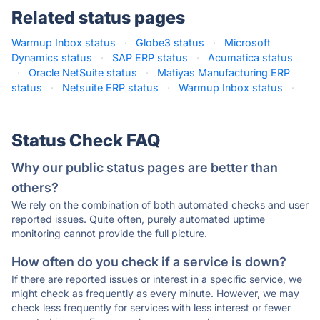
Related status pages
Warmup Inbox status
·
Globe3 status
·
Microsoft
Dynamics status
·
SAP ERP status
·
Acumatica status
·
Oracle NetSuite status
·
Matiyas Manufacturing ERP
status
·
Netsuite ERP status
·
Warmup Inbox status
·
Status Check FAQ
Why our public status pages are better than
others?
We rely on the combination of both automated checks and user
reported issues. Quite often, purely automated uptime
monitoring cannot provide the full picture.
How often do you check if a service is down?
If there are reported issues or interest in a specific service, we
might check as frequently as every minute. However, we may
check less frequently for services with less interest or fewer