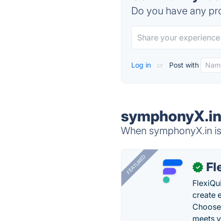
Do you have any pro
Log in
or
Post with
symphonyX.in 
When symphonyX.in is 
FEATURED
Fl
✓
FlexiQu
create 
Choose 
meets y