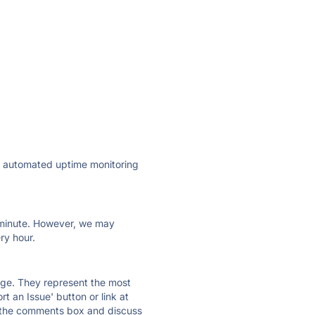
ly automated uptime monitoring
ry minute. However, we may
ry hour.
 page. They represent the most
t an Issue' button or link at
e the comments box and discuss