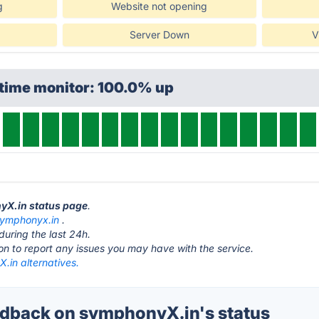
g
Website not opening
Server Down
V
ptime monitor: 100.0% up
nyX.in status page
.
ymphonyx.in
.
during the last 24h.
ton to report any issues you may have with the service.
.in alternatives.
dback on symphonyX.in's status