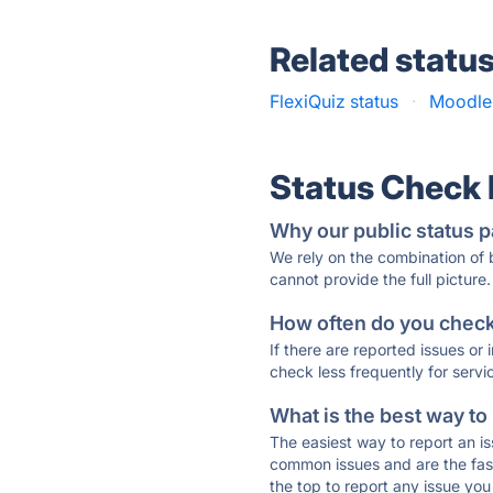
Related statu
FlexiQuiz status
·
Moodle 
Status Check
Why our public status p
We rely on the combination of
cannot provide the full picture.
How often do you check 
If there are reported issues or
check less frequently for servi
What is the best way to
The easiest way to report an is
common issues and are the faste
the top to report any issue y