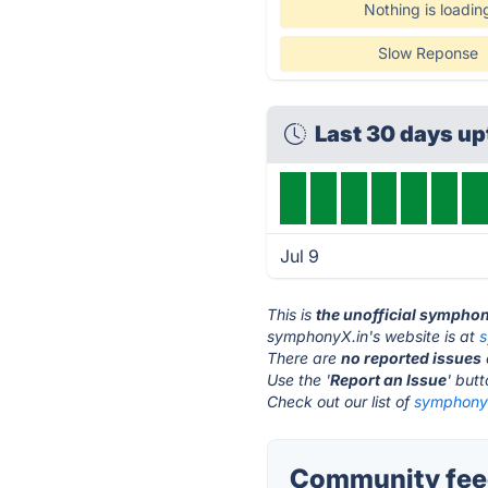
Nothing is loadin
Slow Reponse
Last 30 days u
Jul 9
This is
the unofficial sympho
symphonyX.in's website is at
s
There are
no reported issues
Use the '
Report an Issue
' but
Check out our list of
symphonyX
Community fee