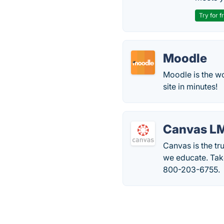
Try for f
Moodle
Moodle is the wo
site in minutes!
Canvas L
Canvas is the t
we educate. Take
800-203-6755.