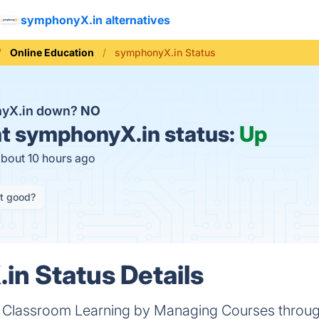
symphonyX.in alternatives
Online Education
symphonyX.in Status
nyX.in down?
NO
t
symphonyX.in status:
Up
about 10 hours ago
it good?
n Status Details
f Classroom Learning by Managing Courses throug