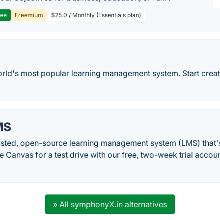
ree
Freemium
$25.0 / Monthly (Essentials plan)
rld's most popular learning management system. Start creati
MS
rusted, open-source learning management system (LMS) that's
 Canvas for a test drive with our free, two-week trial accoun
» All symphonyX.in alternatives