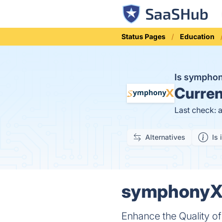
Status Pages
Education
Is sympho
Curren
Last check: 
Alternatives
Is 
symphonyX.i
Enhance the Quality o