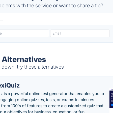
blems with the service or want to share a tip?
Alternatives
down, try these alternatives
exiQuiz
iz is a powerful online test generator that enables you to
engaging online quizzes, tests, or exams in minutes.
from 100's of features to create a customized quiz that
our objectives for business, education, or fun. .