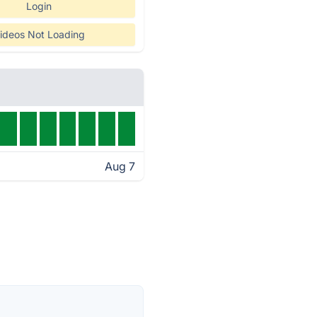
Login
ideos Not Loading
Aug 7