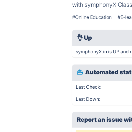
with symphonyX Clas
#Online Education
#E-lea
👌
Up
symphonyX.in is UP and r
Automated stat
Last Check:
Last Down:
Report an issue wi