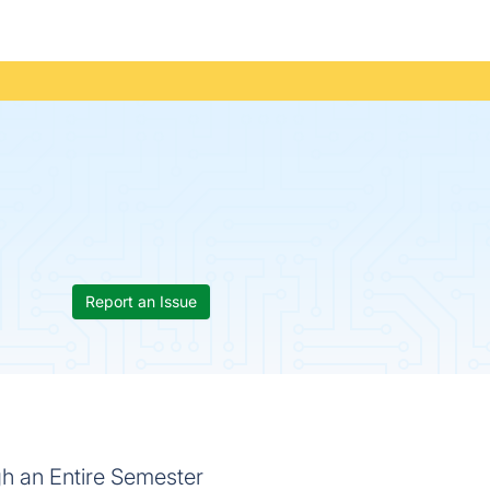
Report an Issue
h an Entire Semester