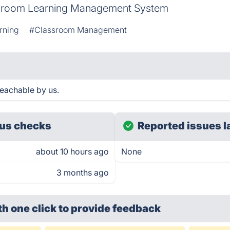
sroom Learning Management System
rning
#Classroom Management
eachable by us.
us checks
Reported issues l
about 10 hours ago
None
3 months ago
th one click
to provide feedback