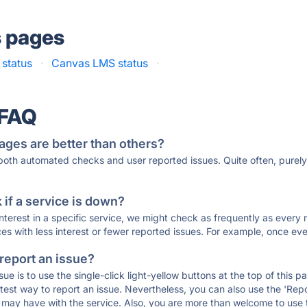
s pages
status
·
Canvas LMS status
·
 FAQ
ages are better than others?
 both automated checks and user reported issues. Quite often, pure
if a service is down?
 interest in a specific service, we might check as frequently as eve
ces with less interest or fewer reported issues. For example, once eve
 report an issue?
sue is to use the single-click light-yellow buttons at the top of this
st way to report an issue. Nevertheless, you can also use the 'Repor
ou may have with the service. Also, you are more than welcome to us