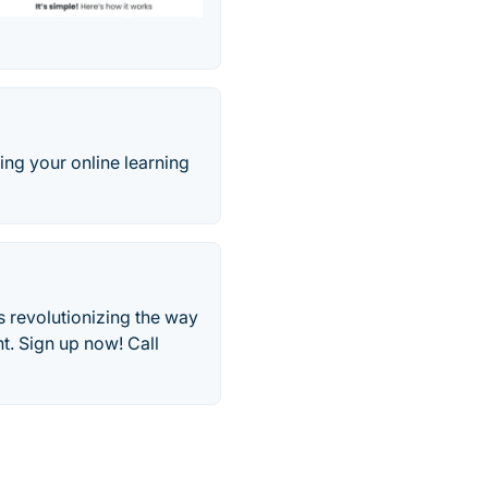
ng your online learning
 revolutionizing the way
t. Sign up now! Call