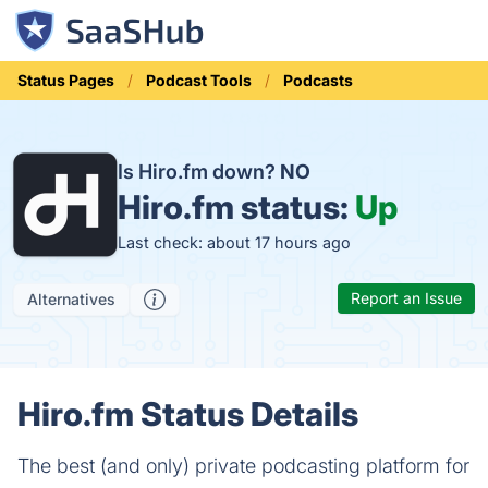
Status Pages
Podcast Tools
Podcasts
Is Hiro.fm down?
NO
Hiro.fm status:
Up
Last check: about 17 hours ago
Report an Issue
Alternatives
Hiro.fm Status Details
The best (and only) private podcasting platform for