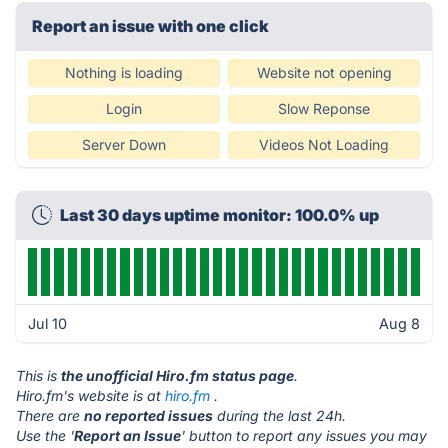
Report an issue with one click
Nothing is loading
Website not opening
Login
Slow Reponse
Server Down
Videos Not Loading
Last 30 days uptime monitor: 100.0% up
Jul 10
Aug 8
This is
the unofficial Hiro.fm status page
.
Hiro.fm's website is at
hiro.fm
.
There are
no reported issues
during the last 24h.
Use the '
Report an Issue
' button to report any issues you may