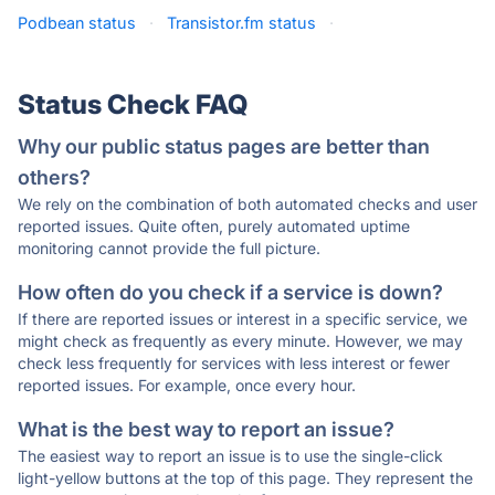
Podbean status
·
Transistor.fm status
·
Status Check FAQ
Why our public status pages are better than
others?
We rely on the combination of both automated checks and user
reported issues. Quite often, purely automated uptime
monitoring cannot provide the full picture.
How often do you check if a service is down?
If there are reported issues or interest in a specific service, we
might check as frequently as every minute. However, we may
check less frequently for services with less interest or fewer
reported issues. For example, once every hour.
What is the best way to report an issue?
The easiest way to report an issue is to use the single-click
light-yellow buttons at the top of this page. They represent the