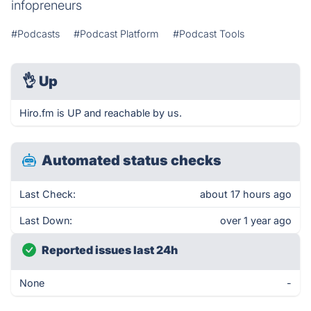
infopreneurs
#Podcasts
#Podcast Platform
#Podcast Tools
👌
Up
Hiro.fm is UP and reachable by us.
Automated status checks
Last Check:
about 17 hours ago
Last Down:
over 1 year ago
Reported issues last 24h
None
-