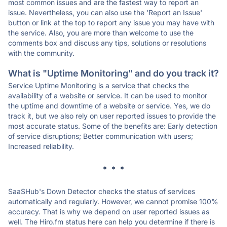
most common issues and are the fastest way to report an
issue. Nevertheless, you can also use the 'Report an Issue'
button or link at the top to report any issue you may have with
the service. Also, you are more than welcome to use the
comments box and discuss any tips, solutions or resolutions
with the community.
What is "Uptime Monitoring" and do you track it?
Service Uptime Monitoring is a service that checks the
availability of a website or service. It can be used to monitor
the uptime and downtime of a website or service. Yes, we do
track it, but we also rely on user reported issues to provide the
most accurate status. Some of the benefits are: Early detection
of service disruptions; Better communication with users;
Increased reliability.
* * *
SaaSHub's Down Detector checks the status of services
automatically and regularly. However, we cannot promise 100%
accuracy. That is why we depend on user reported issues as
well. The Hiro.fm status here can help you determine if there is