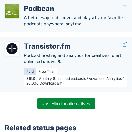
Podbean
A better way to discover and play all your favorite
podcasts anywhere, anytime.
Transistor.fm
Podcast hosting and analytics for creatives: start
unlimited shows 🎙️.
Paid
Free Trial
$19.0 / Monthly (Unlimited podcasts / Advanced Analytics /
20,000 Downloads/m)
» All Hiro.fm alternatives
Related status pages