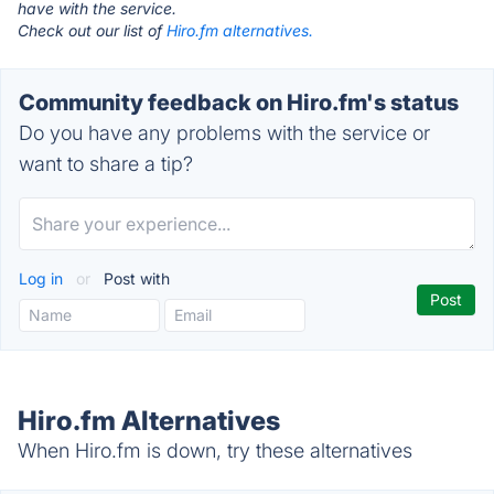
have with the service.
Check out our list of
Hiro.fm alternatives.
Community feedback on Hiro.fm's status
Do you have any problems with the service or
want to share a tip?
Log in
or
Post with
Hiro.fm Alternatives
When Hiro.fm is down, try these alternatives