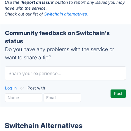
Use the '
Report an Issue
' button to report any issues you may
have with the service.
Check out our list of
Switchain alternatives.
Community feedback on Switchain's
status
Do you have any problems with the service or
want to share a tip?
Log in
or
Post with
Switchain Alternatives