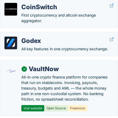
CoinSwitch
First cryptocurrency and altcoin exchange
aggregator.
Godex
All key features in one cryptocurrency exchange.
VaultNow
✓
All-in-one crypto finance platform for companies
that run on stablecoins. Invoicing, payouts,
treasury, budgets and AML — the whole money
path in one non-custodial system. No banking
friction, no spreadsheet reconciliation.
Visit website
Open Source
Freemium