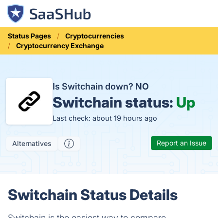
Status Pages
Cryptocurrencies
Cryptocurrency Exchange
Is Switchain down?
NO
Switchain status:
Up
Last check: about 19 hours ago
Report an Issue
Alternatives
Switchain Status Details
Switchain is the easiest way to compare