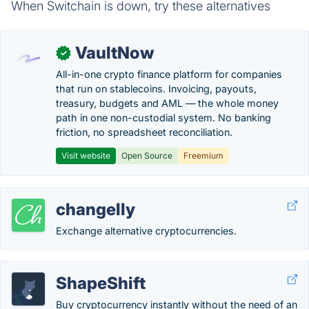
When Switchain is down, try these alternatives
VaultNow
✓
All-in-one crypto finance platform for companies
that run on stablecoins. Invoicing, payouts,
treasury, budgets and AML — the whole money
path in one non-custodial system. No banking
friction, no spreadsheet reconciliation.
Visit website
Open Source
Freemium
changelly
Exchange alternative cryptocurrencies.
ShapeShift
Buy cryptocurrency instantly without the need of an