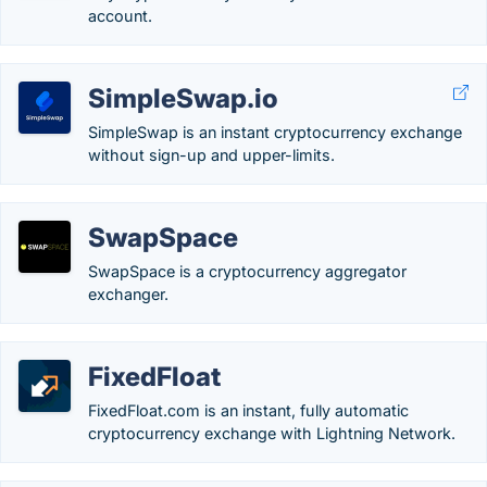
account.
SimpleSwap.io
SimpleSwap is an instant cryptocurrency exchange
without sign-up and upper-limits.
SwapSpace
SwapSpace is a cryptocurrency aggregator
exchanger.
FixedFloat
FixedFloat.com is an instant, fully automatic
cryptocurrency exchange with Lightning Network.