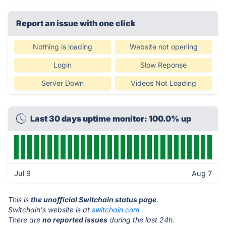
Report an issue with one click
Nothing is loading
Website not opening
Login
Slow Reponse
Server Down
Videos Not Loading
Last 30 days uptime monitor: 100.0% up
Jul 9
Aug 7
This is
the unofficial Switchain status page
.
Switchain's website is at
switchain.com
.
There are
no reported issues
during the last 24h.