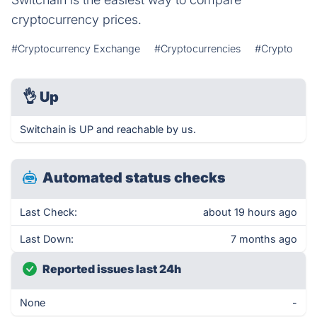
cryptocurrency prices.
#Cryptocurrency Exchange
#Cryptocurrencies
#Crypto
👌
Up
Switchain is UP and reachable by us.
Automated status checks
Last Check:
about 19 hours ago
Last Down:
7 months ago
Reported issues last 24h
None
-