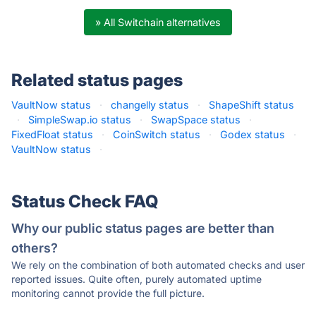
» All Switchain alternatives
Related status pages
VaultNow status
·
changelly status
·
ShapeShift status
·
SimpleSwap.io status
·
SwapSpace status
·
FixedFloat status
·
CoinSwitch status
·
Godex status
·
VaultNow status
·
Status Check FAQ
Why our public status pages are better than
others?
We rely on the combination of both automated checks and user
reported issues. Quite often, purely automated uptime
monitoring cannot provide the full picture.