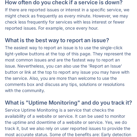
How often do you check if a service is down?
If there are reported issues or interest in a specific service, we
might check as frequently as every minute. However, we may
check less frequently for services with less interest or fewer
reported issues. For example, once every hour.
What is the best way to report an issue?
The easiest way to report an issue is to use the single-click
light-yellow buttons at the top of this page. They represent the
most common issues and are the fastest way to report an
issue. Nevertheless, you can also use the 'Report an Issue'
button or link at the top to report any issue you may have with
the service. Also, you are more than welcome to use the
comments box and discuss any tips, solutions or resolutions
with the community.
What is "Uptime Monitoring" and do you track it?
Service Uptime Monitoring is a service that checks the
availability of a website or service. It can be used to monitor
the uptime and downtime of a website or service. Yes, we do
track it, but we also rely on user reported issues to provide the
most accurate status. Some of the benefits are: Early detection