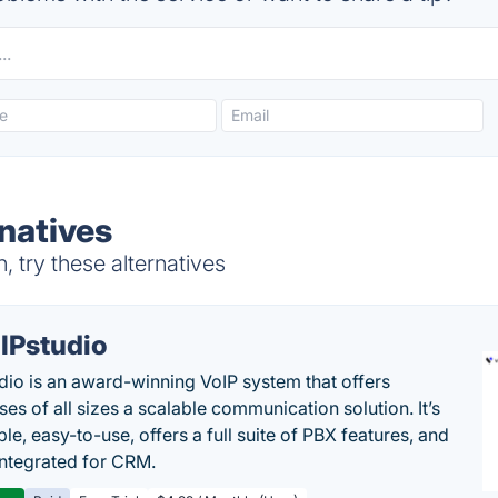
natives
 try these alternatives
IPstudio
dio is an award-winning VoIP system that offers
es of all sizes a scalable communication solution. It’s
le, easy-to-use, offers a full suite of PBX features, and
 integrated for CRM.