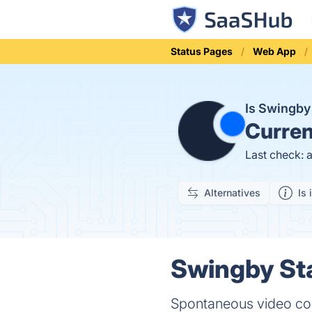
Status Pages
Web App
Is Swingb
Curren
Last check: 
Alternatives
Is 
Swingby Sta
Spontaneous video co