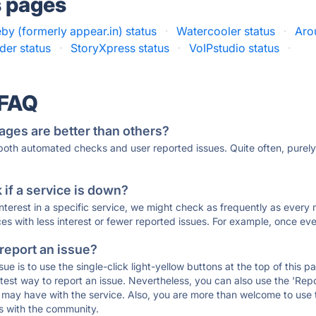
s pages
y (formerly appear.in) status
·
Watercooler status
·
Aro
er status
·
StoryXpress status
·
VoIPstudio status
·
 FAQ
ages are better than others?
 both automated checks and user reported issues. Quite often, pure
if a service is down?
 interest in a specific service, we might check as frequently as eve
ces with less interest or fewer reported issues. For example, once eve
 report an issue?
sue is to use the single-click light-yellow buttons at the top of this
st way to report an issue. Nevertheless, you can also use the 'Repor
ou may have with the service. Also, you are more than welcome to us
ons with the community.