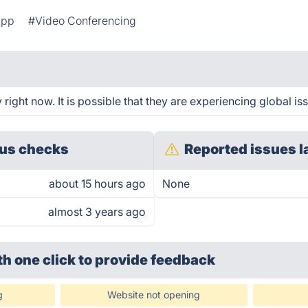
App
#Video Conferencing
ight now. It is possible that they are experiencing global is
us checks
Reported issues l
about 15 hours ago
None
almost 3 years ago
th one click
to provide feedback
g
Website not opening