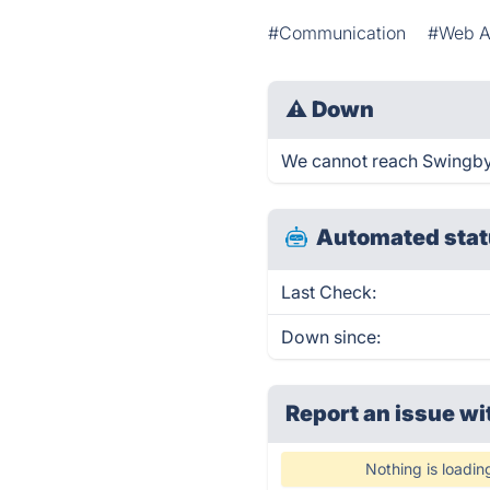
#Communication
#Web 
⚠
Down
We cannot reach Swingby r
Automated stat
Last Check:
Down since:
Report an issue wi
Nothing is loadin