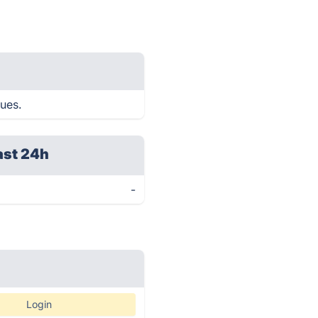
sues.
ast 24h
-
Login