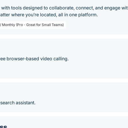
 with tools designed to collaborate, connect, and engage w
tter where you’re located, all in one platform.
 / Monthly (Pro - Great for Small Teams)
ree browser-based video calling.
search assistant.
ss