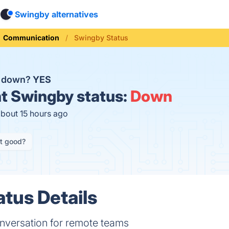
Swingby alternatives
Communication
Swingby Status
y down?
YES
t
Swingby status:
Down
about 15 hours ago
it good?
tus Details
nversation for remote teams