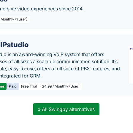
rsive video experiences since 2014.
 Monthly (1 user)
IPstudio
dio is an award-winning VoIP system that offers
es of all sizes a scalable communication solution. It’s
le, easy-to-use, offers a full suite of PBX features, and
 integrated for CRM.
ree
Paid
Free Trial
$4.99 / Monthly (User)
» All Swingby alternatives