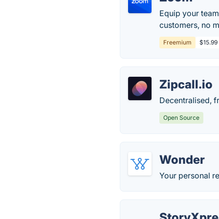
Equip your team
customers, no ma
Freemium
$15.99
Zipcall.io
Decentralised, f
Open Source
Wonder
Your personal re
StoryXpre