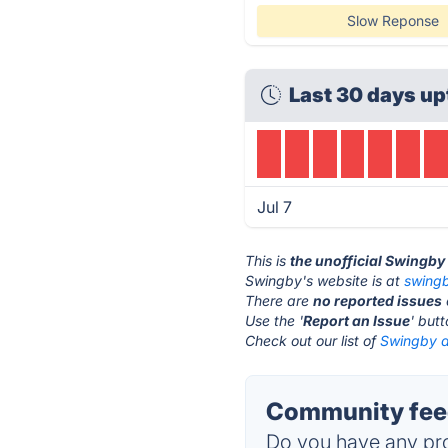
Slow Reponse
Last 30 days up
Jul 7
This is
the unofficial Swingby
Swingby's website is at
swing
There are
no reported issues
Use the '
Report an Issue
' but
Check out our list of
Swingby a
Community fee
Do you have any pro