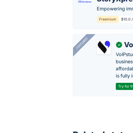
Empowering imme
Freemium
$10.0 /
FEATURED
Vo
✓
VoIPstu
business
affordab
is fully
Try for f