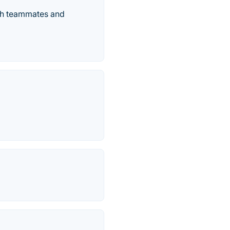
ith teammates and