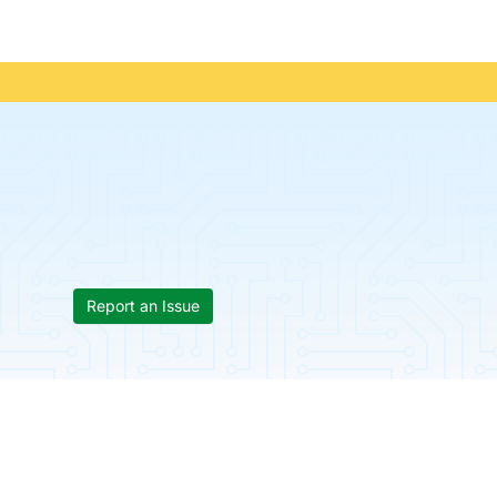
Report an Issue