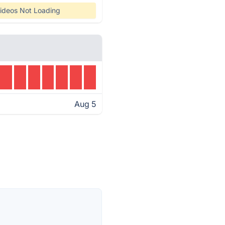
ideos Not Loading
Aug 5