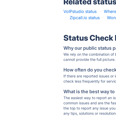
Related statu
VoIPstudio status
·
Whereb
·
Zipcall.io status
·
Wond
Status Check
Why our public status p
We rely on the combination of
cannot provide the full picture.
How often do you check 
If there are reported issues or
check less frequently for servi
What is the best way to
The easiest way to report an is
common issues and are the faste
the top to report any issue y
any tips, solutions or resoluti