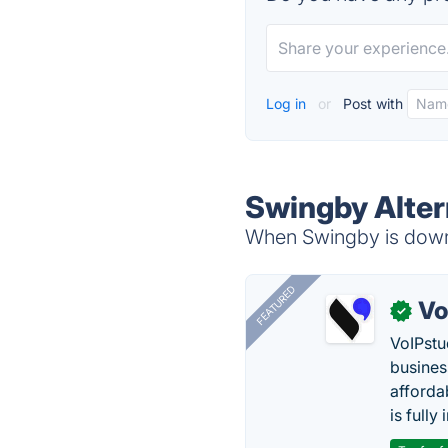
Log in
or
Post with
Swingby Alter
When Swingby is down,
FEATURED
Vo
✓
VoIPstu
business
affordab
is fully