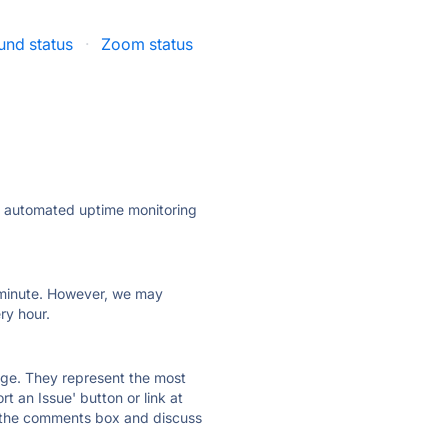
und status
·
Zoom status
ly automated uptime monitoring
ry minute. However, we may
ry hour.
 page. They represent the most
t an Issue' button or link at
e the comments box and discuss