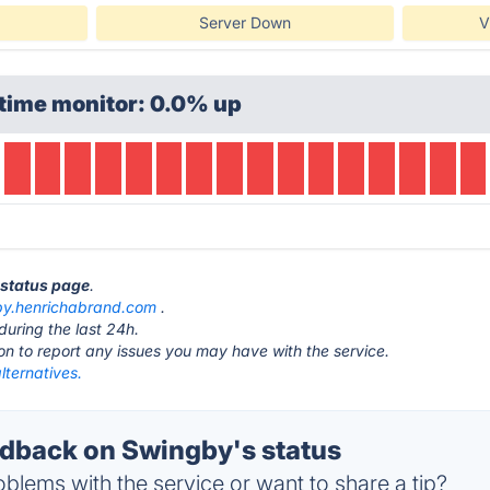
Server Down
V
time monitor: 0.0% up
 status page
.
by.henrichabrand.com
.
during the last 24h.
ton to report any issues you may have with the service.
lternatives.
dback on Swingby's status
blems with the service or want to share a tip?