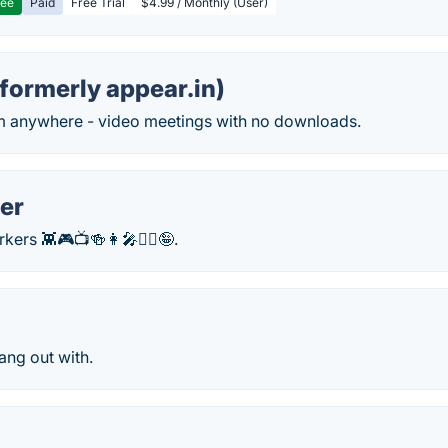
ree
Paid
Free Trial
$4.99 / Monthly (User)
formerly appear.in)
m anywhere - video meetings with no downloads.
er
ers 👾🎮📺🍻👩‍🎤🧘‍♂️🤪.
ang out with.