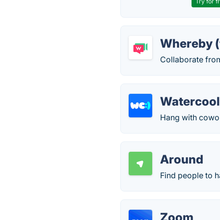
Try for f
Whereby (
Collaborate fro
Watercool
Hang with cowork
Around
Find people to h
Zoom