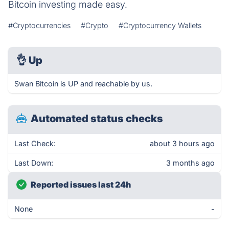
Bitcoin investing made easy.
#Cryptocurrencies
#Crypto
#Cryptocurrency Wallets
👌
Up
Swan Bitcoin is UP and reachable by us.
Automated status checks
Last Check:
about 3 hours ago
Last Down:
3 months ago
Reported issues last 24h
None
-