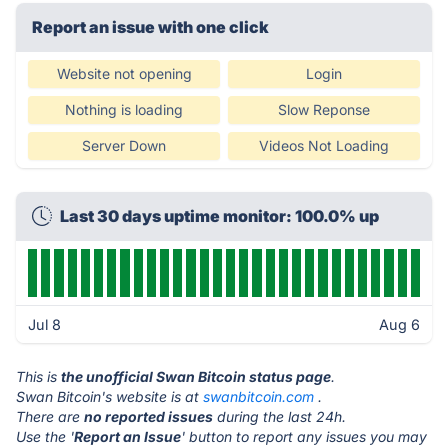
Report an issue with one click
Website not opening
Login
Nothing is loading
Slow Reponse
Server Down
Videos Not Loading
Last 30 days uptime monitor: 100.0% up
Jul 8
Aug 6
This is
the unofficial Swan Bitcoin status page
.
Swan Bitcoin's website is at
swanbitcoin.com
.
There are
no reported issues
during the last 24h.
Use the '
Report an Issue
' button to report any issues you may