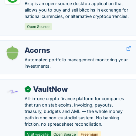
Bisq is an open-source desktop application that
allows you to buy and sell bitcoins in exchange for
national currencies, or alternative cryptocurrencies.
Open Source
Acorns
Automated portfolio management monitoring your
investments.
VaultNow
✓
All-in-one crypto finance platform for companies
that run on stablecoins. Invoicing, payouts,
treasury, budgets and AML — the whole money
path in one non-custodial system. No banking
friction, no spreadsheet reconciliation.
Visit website
Open Source
Freemium