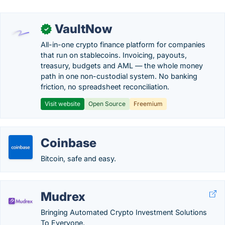
VaultNow
✓
All-in-one crypto finance platform for companies
that run on stablecoins. Invoicing, payouts,
treasury, budgets and AML — the whole money
path in one non-custodial system. No banking
friction, no spreadsheet reconciliation.
Visit website
Open Source
Freemium
Coinbase
Bitcoin, safe and easy.
Mudrex
Bringing Automated Crypto Investment Solutions
To Everyone.