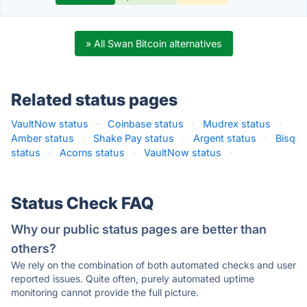
» All Swan Bitcoin alternatives
Related status pages
VaultNow status
·
Coinbase status
·
Mudrex status
·
Amber status
·
Shake Pay status
·
Argent status
·
Bisq
status
·
Acorns status
·
VaultNow status
·
Status Check FAQ
Why our public status pages are better than
others?
We rely on the combination of both automated checks and user
reported issues. Quite often, purely automated uptime
monitoring cannot provide the full picture.