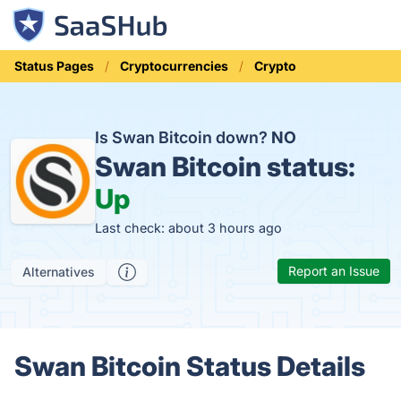
Status Pages
Cryptocurrencies
Crypto
Is Swan Bitcoin down?
NO
Swan Bitcoin status:
Up
Last check: about 3 hours ago
Report an Issue
Alternatives
Swan Bitcoin Status Details