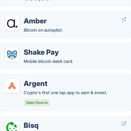
Amber
Bitcoin on autopilot.
Shake Pay
Mobile bitcoin debit card.
Argent
Crypto's first one tap app to earn & invest.
Open Source
Bisq