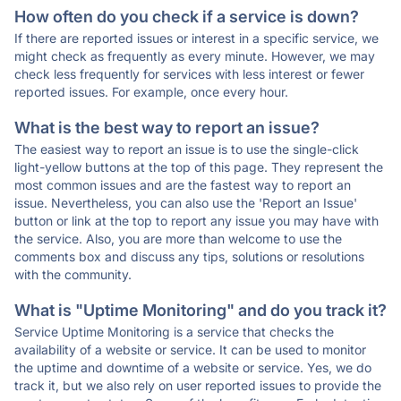
How often do you check if a service is down?
If there are reported issues or interest in a specific service, we
might check as frequently as every minute. However, we may
check less frequently for services with less interest or fewer
reported issues. For example, once every hour.
What is the best way to report an issue?
The easiest way to report an issue is to use the single-click
light-yellow buttons at the top of this page. They represent the
most common issues and are the fastest way to report an
issue. Nevertheless, you can also use the 'Report an Issue'
button or link at the top to report any issue you may have with
the service. Also, you are more than welcome to use the
comments box and discuss any tips, solutions or resolutions
with the community.
What is "Uptime Monitoring" and do you track it?
Service Uptime Monitoring is a service that checks the
availability of a website or service. It can be used to monitor
the uptime and downtime of a website or service. Yes, we do
track it, but we also rely on user reported issues to provide the