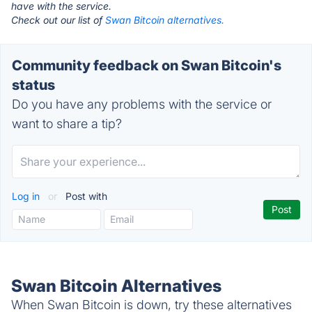
have with the service.
Check out our list of
Swan Bitcoin alternatives.
Community feedback on Swan Bitcoin's
status
Do you have any problems with the service or
want to share a tip?
Log in
or
Post with
Swan Bitcoin Alternatives
When Swan Bitcoin is down, try these alternatives