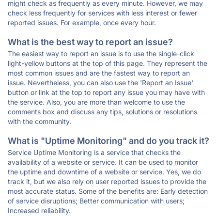
might check as frequently as every minute. However, we may
check less frequently for services with less interest or fewer
reported issues. For example, once every hour.
What is the best way to report an issue?
The easiest way to report an issue is to use the single-click
light-yellow buttons at the top of this page. They represent the
most common issues and are the fastest way to report an
issue. Nevertheless, you can also use the 'Report an Issue'
button or link at the top to report any issue you may have with
the service. Also, you are more than welcome to use the
comments box and discuss any tips, solutions or resolutions
with the community.
What is "Uptime Monitoring" and do you track it?
Service Uptime Monitoring is a service that checks the
availability of a website or service. It can be used to monitor
the uptime and downtime of a website or service. Yes, we do
track it, but we also rely on user reported issues to provide the
most accurate status. Some of the benefits are: Early detection
of service disruptions; Better communication with users;
Increased reliability.