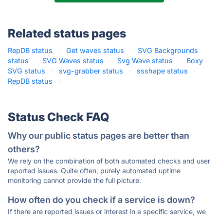
Related status pages
RepDB status
·
Get waves status
·
SVG Backgrounds
status
·
SVG Waves status
·
Svg Wave status
·
Boxy
SVG status
·
svg-grabber status
·
ssshape status
·
RepDB status
·
Status Check FAQ
Why our public status pages are better than
others?
We rely on the combination of both automated checks and user
reported issues. Quite often, purely automated uptime
monitoring cannot provide the full picture.
How often do you check if a service is down?
If there are reported issues or interest in a specific service, we