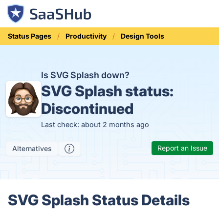
Status Pages
Productivity
Design Tools
Is SVG Splash down?
SVG Splash status:
Discontinued
Last check: about 2 months ago
Report an Issue
Alternatives
SVG Splash Status Details