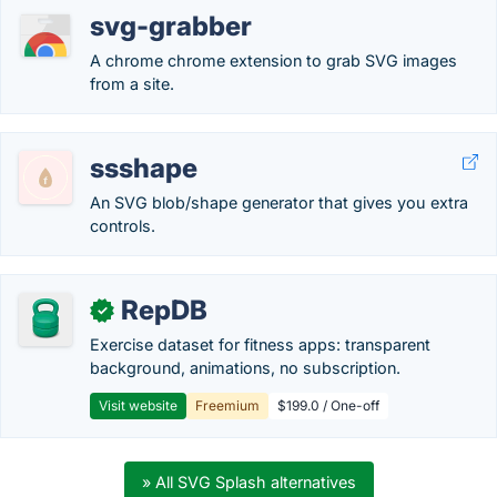
svg-grabber
A chrome chrome extension to grab SVG images
from a site.
ssshape
An SVG blob/shape generator that gives you extra
controls.
RepDB
✓
Exercise dataset for fitness apps: transparent
background, animations, no subscription.
Visit website
Freemium
$199.0 / One-off
» All SVG Splash alternatives