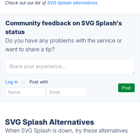
Check out our list of
SVG Splash alternatives.
Community feedback on SVG Splash's
status
Do you have any problems with the service or
want to share a tip?
Log in
or
Post with
SVG Splash Alternatives
When SVG Splash is down, try these alternatives