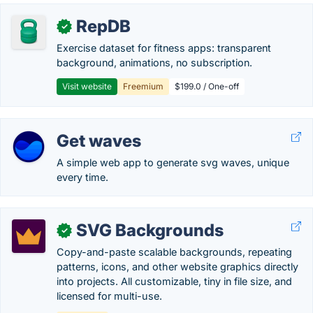
RepDB
✓
Exercise dataset for fitness apps: transparent
background, animations, no subscription.
Visit website
Freemium
$199.0 / One-off
Get waves
A simple web app to generate svg waves, unique
every time.
SVG Backgrounds
✓
Copy-and-paste scalable backgrounds, repeating
patterns, icons, and other website graphics directly
into projects. All customizable, tiny in file size, and
licensed for multi-use.