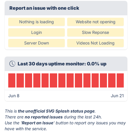
Report an issue with one click
Nothing is loading
Website not opening
Login
Slow Reponse
Server Down
Videos Not Loading
Last 30 days uptime monitor: 0.0% up
Jun 8
Jun 21
This is
the unofficial SVG Splash status page
.
There are
no reported issues
during the last 24h.
Use the '
Report an Issue
' button to report any issues you may
have with the service.