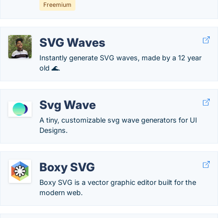
Freemium
SVG Waves
Instantly generate SVG waves, made by a 12 year
old 🌊.
Svg Wave
A tiny, customizable svg wave generators for UI
Designs.
Boxy SVG
Boxy SVG is a vector graphic editor built for the
modern web.