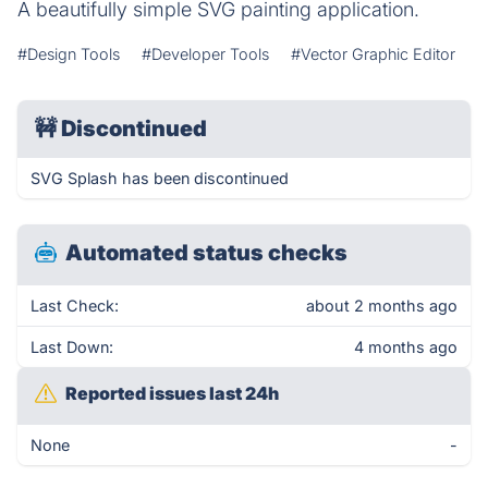
A beautifully simple SVG painting application.
#Design Tools
#Developer Tools
#Vector Graphic Editor
🚧
Discontinued
SVG Splash has been discontinued
Automated status checks
Last Check:
about 2 months ago
Last Down:
4 months ago
Reported issues last 24h
None
-