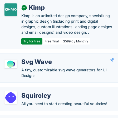
Kimp
✓
Kimp is an unlimited design company, specializing
in graphic design (including print and digital
designs, custom illustrations, landing page designs
and email designs) and video design. .
Try for free
Free Trial
$599.0 / Monthly
Svg Wave
A tiny, customizable svg wave generators for UI
Designs.
Squircley
All you need to start creating beautiful squircles!