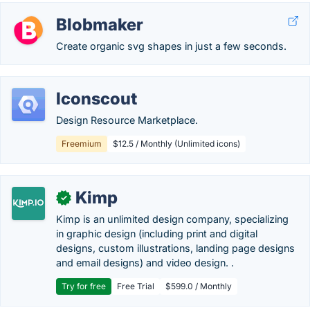
Blobmaker
Create organic svg shapes in just a few seconds.
Iconscout
Design Resource Marketplace.
Freemium
$12.5 / Monthly (Unlimited icons)
Kimp
✓
Kimp is an unlimited design company, specializing
in graphic design (including print and digital
designs, custom illustrations, landing page designs
and email designs) and video design. .
Try for free
Free Trial
$599.0 / Monthly