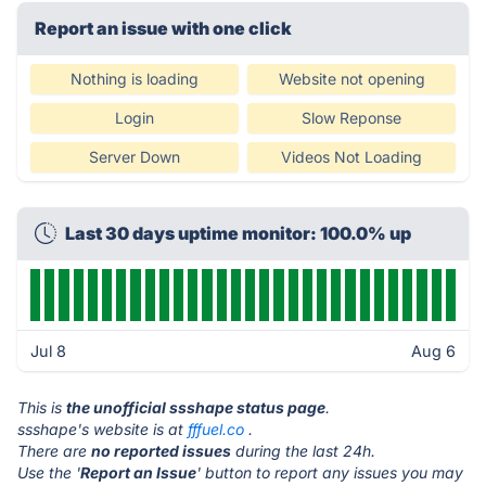
Report an issue with one click
Nothing is loading
Website not opening
Login
Slow Reponse
Server Down
Videos Not Loading
Last 30 days uptime monitor: 100.0% up
Jul 8
Aug 6
This is
the unofficial ssshape status page
.
ssshape's website is at
fffuel.co
.
There are
no reported issues
during the last 24h.
Use the '
Report an Issue
' button to report any issues you may