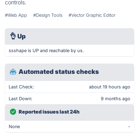
controls.
#Web App
#Design Tools
#Vector Graphic Editor
👌
Up
ssshape is UP and reachable by us.
Automated status checks
Last Check:
about 19 hours ago
Last Down:
9 months ago
Reported issues last 24h
None
-