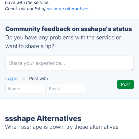
have with the service.
Check out our list of
ssshape alternatives.
Community feedback on ssshape's status
Do you have any problems with the service or
want to share a tip?
Log in
or
Post with
ssshape Alternatives
When ssshape is down, try these alternatives