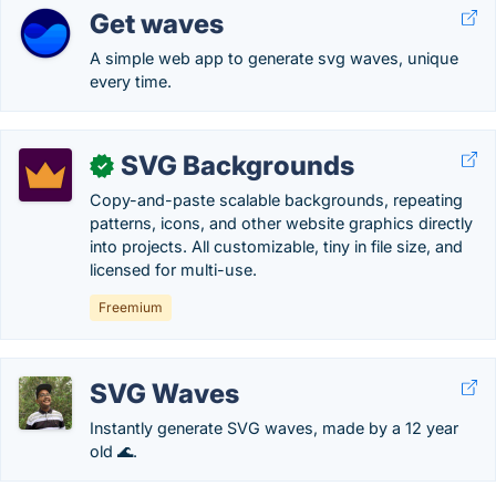
Get waves
A simple web app to generate svg waves, unique
every time.
SVG Backgrounds
✓
Copy-and-paste scalable backgrounds, repeating
patterns, icons, and other website graphics directly
into projects. All customizable, tiny in file size, and
licensed for multi-use.
Freemium
SVG Waves
Instantly generate SVG waves, made by a 12 year
old 🌊.