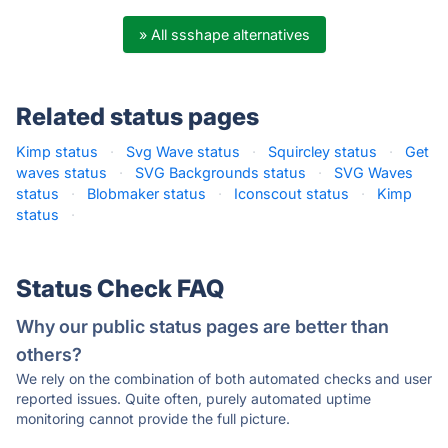
» All ssshape alternatives
Related status pages
Kimp status
·
Svg Wave status
·
Squircley status
·
Get
waves status
·
SVG Backgrounds status
·
SVG Waves
status
·
Blobmaker status
·
Iconscout status
·
Kimp
status
·
Status Check FAQ
Why our public status pages are better than
others?
We rely on the combination of both automated checks and user
reported issues. Quite often, purely automated uptime
monitoring cannot provide the full picture.