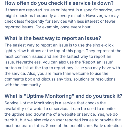
How often do you check if a service is down?
If there are reported issues or interest in a specific service, we
might check as frequently as every minute. However, we may
check less frequently for services with less interest or fewer
reported issues. For example, once every hour.
What is the best way to report an issue?
The easiest way to report an issue is to use the single-click
light-yellow buttons at the top of this page. They represent the
most common issues and are the fastest way to report an
issue. Nevertheless, you can also use the 'Report an Issue'
button or link at the top to report any issue you may have with
the service. Also, you are more than welcome to use the
comments box and discuss any tips, solutions or resolutions
with the community.
What is "Uptime Monitoring" and do you track it?
Service Uptime Monitoring is a service that checks the
availability of a website or service. It can be used to monitor
the uptime and downtime of a website or service. Yes, we do
track it, but we also rely on user reported issues to provide the
most accurate status. Some of the benefits are: Early detection