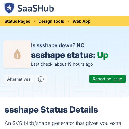
Status Pages
Design Tools
Web App
Is ssshape down?
NO
ssshape status:
Up
Last check: about 19 hours ago
Report an Issue
Alternatives
ssshape Status Details
An SVG blob/shape generator that gives you extra