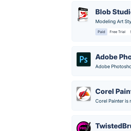
Blob Stud
Modeling Art Sty
Paid
Free Trial
Adobe Ph
Adobe Photoshop
Corel Pain
Corel Painter is
TwistedBr