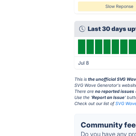
Slow Reponse
Last 30 days u
Jul 8
This is
the unofficial SVG Wa
SVG Wave Generator's website
There are
no reported issues
Use the '
Report an Issue
' but
Check out our list of
SVG Wave 
Community fee
Do you have any pro