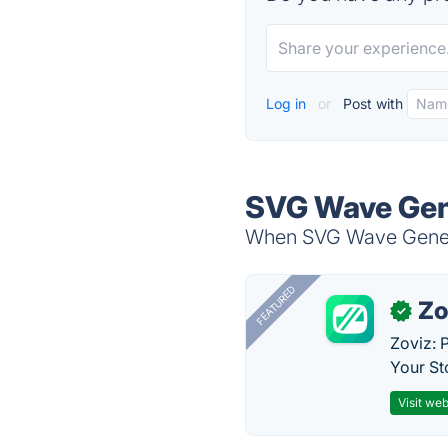
Log in
or
Post with
SVG Wave Gene
When SVG Wave Generat
FEATURED
Zo
✓
Zoviz: 
Your St
Visit web