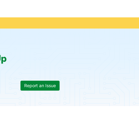
Up
Report an Issue