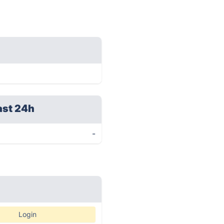
ast 24h
-
Login