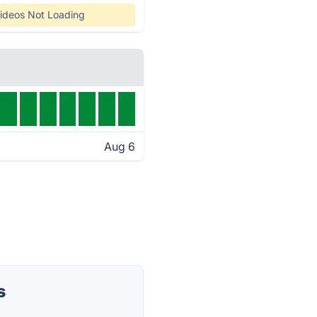
ideos Not Loading
Aug 6
s