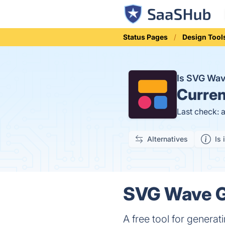
Status Pages
Design Tool
Is SVG Wa
Curren
Last check: 
Alternatives
Is 
SVG Wave Ge
A free tool for genera