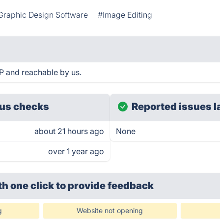
Graphic Design Software
#Image Editing
 and reachable by us.
us checks
Reported issues l
about 21 hours ago
None
over 1 year ago
th one click
to provide feedback
g
Website not opening