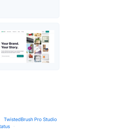
·
TwistedBrush Pro Studio
tatus
·