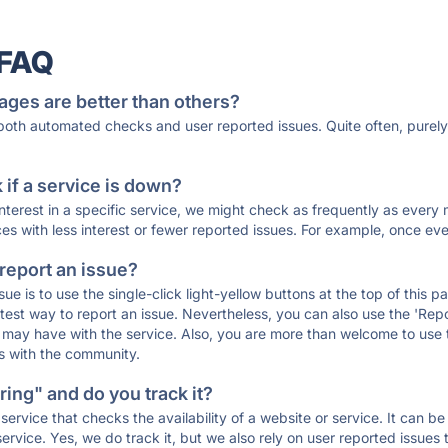
 FAQ
ages are better than others?
 both automated checks and user reported issues. Quite often, pure
if a service is down?
 interest in a specific service, we might check as frequently as eve
ces with less interest or fewer reported issues. For example, once eve
 report an issue?
sue is to use the single-click light-yellow buttons at the top of this
st way to report an issue. Nevertheless, you can also use the 'Repor
ou may have with the service. Also, you are more than welcome to us
ons with the community.
ing" and do you track it?
service that checks the availability of a website or service. It can b
ervice. Yes, we do track it, but we also rely on user reported issues