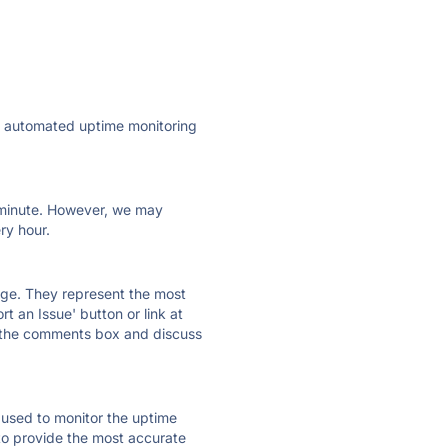
ly automated uptime monitoring
ry minute. However, we may
ry hour.
 page. They represent the most
t an Issue' button or link at
e the comments box and discuss
e used to monitor the uptime
 to provide the most accurate