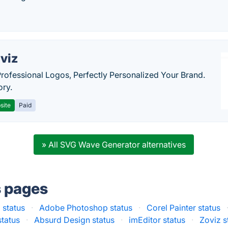
viz
Professional Logos, Perfectly Personalized Your Brand.
ory.
site
Paid
» All SVG Wave Generator alternatives
s pages
 status
·
Adobe Photoshop status
·
Corel Painter status
status
·
Absurd Design status
·
imEditor status
·
Zoviz s