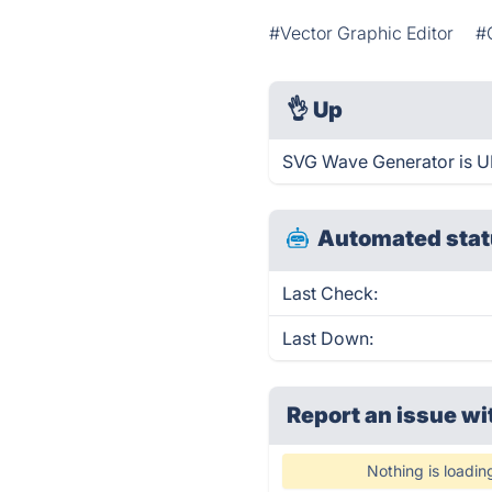
#Vector Graphic Editor
#
👌
Up
SVG Wave Generator is UP
Automated stat
Last Check:
Last Down:
Report an issue wi
Nothing is loadin