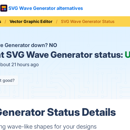
SVG Wave Generator alternatives
s
Vector Graphic Editor
SVG Wave Generator Status
ve Generator down?
NO
t
SVG Wave Generator status:
about 21 hours ago
it good?
nerator Status Details
ting wave-like shapes for your designs