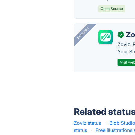
Open Source
FEATURED
Zo
✓
Zoviz: 
Your St
Visit web
Related statu
Zoviz status
·
Blob Studio
status
·
Free illustrations 