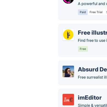
A powerful and 
Paid
Free Trial
Free illust
Find free to use 
Free
Absurd De
Free surrealist i
imEditor
Simple & versati