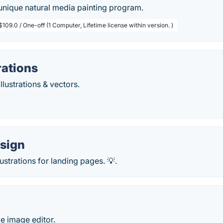
unique natural media painting program.
$109.0 / One-off (1 Computer, Lifetime license within version. )
rations
illustrations & vectors.
sign
llustrations for landing pages. 💡.
le image editor.