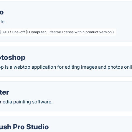
io
le.
$39.0 / One-off (1 Computer, Lifetime license within product version.)
otoshop
 is a webtop application for editing images and photos onli
ter
 media painting software.
ush Pro Studio