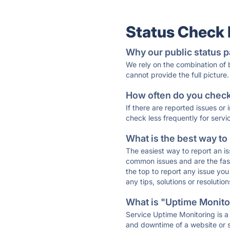
Status Check
Why our public status p
We rely on the combination of
cannot provide the full picture.
How often do you check 
If there are reported issues or
check less frequently for servi
What is the best way to
The easiest way to report an is
common issues and are the faste
the top to report any issue y
any tips, solutions or resoluti
What is "Uptime Monitor
Service Uptime Monitoring is a 
and downtime of a website or s