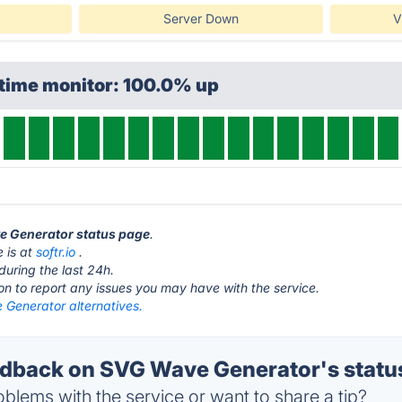
Server Down
V
ptime monitor: 100.0% up
ve Generator status page
.
 is at
softr.io
.
during the last 24h.
ton to report any issues you may have with the service.
Generator alternatives.
dback on SVG Wave Generator's statu
blems with the service or want to share a tip?