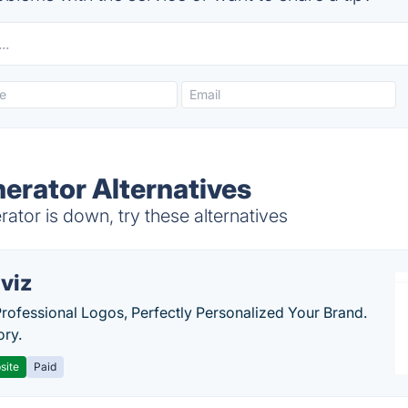
rator Alternatives
or is down, try these alternatives
viz
Professional Logos, Perfectly Personalized Your Brand.
ory.
site
Paid